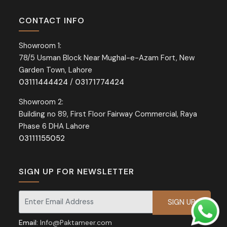
CONTACT INFO
Showroom 1:
78/5 Usman Block Near Mughal-e-Azam Fort, New
Garden Town, Lahore
03111444424
/
03171774424
Showroom 2:
Building no 89, First Floor Fairway Commercial, Raya
Phase 6 DHA Lahore
03111155052
SIGN UP FOR NEWSLETTER
Signup for our newsletter for exclusive discounts and offers.
Email:
Info@Paktameer.com