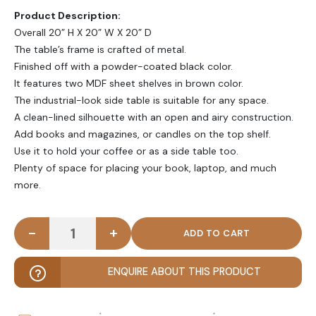
Product Description:
Overall 20” H X 20” W X 20” D
The table’s frame is crafted of metal.
Finished off with a powder-coated black color.
It features two MDF sheet shelves in brown color.
The industrial-look side table is suitable for any space.
A clean-lined silhouette with an open and airy construction.
Add books and magazines, or candles on the top shelf.
Use it to hold your coffee or as a side table too.
Plenty of space for placing your book, laptop, and much
more.
-
+
BERVE - Black Metallic Frame End Table quantity
ENQUIRE ABOUT THIS PRODUCT