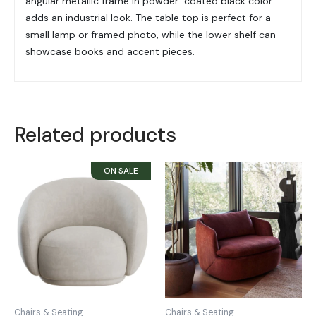
angular metallic frame in powder-coated black color
adds an industrial look. The table top is perfect for a
small lamp or framed photo, while the lower shelf can
showcase books and accent pieces.
Related products
Chairs & Seating
Chairs & Seating