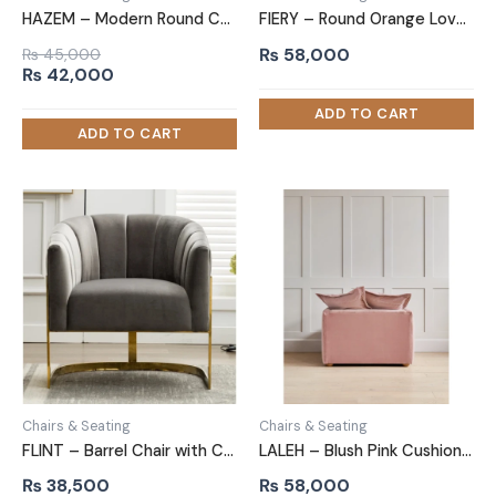
HAZEM – Modern Round Comfy Arm Chair
FIERY – Round Orange Love Chair
₨
58,000
₨
45,000
Original
Current
₨
42,000
price
price
was:
is:
₨ 45,000.
₨ 42,000.
Chairs & Seating
Chairs & Seating
FLINT – Barrel Chair with C Shape Metallic Base
LALEH – Blush Pink Cushioned Love Seat
₨
38,500
₨
58,000