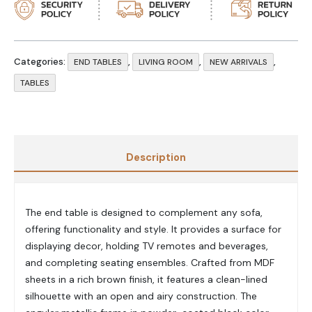
Categories:
,
,
,
END TABLES
LIVING ROOM
NEW ARRIVALS
TABLES
Description
The end table is designed to complement any sofa,
offering functionality and style. It provides a surface for
displaying decor, holding TV remotes and beverages,
and completing seating ensembles. Crafted from MDF
sheets in a rich brown finish, it features a clean-lined
silhouette with an open and airy construction. The