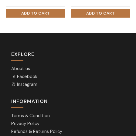
EXPLORE
About us
Facebook
Instagram
INFORMATION
Terms & Condition
Privacy Policy
Refunds & Returns Policy