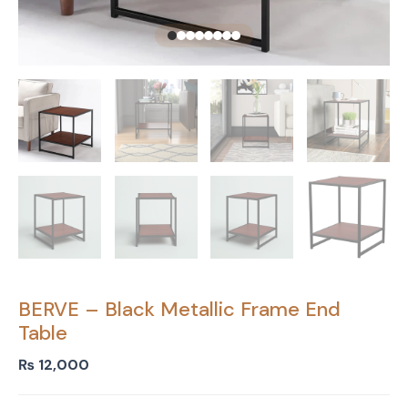
BERVE – Black Metallic Frame End
Table
₨
12,000