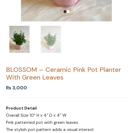
BLOSSOM – Ceramic Pink Pot Planter
With Green Leaves
₨
3,000
Product Detail
Overall Size 10″ H x 4” D x 4″ W
Pink patterned pot with green leaves.
The stylish pot pattern adds a visual interest.