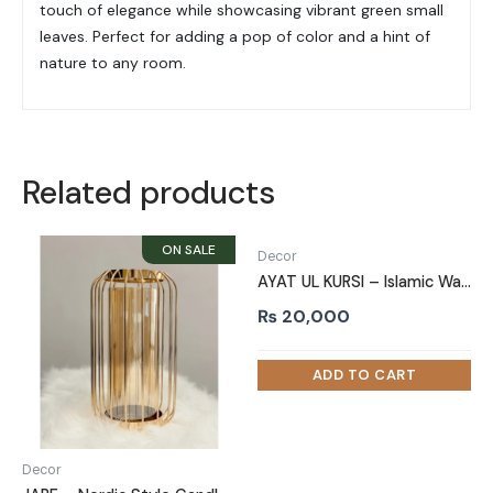
touch of elegance while showcasing vibrant green small
leaves. Perfect for adding a pop of color and a hint of
nature to any room.
Related products
Decor
AYAT UL KURSI – Islamic Wall Art
₨
20,000
Decor