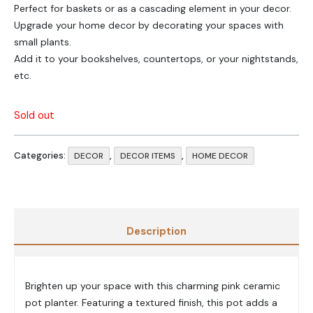
Perfect for baskets or as a cascading element in your decor.
Upgrade your home decor by decorating your spaces with
small plants.
Add it to your bookshelves, countertops, or your nightstands,
etc.
Sold out
Categories:
,
,
DECOR
DECOR ITEMS
HOME DECOR
Description
Brighten up your space with this charming pink ceramic
pot planter. Featuring a textured finish, this pot adds a