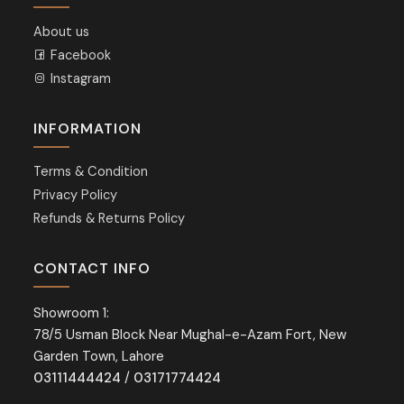
About us
Facebook
Instagram
INFORMATION
Terms & Condition
Privacy Policy
Refunds & Returns Policy
CONTACT INFO
Showroom 1:
78/5 Usman Block Near Mughal-e-Azam Fort, New
Garden Town, Lahore
03111444424
/
03171774424