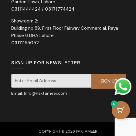
Garden Town, Lahore
03111444424
/
03171774424
Showroom 2:
Building no 89, First Floor Fairway Commercial, Raya
Phase 6 DHA Lahore
03111155052
SIGN UP FOR NEWSLETTER
Signup for our newsletter for exclusive discounts and offers.
Email:
Info@Paktameer.com
0
COPYRIGHT © 2026 PAKTAMEER