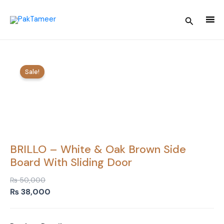
Skip
to
Search
content
Sale!
BRILLO – White & Oak Brown Side
Board With Sliding Door
₨
50,000
Original
Current
₨
38,000
price
price
was:
is: