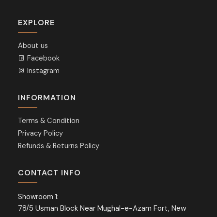
EXPLORE
About us
Facebook
Instagram
INFORMATION
Terms & Condition
Privacy Policy
Refunds & Returns Policy
CONTACT INFO
Showroom 1:
78/5 Usman Block Near Mughal-e-Azam Fort, New