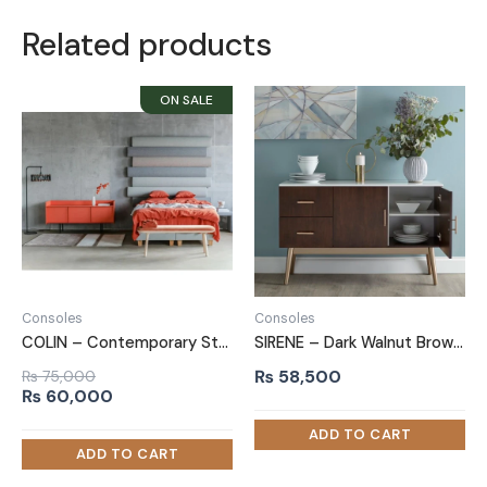
Related products
Consoles
Consoles
COLIN – Contemporary Style Orange Colored Side Board
SIRENE – Dark Walnut Brown Matt Polish Finish Side Board
₨
58,500
₨
75,000
Original
Current
₨
60,000
price
price
was:
is:
₨ 75,000.
₨ 60,000.