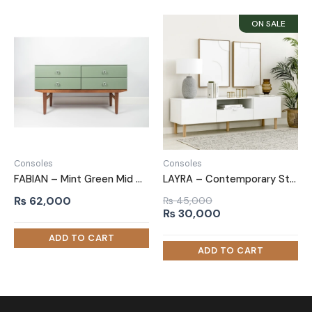
Consoles
Consoles
FABIAN – Mint Green Mid Century Style Side Board
LAYRA – Contemporary Style White & Oak Brown Side Board
₨
62,000
₨
45,000
Original
Current
₨
30,000
price
price
was:
is:
₨ 45,000.
₨ 30,000.