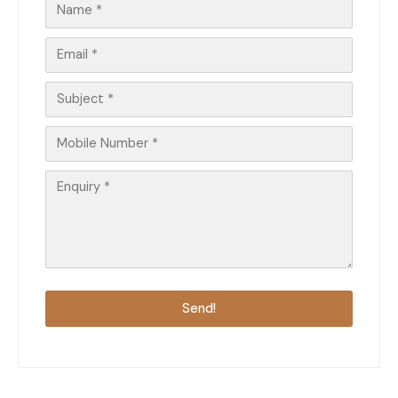
Send!