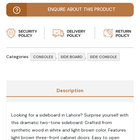
ENQUIRE ABOUT THIS PRODUCT
Categories:
,
,
CONSOLES
SIDE BOARD
SIDE CONSOLE
Description
Looking for a sideboard in Lahore? Surprise yourself with
this dramatic two-tone sideboard. Crafted from
synthetic wood in white and light brown color. Features
light brown three-front cabinet doors. Easy to open