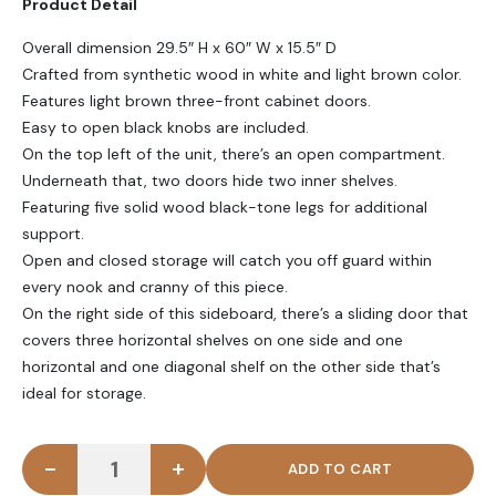
Product Detail
₨ 50,000.
₨ 38,000.
Overall dimension 29.5″ H x 60″ W x 15.5″ D
Crafted from synthetic wood in white and light brown color.
Features light brown three-front cabinet doors.
Easy to open black knobs are included.
On the top left of the unit, there’s an open compartment.
Underneath that, two doors hide two inner shelves.
Featuring five solid wood black-tone legs for additional
support.
Open and closed storage will catch you off guard within
every nook and cranny of this piece.
On the right side of this sideboard, there’s a sliding door that
covers three horizontal shelves on one side and one
horizontal and one diagonal shelf on the other side that’s
ideal for storage.
-
+
BRILLO - White & Oak Brown Side Board With Slidi