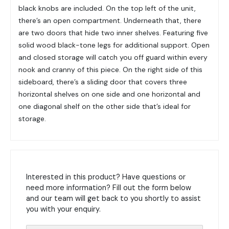
black knobs are included. On the top left of the unit,
there’s an open compartment. Underneath that, there
are two doors that hide two inner shelves. Featuring five
solid wood black-tone legs for additional support. Open
and closed storage will catch you off guard within every
nook and cranny of this piece. On the right side of this
sideboard, there’s a sliding door that covers three
horizontal shelves on one side and one horizontal and
one diagonal shelf on the other side that’s ideal for
storage.
Interested in this product? Have questions or
need more information? Fill out the form below
and our team will get back to you shortly to assist
you with your enquiry.