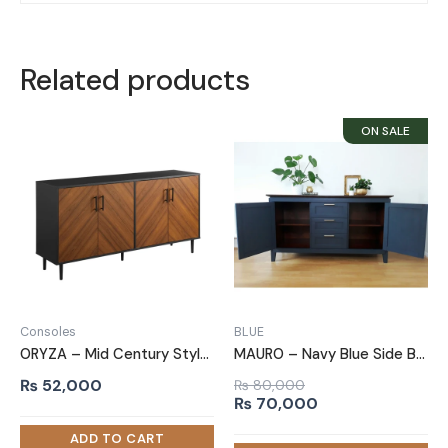
Related products
Consoles
BLUE
ORYZA – Mid Century Style Polish Finish Side Board
MAURO – Navy Blue Side Board
₨
52,000
₨
80,000
Original
Current
₨
70,000
price
price
was:
is: