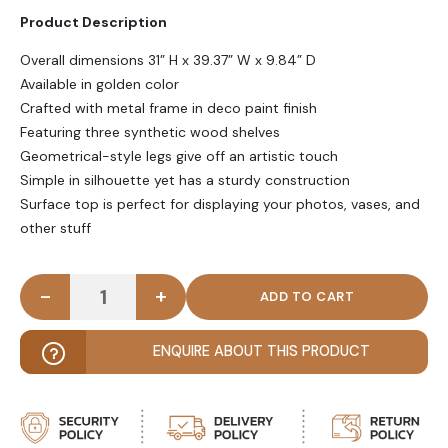
Product Description
Overall dimensions 31” H x 39.37” W x 9.84” D
Available in golden color
Crafted with metal frame in deco paint finish
Featuring three synthetic wood shelves
Geometrical-style legs give off an artistic touch
Simple in silhouette yet has a sturdy construction
Surface top is perfect for displaying your photos, vases, and
other stuff
-
+
CALIX - Golden Metallic Frame Console Table with
ENQUIRE ABOUT THIS PRODUCT