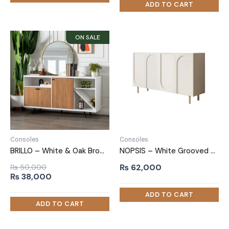
₨ 80,000.
₨ 70,000.
Consoles
Consoles
BRILLO – White & Oak Brown Side Board With Sliding Door
NOPSIS – White Grooved Panel Door Side Board
₨
62,000
₨
50,000
Original
Current
₨
38,000
price
price
was:
is:
₨ 50,000.
₨ 38,000.