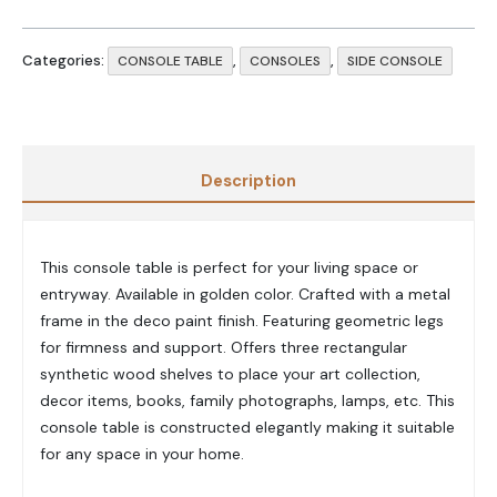
Categories:
,
,
CONSOLE TABLE
CONSOLES
SIDE CONSOLE
Description
This console table is perfect for your living space or
entryway. Available in golden color. Crafted with a metal
frame in the deco paint finish. Featuring geometric legs
for firmness and support. Offers three rectangular
synthetic wood shelves to place your art collection,
decor items, books, family photographs, lamps, etc. This
console table is constructed elegantly making it suitable
for any space in your home.