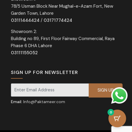
78/5 Usman Block Near Mughal-e-Azam Fort, New
Garden Town, Lahore
03111444424
/
03171774424
Showroom 2:
Building no 89, First Floor Fairway Commercial, Raya
Phase 6 DHA Lahore
03111155052
SIGN UP FOR NEWSLETTER
Signup for our newsletter for exclusive discounts and offers.
Email:
Info@Paktameer.com
0