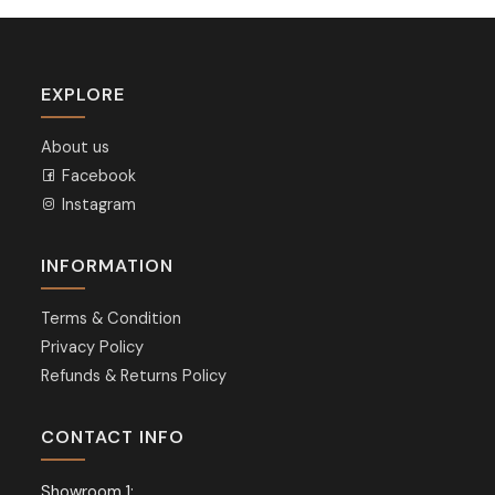
EXPLORE
About us
Facebook
Instagram
INFORMATION
Terms & Condition
Privacy Policy
Refunds & Returns Policy
CONTACT INFO
Showroom 1: