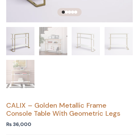
CALIX – Golden Metallic Frame
Console Table With Geometric Legs
₨
36,000