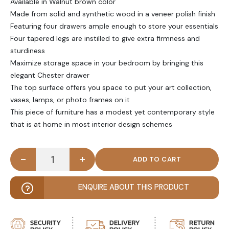
Available in Walnut brown color
Made from solid and synthetic wood in a veneer polish finish
Featuring four drawers ample enough to store your essentials
Four tapered legs are instilled to give extra firmness and
sturdiness
Maximize storage space in your bedroom by bringing this
elegant Chester drawer
The top surface offers you space to put your art collection,
vases, lamps, or photo frames on it
This piece of furniture has a modest yet contemporary style
that is at home in most interior design schemes
-
+
CHO - Walnut Brown Vintage Style Chest of Drawe
ENQUIRE ABOUT THIS PRODUCT