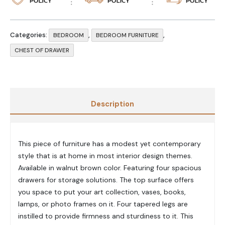
Categories:
,
,
BEDROOM
BEDROOM FURNITURE
CHEST OF DRAWER
Description
This piece of furniture has a modest yet contemporary
style that is at home in most interior design themes.
Available in walnut brown color. Featuring four spacious
drawers for storage solutions. The top surface offers
you space to put your art collection, vases, books,
lamps, or photo frames on it. Four tapered legs are
instilled to provide firmness and sturdiness to it. This