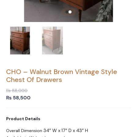
CHO – Walnut Brown Vintage Style
Chest Of Drawers
₨
88,000
Original
Current
₨
58,500
price
price
was:
is:
Product Details
₨ 88,000.
₨ 58,500.
34” W x 17” D x 43” H
Overall Dimension