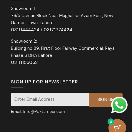
Showroom 1:
78/5 Usman Block Near Mughal-e-Azam Fort, New
Garden Town, Lahore
03111444424
/
03171774424
Showroom 2:
Building no 89, First Floor Fairway Commercial, Raya
Phase 6 DHA Lahore
03111155052
SIGN UP FOR NEWSLETTER
Signup for our newsletter for exclusive discounts and offers.
Email:
Info@Paktameer.com
0