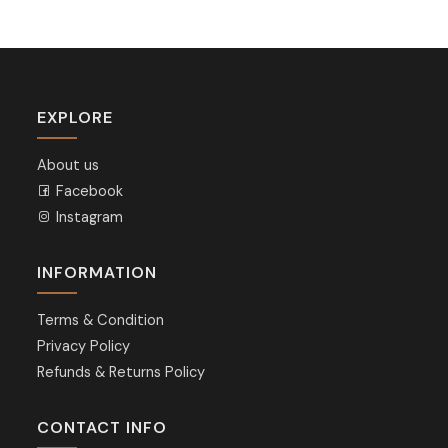
EXPLORE
About us
Facebook
Instagram
INFORMATION
Terms & Condition
Privacy Policy
Refunds & Returns Policy
CONTACT INFO