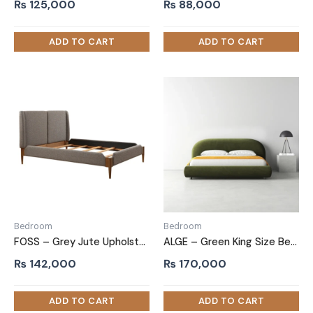
₨
125,000
₨
88,000
Bedroom
Bedroom
FOSS – Grey Jute Upholstery King Size Bed
ALGE – Green King Size Bed with Extra Comfort Cushioning
₨
142,000
₨
170,000