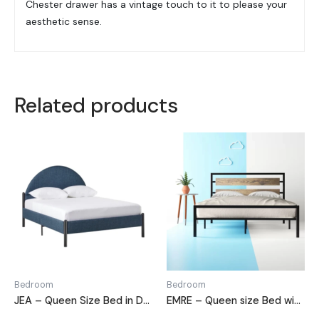
Chester drawer has a vintage touch to it to please your
aesthetic sense.
Related products
Bedroom
Bedroom
JEA – Queen Size Bed in Denim Blue
EMRE – Queen size Bed with Black Metallic Frame