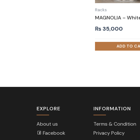
Racks
₨
35,000
EXPLORE
INFORMATION
About us
Terms & Condition
Facebook
Privacy Policy