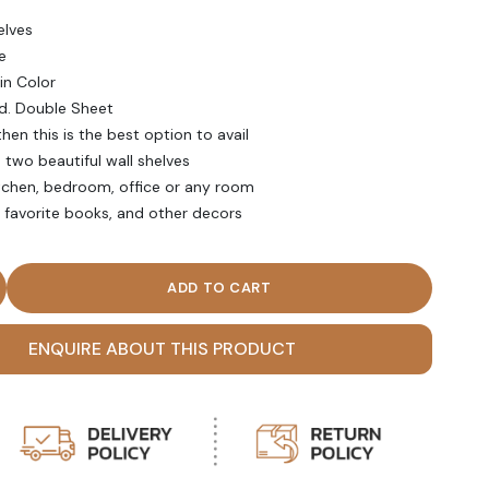
elves
e
 in Color
d. Double Sheet
hen this is the best option to avail
two beautiful wall shelves
itchen, bedroom, office or any room
, favorite books, and other decors
oating Wall Shelf (Set of two) quantity
ENQUIRE ABOUT THIS PRODUCT