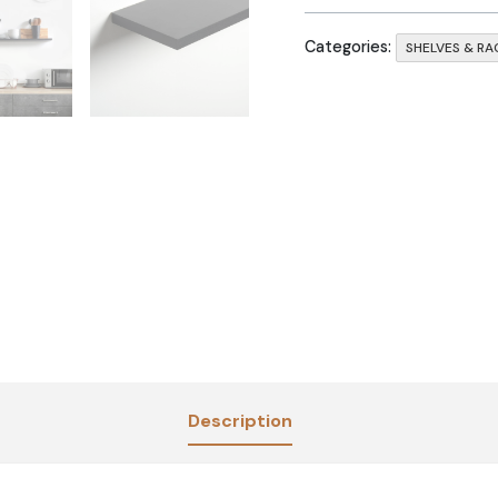
Categories:
SHELVES & RA
Description