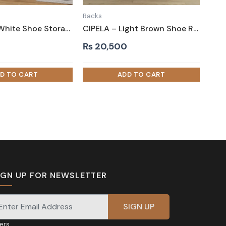
Racks
WILLOW – White Shoe Storage Rack with Metallic Frame
CIPELA – Light Brown Shoe Rack with Drawer
₨
20,500
IGN UP FOR NEWSLETTER
gnup for our newsletter for exclusive discounts and
fers.