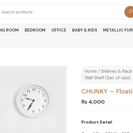
arch
r:
ING ROOM
BEDROOM
OFFICE
BABY & KIDS
METALLIC FUR
Home
/
Shelves & Rack
Wall Shelf (Set of two)
CHUNKY – Floatin
₨
4,000
Product Detail