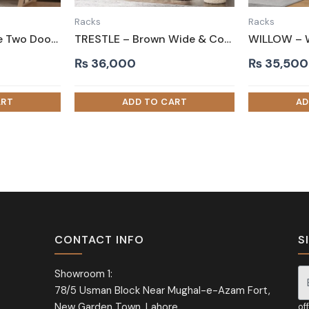
Racks
Racks
MAGNOLIA – White Two Door Shoe Storage Cabinet
TRESTLE – Brown Wide & Compact Shelves Shoe Rack
₨
36,000
₨
35,500
CONTACT INFO
S
Showroom 1:
78/5 Usman Block Near Mughal-e-Azam Fort,
Si
New Garden Town, Lahore
of