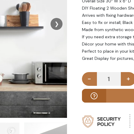
Overall Size 30″ W x 8″ D
DIY Floating 2 Wooden Sh
Arrives with fixing hardwar
Easy to fix or install, Black
❯
Made from synthetic woo
If you need extra storage t
Décor your home with this 
Perfect to place in your k
Great Display for pictures
-
+
CHUNKY - Fl