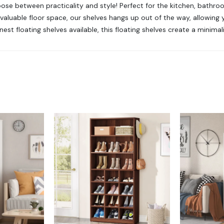
hoose between practicality and style! Perfect for the kitchen, bathro
valuable floor space, our shelves hangs up out of the way, allowing 
est floating shelves available, this floating shelves create a minimal