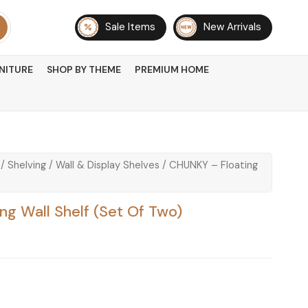
Sale Items
New Arrivals
NITURE
SHOP BY THEME
PREMIUM HOME
/
Shelving
/
Wall & Display Shelves
/ CHUNKY – Floating
g Wall Shelf (Set Of Two)