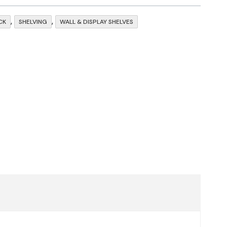
,
,
CK
SHELVING
WALL & DISPLAY SHELVES