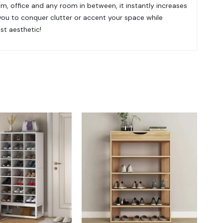
om, office and any room in between, it instantly increases
you to conquer clutter or accent your space while
ist aesthetic!