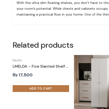
With this ultra slim floating shelves, you don’t have to c
your room’s potential. While chests and cabinets occupy 
maintaining a practical flow in your home. One of the thinn
Related products
Racks
LMELDA – Five Slanted Shelf Shoe Rack with Silver Fence
₨
17,500