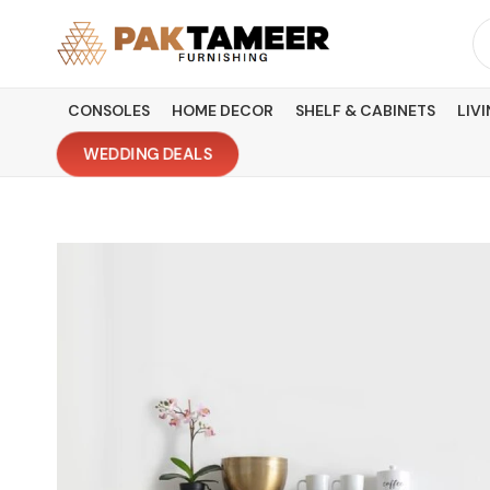
Skip
Se
to
fo
content
CONSOLES
HOME DECOR
SHELF & CABINETS
LIV
WEDDING DEALS