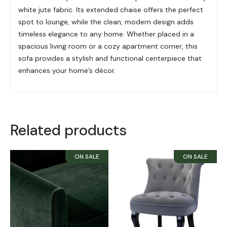
white jute fabric. Its extended chaise offers the perfect
spot to lounge, while the clean, modern design adds
timeless elegance to any home. Whether placed in a
spacious living room or a cozy apartment corner, this
sofa provides a stylish and functional centerpiece that
enhances your home’s décor.
Related products