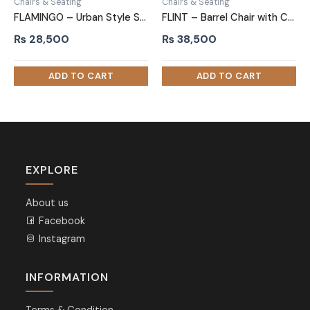
Chairs & Seating
Chairs & Seating
FLAMINGO – Urban Style Sofa Arm Chair
FLINT – Barrel Chair with C Shape Metallic Base
₨
28,500
₨
38,500
EXPLORE
About us
Facebook
Instagram
INFORMATION