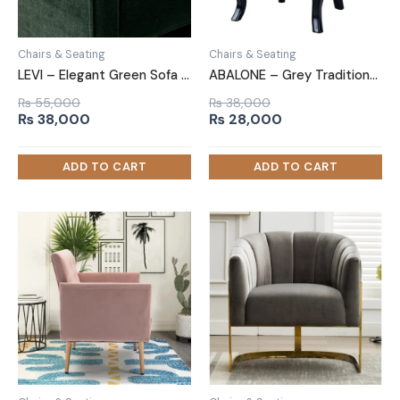
Chairs & Seating
Chairs & Seating
LEVI – Elegant Green Sofa Arm Chair
ABALONE – Grey Traditional Barrel Accent Chair
₨
55,000
₨
38,000
Original
Current
Original
Current
₨
38,000
₨
28,000
price
price
price
price
was:
is:
was:
is:
₨ 55,000.
₨ 38,000.
₨ 38,000.
₨ 28,000.