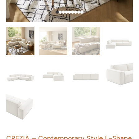
CREZIA – Contemporary Style L-Shape