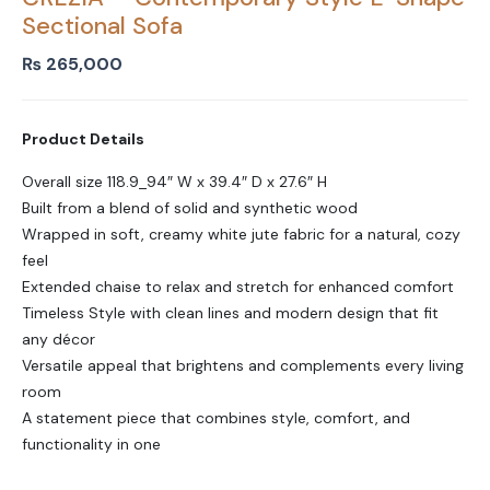
Sectional Sofa
₨
265,000
Product Details
Overall size 118.9_94″ W x 39.4″ D x 27.6″ H
Built from a blend of solid and synthetic wood
Wrapped in soft, creamy white jute fabric for a natural, cozy
feel
Extended chaise to relax and stretch for enhanced comfort
Timeless Style with clean lines and modern design that fit
any décor
Versatile appeal that brightens and complements every living
room
A statement piece that combines style, comfort, and
functionality in one