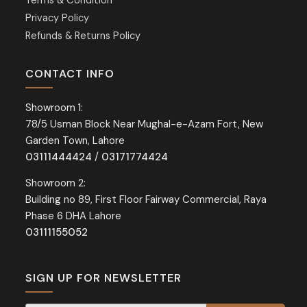
Terms & Condition
Privacy Policy
Refunds & Returns Policy
CONTACT INFO
Showroom 1:
78/5 Usman Block Near Mughal-e-Azam Fort, New
Garden Town, Lahore
03111444424
/
03171774424
Showroom 2:
Building no 89, First Floor Fairway Commercial, Raya
Phase 6 DHA Lahore
03111155052
SIGN UP FOR NEWSLETTER