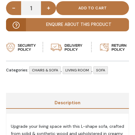
-
+
CREZIA - Contemporary Style L-Shape Sectional S
ENQUIRE ABOUT THIS PRODUCT
Categories:
,
,
CHAIRS & SOFA
LIVING ROOM
SOFA
Description
Upgrade your living space with this L-shape sofa, crafted
from solid & synthetic wood and upholstered in creamy