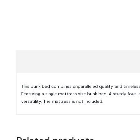
This bunk bed combines unparalleled quality and timeless 
Featuring a single mattress size bunk bed. A sturdy four-s
versatility. The mattress is not included.