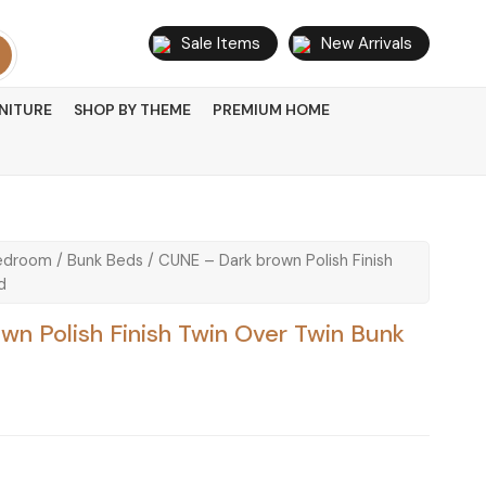
Sale Items
New Arrivals
NITURE
SHOP BY THEME
PREMIUM HOME
edroom
/
Bunk Beds
/ CUNE – Dark brown Polish Finish
d
n Polish Finish Twin Over Twin Bunk