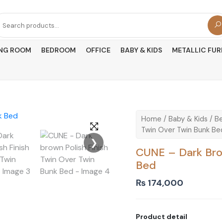
arch
r:
ING ROOM
BEDROOM
OFFICE
BABY & KIDS
METALLIC FUR
Home
/
Baby & Kids
/
B
Twin Over Twin Bunk Be
❯
CUNE – Dark Brow
Bed
₨
174,000
Product detail