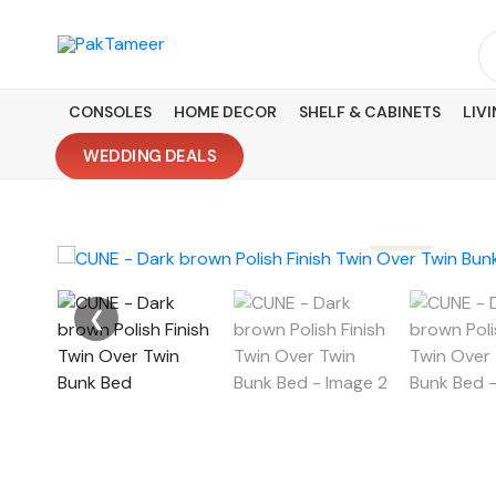
Skip
to
Se
content
fo
CONSOLES
HOME DECOR
SHELF & CABINETS
LIV
WEDDING DEALS
❮