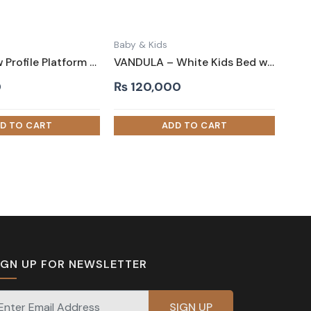
Baby & Kids
LANIS – Low Profile Platform Kids Bed in Brown
VANDULA – White Kids Bed with Hut Shaped Canopy Style
0
₨
120,000
IGN UP FOR NEWSLETTER