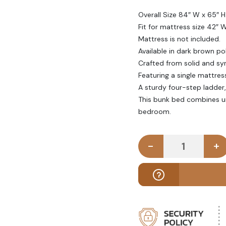
Overall Size 84″ W x 65″ H
Fit for mattress size 42″ 
Mattress is not included.
Available in dark brown poli
Crafted from solid and sy
Featuring a single mattres
A sturdy four-step ladder, 
This bunk bed combines unp
bedroom.
-
+
CUNE - Dark