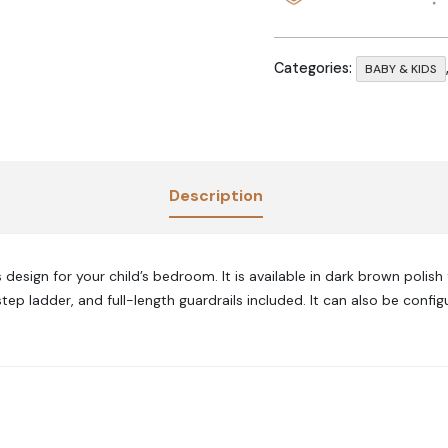
Categories:
BABY & KIDS
Description
design for your child’s bedroom. It is available in dark brown polish
tep ladder, and full-length guardrails included. It can also be conf