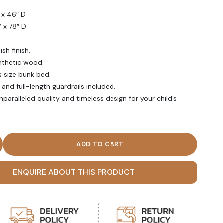
 x 46″ D
W x 78″ D
sh finish.
nthetic wood.
s size bunk bed.
and full-length guardrails included.
aralleled quality and timeless design for your child’s
 brown Polish Finish Twin Over Twin Bunk Bed quantity
ENQUIRE ABOUT THIS PRODUCT