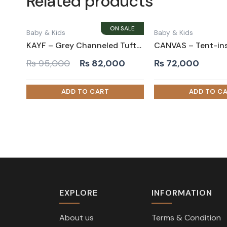
Related products
Baby & Kids
Baby & Kids
KAYF – Grey Channeled Tufted Teen Bed
Original
Current
₨
95,000
₨
82,000
₨
72,000
price
price
was:
is:
₨ 95,000.
₨ 82,000.
EXPLORE
INFORMATION
About us
Terms & Condition