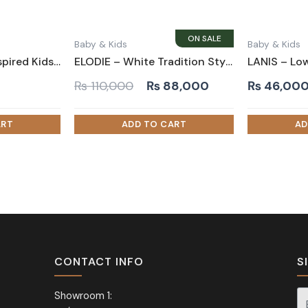
Baby & Kids
Baby & Kids
CANVAS – Tent-inspired Kids Bed White
ELODIE – White Tradition Style Kids Bed
Original
Current
₨
110,000
₨
88,000
₨
46,00
price
price
was:
is:
₨ 110,000.
₨ 88,000.
CONTACT INFO
S
Showroom 1: