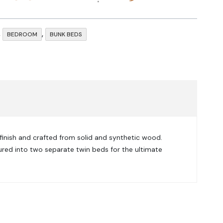
,
,
BEDROOM
BUNK BEDS
 finish and crafted from solid and synthetic wood.
igured into two separate twin beds for the ultimate