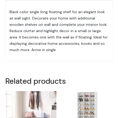
Black color single long floating shelf for an elegant look
at wall sight. Decorate your home with additional
wooden shelves on wall and complete your interior look.
Reduce clutter and highlight decor in a small or large
area. It becomes one with the wall as if floating. Ideal for
displaying decorative home accessories, books and so
much more. Arrive in single.
Related products