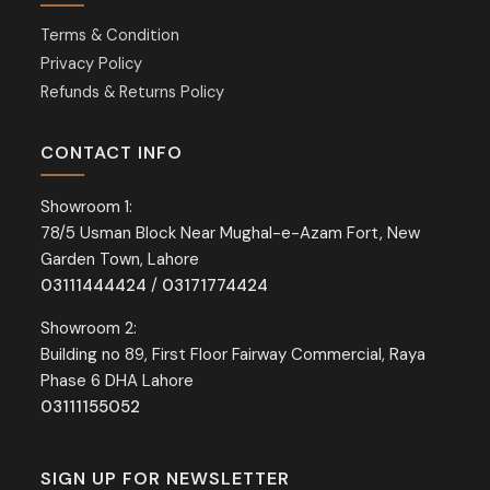
Terms & Condition
Privacy Policy
Refunds & Returns Policy
CONTACT INFO
Showroom 1:
78/5 Usman Block Near Mughal-e-Azam Fort, New
Garden Town, Lahore
03111444424
/
03171774424
Showroom 2:
Building no 89, First Floor Fairway Commercial, Raya
Phase 6 DHA Lahore
03111155052
SIGN UP FOR NEWSLETTER