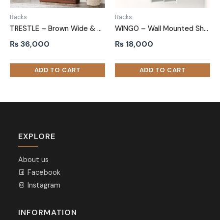
Racks
Racks
TRESTLE – Brown Wide & Compact Shelves Shoe Rack
WINGO – Wall Mounted Shoe Rack White
₨
36,000
₨
18,000
EXPLORE
About us
Facebook
Instagram
INFORMATION