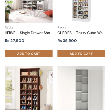
Racks
Racks
HERVE – Single Drawer Shoe Storage Bench
CUBBIES – Thirty Cube White Shoe Rack
₨
27,500
₨
39,500