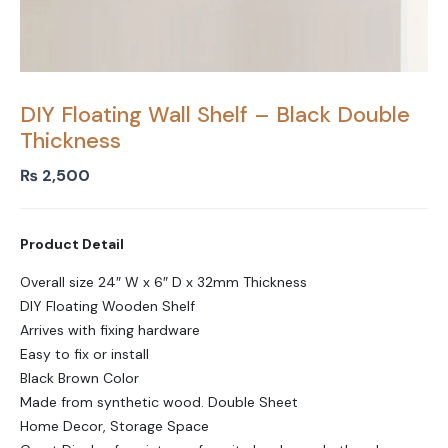
DIY Floating Wall Shelf – Black Double
Thickness
₨
2,500
Product Detail
Overall size 24″ W x 6″ D x 32mm Thickness
DIY Floating Wooden Shelf
Arrives with fixing hardware
Easy to fix or install
Black Brown Color
Made from synthetic wood. Double Sheet
Home Decor, Storage Space