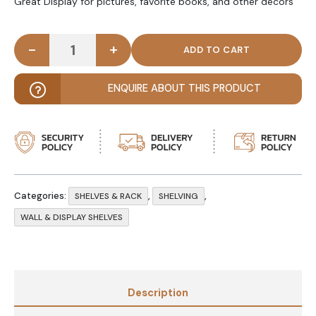
Great Display for pictures, favorite books, and other decors
-
+
DIY Floating Wall Shelf - Black Double Thickness qu
ENQUIRE ABOUT THIS PRODUCT
Categories:
,
,
SHELVES & RACK
SHELVING
WALL & DISPLAY SHELVES
Description