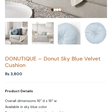
DONUTIQUE – Donut Sky Blue Velvet
Cushion
₨
3,800
Product Details
Overall dimensions 16″ d x 16″ w.
Available in sky blue color.