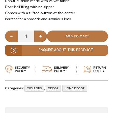
Donut cushion made with velvet fabric.
Fiber ball filling with no zipper.
Comes with a tufted button at the center.
Perfect for a smooth and luxurious look.
-
+
DONUTIQUE - Donut Sky Blue Velvet Cushion quan
ENQUIRE ABOUT THIS PRODUCT
Categories:
,
,
CUSHIONS
DECOR
HOME DECOR