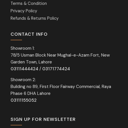
Terms & Condition
Privacy Policy
Refunds & Returns Policy
CONTACT INFO
Showroom 1:
78/5 Usman Block Near Mughal-e-Azam Fort, New
Garden Town, Lahore
03111444424
/
03171774424
Showroom 2:
Building no 89, First Floor Fairway Commercial, Raya
Phase 6 DHA Lahore
03111155052
SIGN UP FOR NEWSLETTER