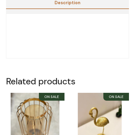
Description
Related products