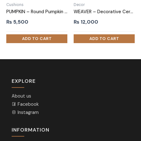
Cushions
Decor
PUMPKIN – Round Pumpkin Cushion
WEAVER – Decorative Ceramic Pot Set
₨
5,500
₨
12,000
EXPLORE
About us
Facebook
Instagram
INFORMATION