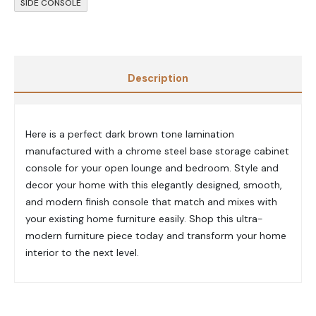
SIDE CONSOLE
Description
Here is a perfect dark brown tone lamination
manufactured with a chrome steel base storage cabinet
console for your open lounge and bedroom. Style and
decor your home with this elegantly designed, smooth,
and modern finish console that match and mixes with
your existing home furniture easily. Shop this ultra-
modern furniture piece today and transform your home
interior to the next level.