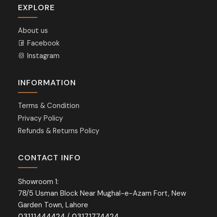
EXPLORE
About us
Facebook
Instagram
INFORMATION
Terms & Condition
Privacy Policy
Refunds & Returns Policy
CONTACT INFO
Showroom 1:
78/5 Usman Block Near Mughal-e-Azam Fort, New
Garden Town, Lahore
03111444424
/
03171774424