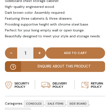
Sideboard chest storage cabinet.
High-quality engineered wood.
Dark brown color. Assembly required.
Featuring three cabinets & three drawers.
Providing supportive height with chrome steel base.
Perfect for your living empty wall or open lounge.
Beautifully designed to meet your style and storage needs.
-
+
DRELLEN - Brown Storage Cabinet Console quanti
ENQUIRE ABOUT THIS PRODUCT
Categories:
,
,
,
CONSOLES
SALE ITEMS
SIDE BOARD