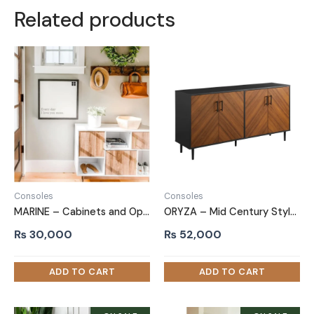
Related products
Consoles
Consoles
MARINE – Cabinets and Open Shelves Side Board
ORYZA – Mid Century Style Polish Finish Side Board
₨
30,000
₨
52,000