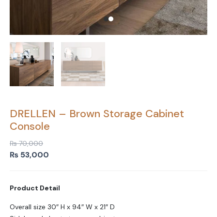
DRELLEN – Brown Storage Cabinet
Console
₨
70,000
Original
Current
₨
53,000
price
price
was:
is:
Product Detail
₨ 70,000.
₨ 53,000.
Overall size 30″ H x 94″ W x 21″ D