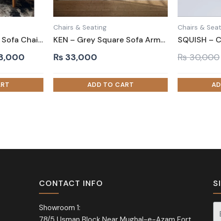
Chairs & Seating
Chairs & Seat
ZANTA – Wide Arm Sofa Chair in Leatherite
KEN – Grey Square Sofa Armchair
inal
Current
3,000
₨
33,000
₨
30,000
e
price
is:
0,000.
₨ 33,000.
CONTACT INFO
S
Showroom 1:
78/5 Usman Block Near Mughal-e-Azam Fort,
Si