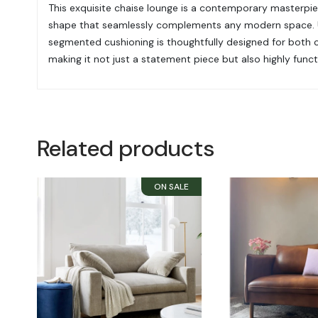
This exquisite chaise lounge is a contemporary masterpiece
shape that seamlessly complements any modern space. Upho
segmented cushioning is thoughtfully designed for both co
making it not just a statement piece but also highly functi
Related products