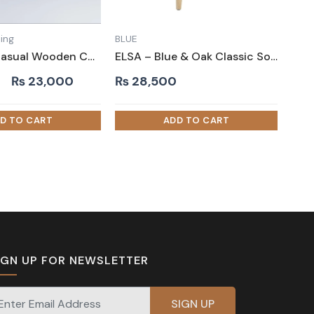
ing
BLUE
SQUISH – Casual Wooden Chair
ELSA – Blue & Oak Classic Sofa Armchair
Original
Current
₨
23,000
₨
28,500
price
price
was:
is:
₨ 30,000.
₨ 23,000.
IGN UP FOR NEWSLETTER
gnup for our newsletter for exclusive discounts and