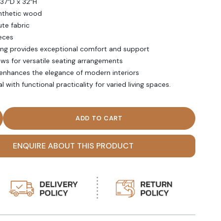
 37″D x 32″H
ynthetic wood
ute fabric
eces
ing provides exceptional comfort and support
ows for versatile seating arrangements
 enhances the elegance of modern interiors
with functional practicality for varied living spaces.
f White Cushioned Chaise Lounge quantity
ENQUIRE ABOUT THIS PRODUCT