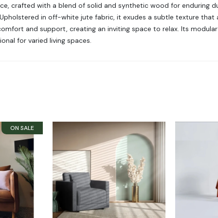
, crafted with a blend of solid and synthetic wood for enduring dura
lstered in off-white jute fabric, it exudes a subtle texture that 
mfort and support, creating an inviting space to relax. Its modular 
onal for varied living spaces.