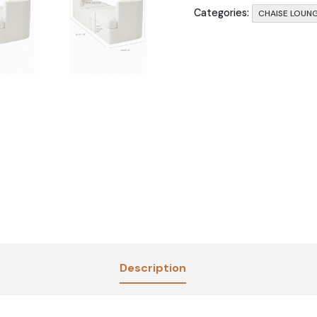
Categories:
CHAISE LOUN
Description