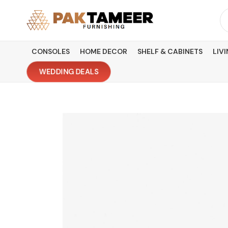
Skip
Se
to
fo
content
CONSOLES
HOME DECOR
SHELF & CABINETS
LIV
WEDDING DEALS