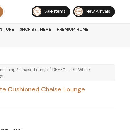
Sale Items
New Arrivals
NITURE
SHOP BY THEME
PREMIUM HOME
rnishing
/
Chaise Lounge
/ DREZY – Off White
ge
te Cushioned Chaise Lounge