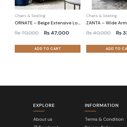
Chairs & Seating
Chairs & Seating
ORNATE – Beige Extensive Love Seat
Original
Current
Orig
₨
70,000
₨
47,000
₨
40,000
₨
3
price
price
pric
was:
is:
was:
₨ 70,000.
₨ 47,000.
₨ 4
EXPLORE
INFORMATION
About us
Terms & Condition