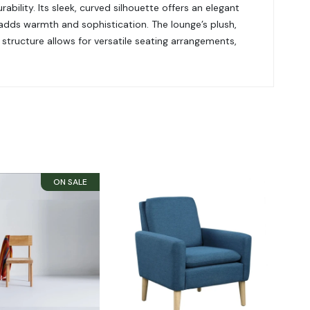
bility. Its sleek, curved silhouette offers an elegant
adds warmth and sophistication. The lounge’s plush,
structure allows for versatile seating arrangements,