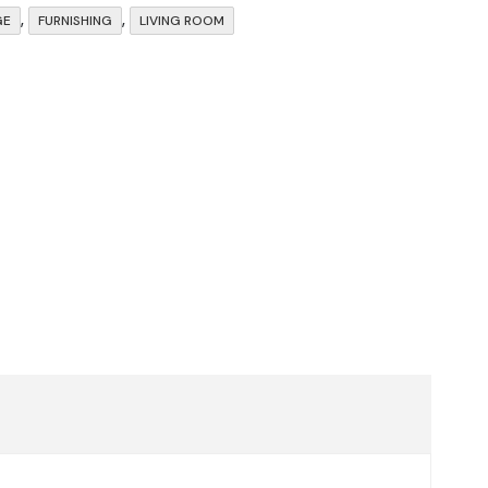
,
,
GE
FURNISHING
LIVING ROOM