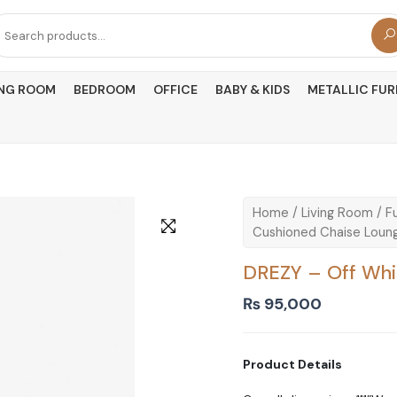
arch
r:
ING ROOM
BEDROOM
OFFICE
BABY & KIDS
METALLIC FUR
Home
/
Living Room
/
Fu
Cushioned Chaise Loun
DREZY – Off Whi
₨
95,000
Product Details