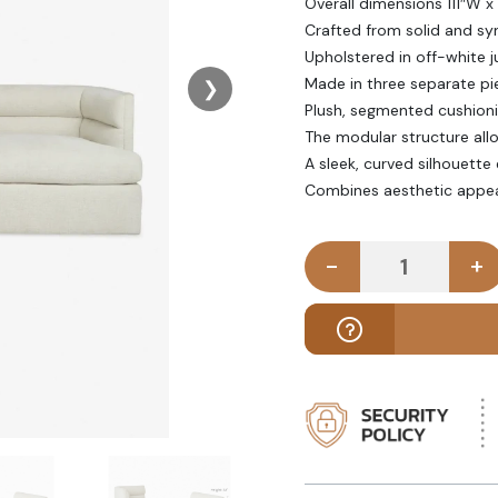
Overall dimensions 111″W x
Crafted from solid and s
Upholstered in off-white j
Made in three separate pi
❯
Plush, segmented cushion
The modular structure all
A sleek, curved silhouette
Combines aesthetic appeal 
-
+
DREZY - Of