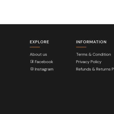
EXPLORE
INFORMATION
About us
Terms & Condition
Facebook
Privacy Policy
Instagram
Refunds & Returns P