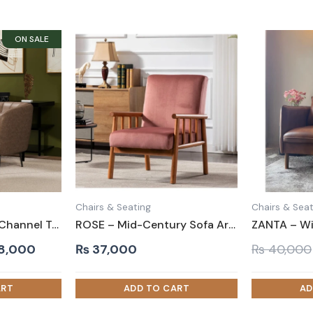
Chairs & Seating
Chairs & Seat
COMOSE – Brown Channel Tufted Accent Chair
ROSE – Mid-Century Sofa Arm Chair
inal
Current
8,000
₨
37,000
₨
40,000
e
price
is:
0,000.
₨ 38,000.