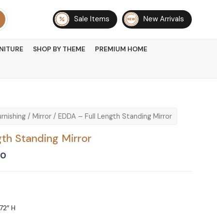
Sale Items
New Arrivals
NITURE
SHOP BY THEME
PREMIUM HOME
rnishing
/
Mirror
/ EDDA – Full Length Standing Mirror
th Standing Mirror
Current
00
price
is:
00.
₨ 31,500.
 72″ H