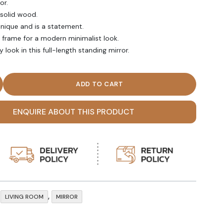
or.
 solid wood.
 unique and is a statement.
c frame for a modern minimalist look.
 look in this full-length standing mirror.
 Length Standing Mirror quantity
ENQUIRE ABOUT THIS PRODUCT
,
,
LIVING ROOM
MIRROR