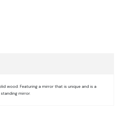
olid wood. Featuring a mirror that is unique and is a
 standing mirror.