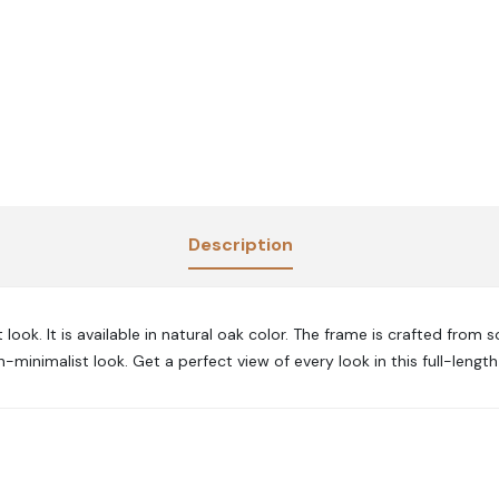
Description
ook. It is available in natural oak color. The frame is crafted from s
minimalist look. Get a perfect view of every look in this full-length