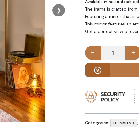
Available in natural oak col
The frame is crafted from
❯
Featuring a mirror that is
This mirror features an ar
Get a perfect view of every
-
+
EDDA - Full
Categories:
FURNISHING