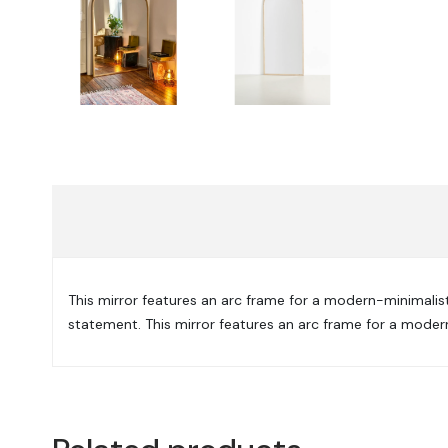
This mirror features an arc frame for a modern-minimalist l
statement. This mirror features an arc frame for a modern-