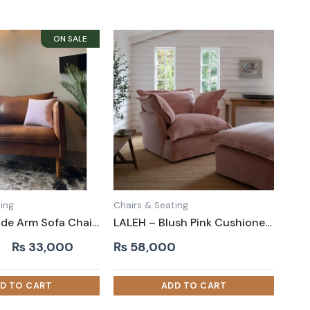
ing
Chairs & Seating
ZANTA – Wide Arm Sofa Chair in Leatherite
LALEH – Blush Pink Cushioned Love Seat
Original
Current
₨
33,000
₨
58,000
price
price
was:
is:
₨ 40,000.
₨ 33,000.