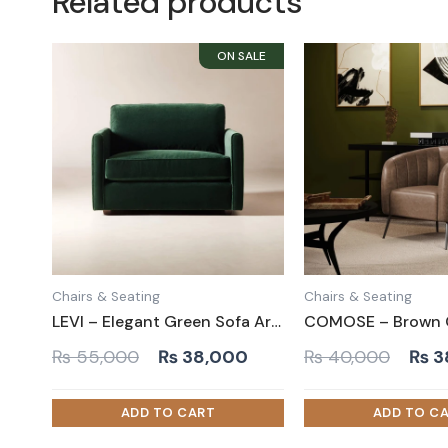
Related products
Chairs & Seating
Chairs & Seating
LEVI – Elegant Green Sofa Arm Chair
Original
Current
Orig
₨
55,000
₨
38,000
₨
40,000
₨
3
price
price
pric
was:
is:
was:
₨ 55,000.
₨ 38,000.
₨ 4