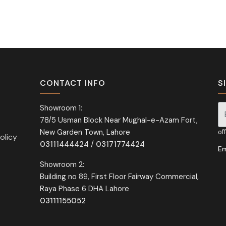
CONTACT INFO
S
Showroom 1:
78/5 Usman Block Near Mughal-e-Azam Fort,
Si
New Garden Town, Lahore
of
olicy
03111444424
/
03171774424
Em
Showroom 2:
Building no 89, First Floor Fairway Commercial,
Raya Phase 6 DHA Lahore
03111155052