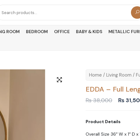
arch
r:
ING ROOM
BEDROOM
OFFICE
BABY & KIDS
METALLIC FUR
Home
/
Living Room
/
Fu
EDDA – Full Leng
Original
₨
38,000
₨
31,5
price
was:
₨ 38,0
Product Details
Overall Size 36″ W x 1″ D x