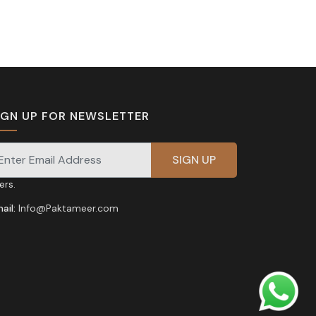
IGN UP FOR NEWSLETTER
gnup for our newsletter for exclusive discounts and
fers.
ail:
Info@Paktameer.com