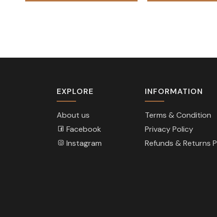
₨ 88,000.
₨ 62,000.
EXPLORE
INFORMATION
About us
Terms & Condition
Facebook
Privacy Policy
Instagram
Refunds & Returns P