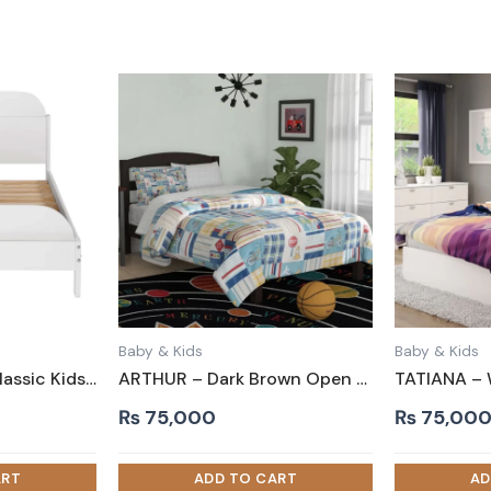
Baby & Kids
Baby & Kids
BAXTOR – White Classic Kids Bed with Slots on Both Ends
ARTHUR – Dark Brown Open Slatted Headboard Kids Bed
₨
75,000
₨
75,00