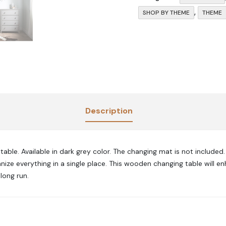
,
SHOP BY THEME
THEME
Description
able. Available in dark grey
color.
The changing mat is not included
anize everything in a single place. This wooden changing table will 
long run.