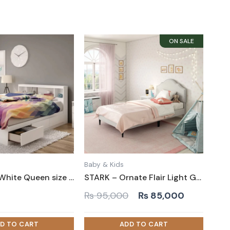
Baby & Kids
TATIANA – White Queen size Bed with Storage Drawers
STARK – Ornate Flair Light Grey Kid Bed
Original
Current
0
₨
95,000
₨
85,000
price
price
was:
is: