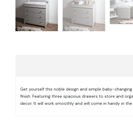
Get yourself this noble design and simple baby-changing t
finish. Featuring three spacious drawers to store and org
decor. It will work smoothly and will come in handy in the 