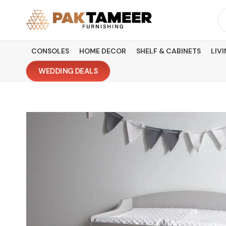
Skip
Se
to
fo
content
CONSOLES
HOME DECOR
SHELF & CABINETS
LIV
WEDDING DEALS