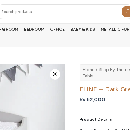
arch
r:
ING ROOM
BEDROOM
OFFICE
BABY & KIDS
METALLIC FUR
Home
/
Shop By Theme
Table
ELINE – Dark Gr
₨
52,000
Product Details