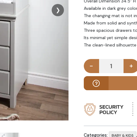
Overall Dimension 34.5” H 
Available in dark grey colo
❯
The changing mat is not i
Made from solid and synth
Three spacious drawers to 
Its minimal yet simple des
The clean-lined silhouett
-
+
ELINE - Dar
Categories:
BABY & KIDS