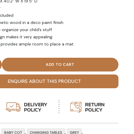
X 40.2” W X 19.5” D
r
ncluded
etic wood in a deco paint finish
organize your child’s stuff
ign makes it very appealing
e provides ample room to place a mat
k Grey Stash Changing Table quantity
ENQUIRE ABOUT THIS PRODUCT
,
,
,
,
BABY COT
CHANGING TABLES
GREY