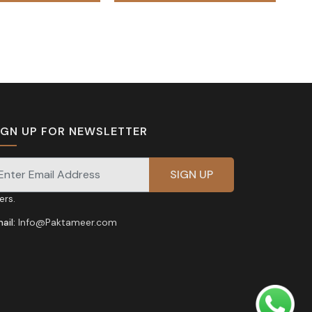
₨ 95,000.
₨ 85,00
IGN UP FOR NEWSLETTER
gnup for our newsletter for exclusive discounts and
fers.
ail:
Info@Paktameer.com