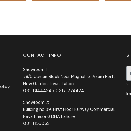
CONTACT INFO
S
Showroom 1:
78/5 Usman Block Near Mughal-e-Azam Fort,
Si
New Garden Town, Lahore
of
olicy
03111444424
/
03171774424
Em
Showroom 2:
Building no 89, First Floor Fairway Commercial,
Raya Phase 6 DHA Lahore
03111155052