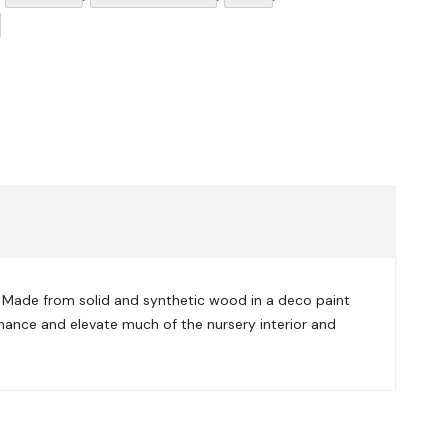
. Made from
solid and synthetic wood in a d
eco paint
enhance and elevate much of the nursery interior and