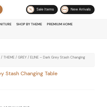
Sale Items
New Arrivals
NITURE
SHOP BY THEME
PREMIUM HOME
/
THEME
/
GREY
/ ELINE – Dark Grey Stash Changing
ey Stash Changing Table