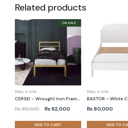
Related products
Baby & Kids
Baby & Kids
CERSEI – Wrought Iron Frame Kids Bed in Golden Paint Finish
Original
Current
₨
88,000
₨
62,000
₨
80,000
price
price
was:
is: