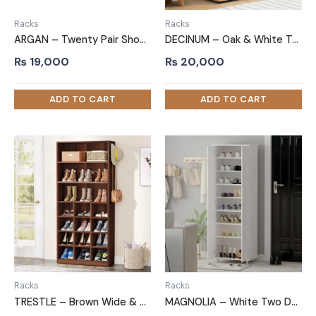
Racks
Racks
ARGAN – Twenty Pair Shoe Storage Rack
DECINUM – Oak & White Two Door Shoe Storage Cabinet
₨
19,000
₨
20,000
Racks
Racks
TRESTLE – Brown Wide & Compact Shelves Shoe Rack
MAGNOLIA – White Two Door Shoe Storage Cabinet