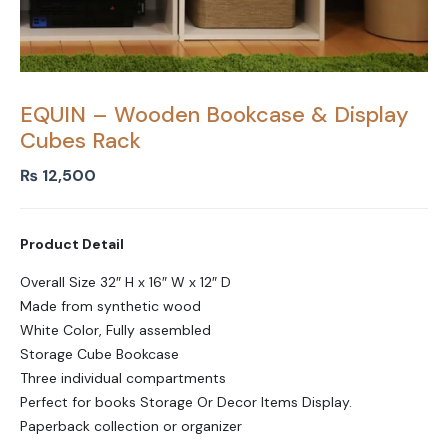
EQUIN – Wooden Bookcase & Display
Cubes Rack
₨
12,500
Product Detail
Overall Size 32″ H x 16″ W x 12″ D
Made from synthetic wood
White Color, Fully assembled
Storage Cube Bookcase
Three individual compartments
Perfect for books Storage Or Decor Items Display.
Paperback collection or organizer