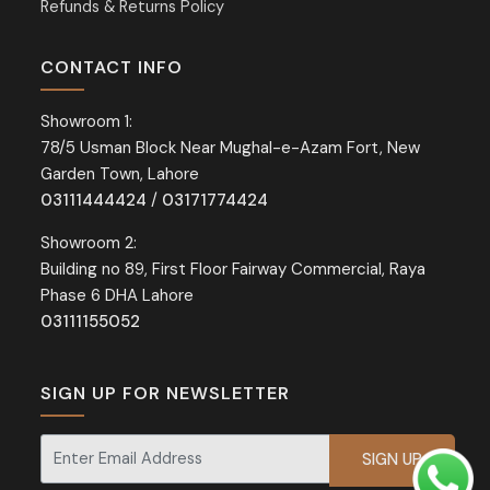
Refunds & Returns Policy
CONTACT INFO
Showroom 1:
78/5 Usman Block Near Mughal-e-Azam Fort, New
Garden Town, Lahore
03111444424
/
03171774424
Showroom 2:
Building no 89, First Floor Fairway Commercial, Raya
Phase 6 DHA Lahore
03111155052
SIGN UP FOR NEWSLETTER
Signup for our newsletter for exclusive discounts and offers.