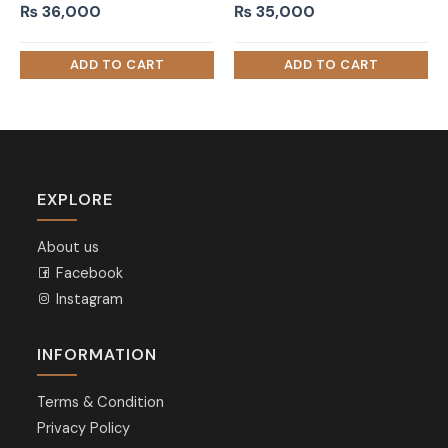
₨
36,000
₨
35,000
EXPLORE
About us
Facebook
Instagram
INFORMATION
Terms & Condition
Privacy Policy