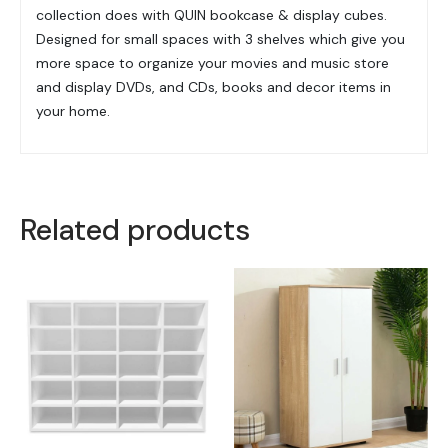
collection does with QUIN bookcase & display cubes.
Designed for small spaces with 3 shelves which give you
more space to organize your movies and music store
and display DVDs, and CDs, books and decor items in
your home.
Related products