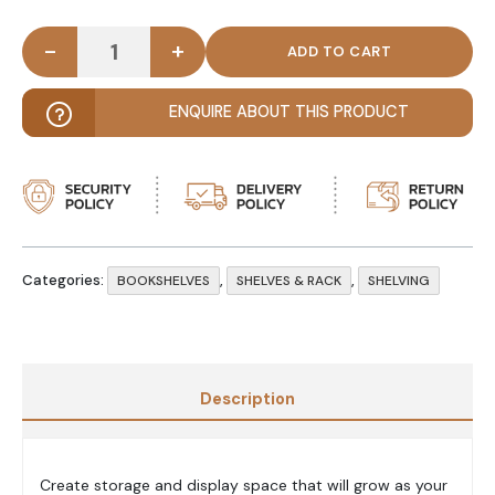
-
+
EQUIN - Wooden Bookcase & Display Cubes Rack q
ENQUIRE ABOUT THIS PRODUCT
Categories:
,
,
BOOKSHELVES
SHELVES & RACK
SHELVING
Description
Create storage and display space that will grow as your