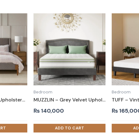
Bedroom
Bedroom
FOSS – Grey Jute Upholstery King Size Bed
MUZZLIN – Grey Velvet Upholstery King Size Bed
₨
140,000
₨
165,00