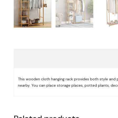
This wooden cloth hanging rack provides both style and prac
nearby. You can place storage places, potted plants, dec