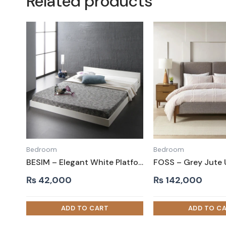
Related products
Bedroom
Bedroom
BESIM – Elegant White Platform King size Bed
₨
42,000
₨
142,000