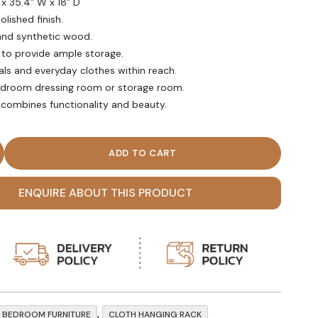
 x 35.4” W x 18” D
olished finish.
and synthetic wood.
 to provide ample storage.
als and everyday clothes within reach.
bedroom dressing room or storage room.
combines functionality and beauty.
den Cloth Hanging Rack with shelves quantity
ENQUIRE ABOUT THIS PRODUCT
,
BEDROOM FURNITURE
CLOTH HANGING RACK