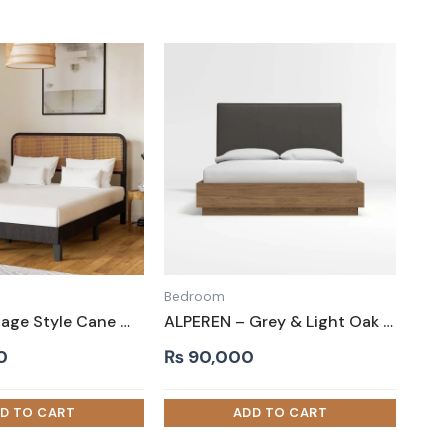
Bedroom
TUFF – Vintage Style Cane Worked King Size Bed
ALPEREN – Grey & Light Oak Queen-Size Bed
0
₨
90,000