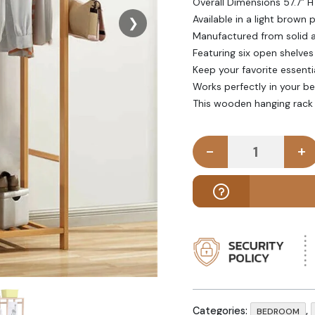
Overall Dimensions 57.7” H
Available in a light brown p
❯
Manufactured from solid 
Featuring six open shelves
Keep your favorite essenti
Works perfectly in your 
This wooden hanging rack 
-
+
ESHIR - Woo
Categories:
,
BEDROOM