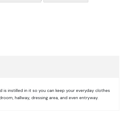
 is instilled in it so you can keep your everyday clothes
droom, hallway, dressing area, and even entryway.