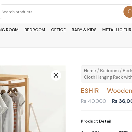
arch
r:
ING ROOM
BEDROOM
OFFICE
BABY & KIDS
METALLIC FUR
Home
/
Bedroom
/
Bedr
Cloth Hanging Rack with
ESHIR – Wooden 
Original
₨
40,000
₨
36,0
price
was:
₨ 40,0
Product Detail