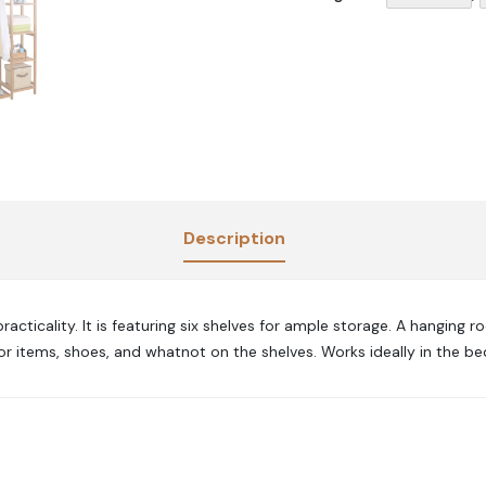
Description
ticality. It is featuring six shelves for ample storage. A hanging rod
or items, shoes, and whatnot on the shelves. Works ideally in the be