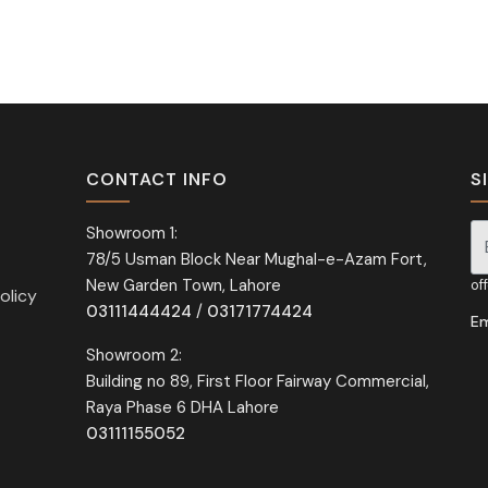
CONTACT INFO
S
Showroom 1:
78/5 Usman Block Near Mughal-e-Azam Fort,
Si
New Garden Town, Lahore
of
olicy
03111444424
/
03171774424
Em
Showroom 2:
Building no 89, First Floor Fairway Commercial,
Raya Phase 6 DHA Lahore
03111155052