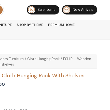
Sale Items
New Arrivals
NITURE
SHOP BY THEME
PREMIUM HOME
oom Furniture
/
Cloth Hanging Rack
/ ESHIR – Wooden
 shelves
Cloth Hanging Rack With Shelves
Current
00
price
is:
00.
₨ 36,000.