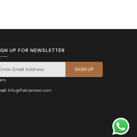
IGN UP FOR NEWSLETTER
gnup for our newsletter for exclusive discounts and
fers.
ail:
Info@Paktameer.com