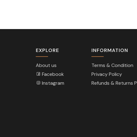
EXPLORE
INFORMATION
About us
Terms & Condition
Facebook
Privacy Policy
Instagram
Refunds & Returns P