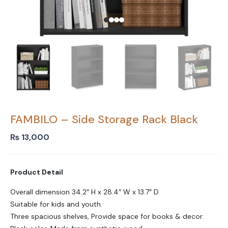
FAMBILO – Side Storage Rack Black
₨
13,000
Product Detail
Overall dimension 34.2″ H x 28.4″ W x 13.7″ D
Suitable for kids and youth.
Three spacious shelves, Provide space for books & decor.