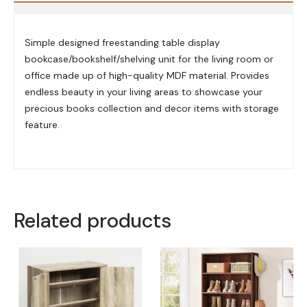
Simple designed freestanding table display
bookcase/bookshelf/shelving unit for the living room or
office made up of high-quality MDF material. Provides
endless beauty in your living areas to showcase your
precious books collection and decor items with storage
feature.
Related products