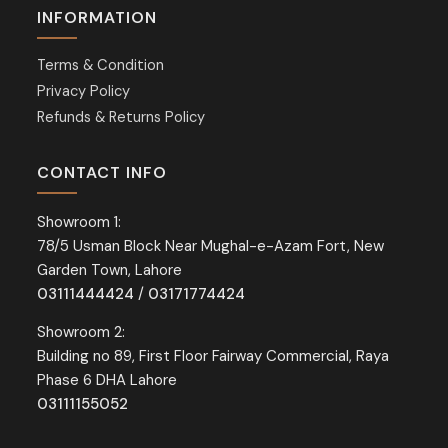
INFORMATION
Terms & Condition
Privacy Policy
Refunds & Returns Policy
CONTACT INFO
Showroom 1:
78/5 Usman Block Near Mughal-e-Azam Fort, New
Garden Town, Lahore
03111444424
/
03171774424
Showroom 2:
Building no 89, First Floor Fairway Commercial, Raya
Phase 6 DHA Lahore
03111155052