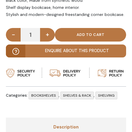
Black color, Made from synthetic wood.
Shelf display bookcase, home interior.
Stylish and modern-designed freestanding corner bookcase.
-
+
FAMBILO - Side Storage Rack Black quantity
ENQUIRE ABOUT THIS PRODUCT
Categories:
,
,
BOOKSHELVES
SHELVES & RACK
SHELVING
Description