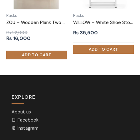
Racks
Racks
ZOU – Wooden Plank Two Tired Shoe Rack
WILLOW – White Shoe Storage Rack with Metallic Frame
₨
35,500
₨
22,000
Original
Current
₨
16,000
price
price
was:
is:
₨ 22,000.
₨ 16,000.
EXPLORE
About us
Facebook
Instagram