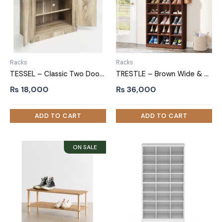
Racks
Racks
TESSEL – Classic Two Door Shoe Storage Cabinet
TRESTLE – Brown Wide & Compact Shelves Shoe Rack
₨
18,000
₨
36,000