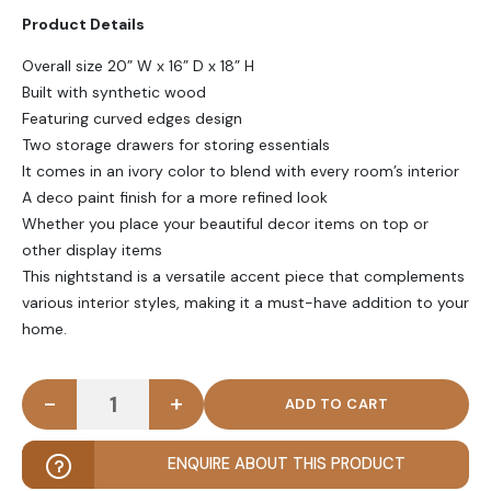
Product Details
Overall size 20” W x 16” D x 18” H
Built with synthetic wood
Featuring curved edges design
Two storage drawers for storing essentials
It comes in an ivory color to blend with every room’s interior
A deco paint finish for a more refined look
Whether you place your beautiful decor items on top or
other display items
This nightstand is a versatile accent piece that complements
various interior styles, making it a must-have addition to your
home.
-
+
FLECT - Curved Edge Sleek Ivory Nightstand quant
ENQUIRE ABOUT THIS PRODUCT