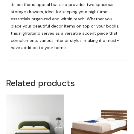
its aesthetic appeal but also provides two spacious
storage drawers, ideal for keeping your nighttime
essentials organized and within reach. Whether you
place your beautiful decor items on top or your books,
this nightstand serves as a versatile accent piece that
complements various interior styles, making it a must-
have addition to your home.
Related products