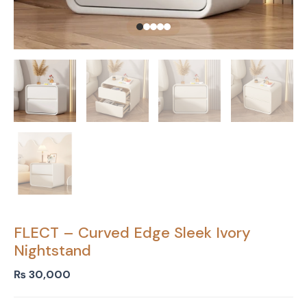
FLECT – Curved Edge Sleek Ivory
Nightstand
₨
30,000