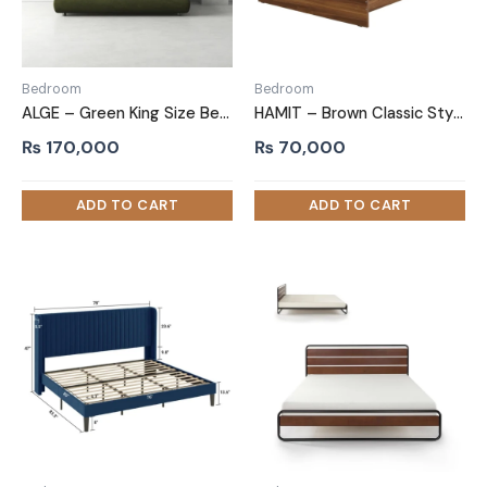
Bedroom
Bedroom
ALGE – Green King Size Bed with Extra Comfort Cushioning
HAMIT – Brown Classic Style Queen size bed
₨
170,000
₨
70,000