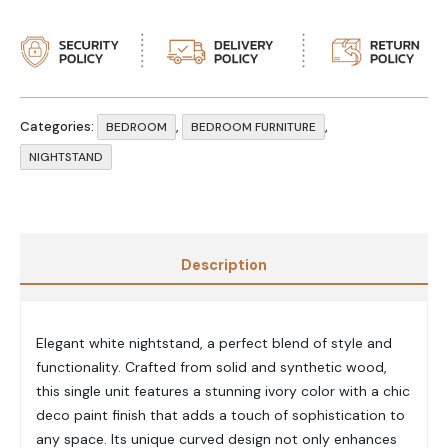
Categories:
,
,
BEDROOM
BEDROOM FURNITURE
NIGHTSTAND
Description
Elegant white nightstand, a perfect blend of style and
functionality. Crafted from solid and synthetic wood,
this single unit features a stunning ivory color with a chic
deco paint finish that adds a touch of sophistication to
any space. Its unique curved design not only enhances