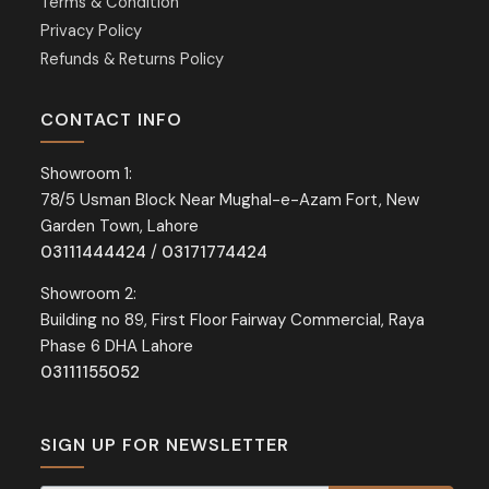
Terms & Condition
Privacy Policy
Refunds & Returns Policy
CONTACT INFO
Showroom 1:
78/5 Usman Block Near Mughal-e-Azam Fort, New
Garden Town, Lahore
03111444424
/
03171774424
Showroom 2:
Building no 89, First Floor Fairway Commercial, Raya
Phase 6 DHA Lahore
03111155052
SIGN UP FOR NEWSLETTER