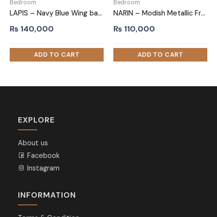
Bedroom
Bedroom
LAPIS – Navy Blue Wing back King Size Bed
NARIN – Modish Metallic Frame Queen size Bed
₨
140,000
₨
110,000
EXPLORE
About us
Facebook
Instagram
INFORMATION