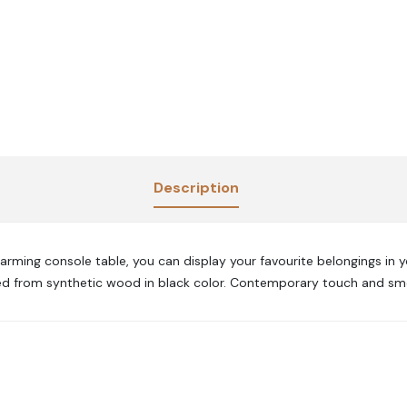
Description
arming console table, you can display your favourite belongings in y
fted from synthetic wood in black color. Contemporary touch and smo