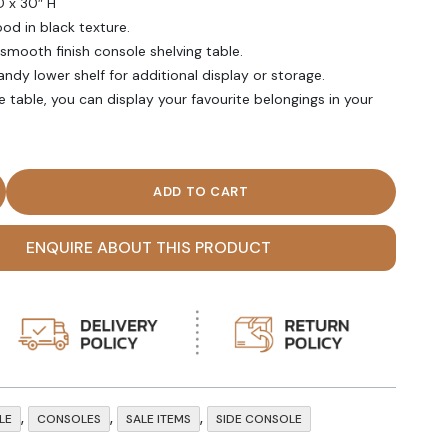
D x 30″ H
od in black texture.
ooth finish console shelving table.
andy lower shelf for additional display or storage.
 table, you can display your favourite belongings in your
lack Open Shelf Console Table quantity
ENQUIRE ABOUT THIS PRODUCT
,
,
,
LE
CONSOLES
SALE ITEMS
SIDE CONSOLE