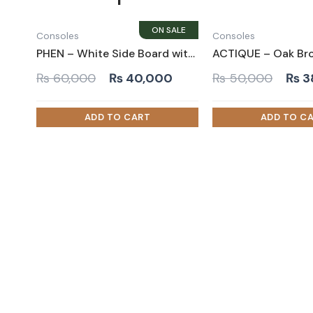
Consoles
Consoles
PHEN – White Side Board with Metallic Frame Base
Original
Current
Orig
₨
60,000
₨
40,000
₨
50,000
₨
3
price
price
pric
was:
is:
was:
₨ 60,000.
₨ 40,000.
₨ 5