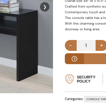
Overall size 48″ W x 15.5″ 
❯
Crafted from synthetic wo
Contemporary touch and sm
This console table has a h
With this charming console
doorway or living area.
-
+
FUSTIAN - B
Categories:
CONSOLE TAB