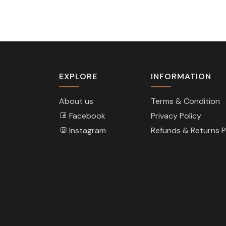
EXPLORE
INFORMATION
About us
Terms & Condition
Facebook
Privacy Policy
Instagram
Refunds & Returns P