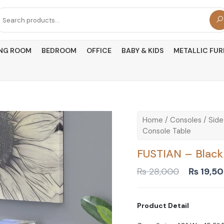
arch
r:
ING ROOM
BEDROOM
OFFICE
BABY & KIDS
METALLIC FUR
Home
/
Consoles
/
Side
Console Table
FUSTIAN – Black
Original
₨
28,000
₨
19,5
price
was:
₨ 28,00
Product Detail