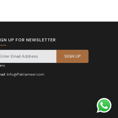
IGN UP FOR NEWSLETTER
gnup for our newsletter for exclusive discounts and
fers.
ail:
Info@Paktameer.com