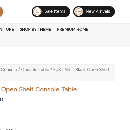
Sale Items
New Arrivals
NITURE
SHOP BY THEME
PREMIUM HOME
 Console
/
Console Table
/ FUSTIAN – Black Open Shelf
 Open Shelf Console Table
Current
00
price
is:
0.
₨ 19,500.