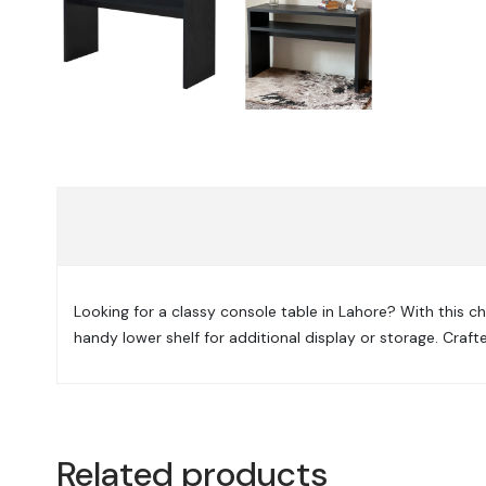
Looking for a classy console table in Lahore? With this ch
handy lower shelf for additional display or storage. Cra
Related products