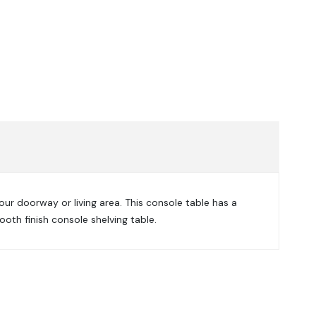
our doorway or living area. This console table has a
oth finish console shelving table.