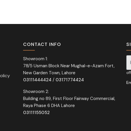
CONTACT INFO
S
Showroom 1:
78/5 Usman Block Near Mughal-e-Azam Fort,
Si
New Garden Town, Lahore
of
olicy
03111444424
/
03171774424
Em
Showroom 2:
Building no 89, First Floor Fairway Commercial,
Raya Phase 6 DHA Lahore
03111155052