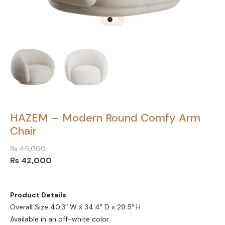
HAZEM – Modern Round Comfy Arm
Chair
₨
45,000
Original
Current
₨
42,000
price
price
was:
is:
Product Details
₨ 45,000.
₨ 42,000.
Overall Size 40.3″ W x 34.4″ D x 29.5″ H
Available in an off-white color