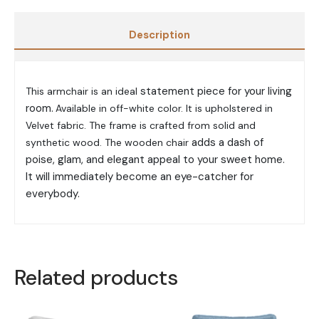
Description
statement piece for your living
This armchair is an ideal
room.
Available in off-white color. It is upholstered in
Velvet fabric. The frame is crafted
from solid and
adds a dash of
synthetic wood. The wooden chair
poise, glam, and elegant appeal to your sweet home.
It will immediately become an eye-catcher for
everybody.
Related products