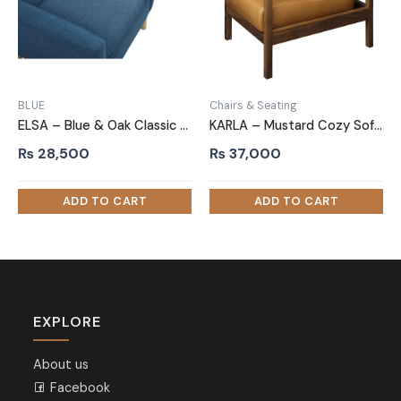
BLUE
Chairs & Seating
ELSA – Blue & Oak Classic Sofa Armchair
KARLA – Mustard Cozy Sofa Arm Chair
₨
28,500
₨
37,000
EXPLORE
About us
Facebook