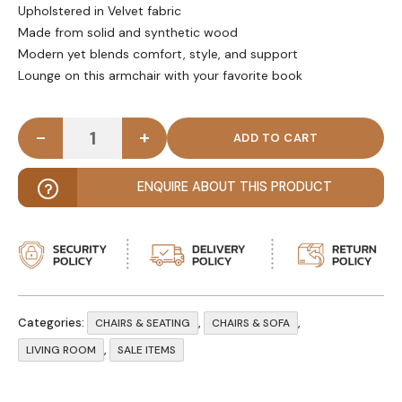
Upholstered in Velvet fabric
Made from solid and synthetic wood
Modern yet blends comfort, style, and support
Lounge on this armchair with your favorite book
-
+
HAZEM - Modern Round Comfy Arm Chair quantity
ENQUIRE ABOUT THIS PRODUCT
Categories:
,
,
CHAIRS & SEATING
CHAIRS & SOFA
,
LIVING ROOM
SALE ITEMS