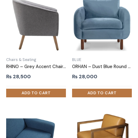
Chairs & Seating
BLUE
RHINO – Grey Accent Chair with Oak Brown Legs
ORHAN – Dust Blue Round Arm Sofa Chair
₨
28,500
₨
28,000