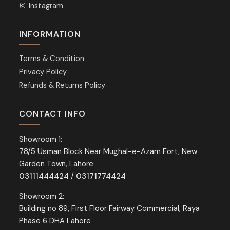
Instagram
INFORMATION
Terms & Condition
Privacy Policy
Refunds & Returns Policy
CONTACT INFO
Showroom 1:
78/5 Usman Block Near Mughal-e-Azam Fort, New
Garden Town, Lahore
03111444424
/
03171774424
Showroom 2:
Building no 89, First Floor Fairway Commercial, Raya
Phase 6 DHA Lahore