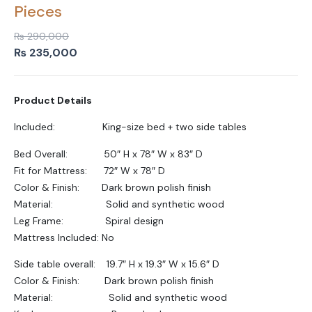
Pieces
₨
290,000
Original
Current
₨
235,000
price
price
was:
is:
Product Details
₨ 290,000.
₨ 235,000.
Included: King-size bed + two side tables
Bed Overall: 50″ H x 78″ W x 83″ D
Fit for Mattress: 72″ W x 78″ D
Color & Finish: Dark brown polish finish
Material: Solid and synthetic wood
Leg Frame: Spiral design
Mattress Included: No
Side table overall: 19.7″ H x 19.3″ W x 15.6″ D
Color & Finish: Dark brown polish finish
Material: Solid and synthetic wood