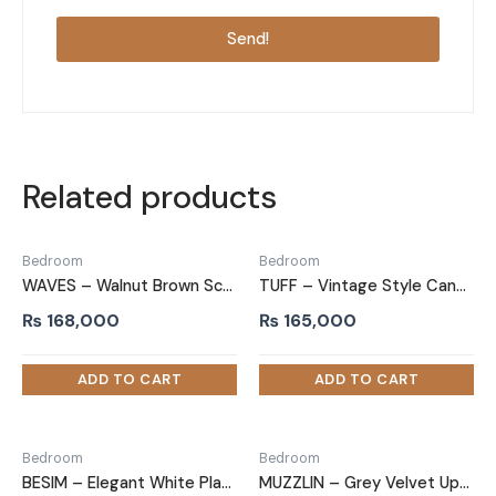
Send!
Related products
Bedroom
Bedroom
WAVES – Walnut Brown Scalloped Queen Size Bed
TUFF – Vintage Style Cane Worked King Size Bed
₨
168,000
₨
165,000
Bedroom
Bedroom
BESIM – Elegant White Platform King size Bed
MUZZLIN – Grey Velvet Upholstery King Size Bed