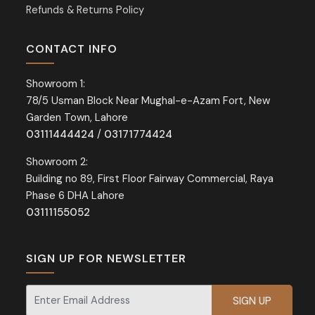
Refunds & Returns Policy
CONTACT INFO
Showroom 1:
78/5 Usman Block Near Mughal-e-Azam Fort, New
Garden Town, Lahore
03111444424
/
03171774424
Showroom 2:
Building no 89, First Floor Fairway Commercial, Raya
Phase 6 DHA Lahore
03111155052
SIGN UP FOR NEWSLETTER
Signup for our newsletter for exclusive discounts and offers.