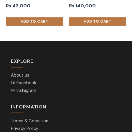
₨
42,000
₨
140,000
EXPLORE
About us
Facebook
Instagram
INFORMATION
Terms & Condition
Privacy Policy