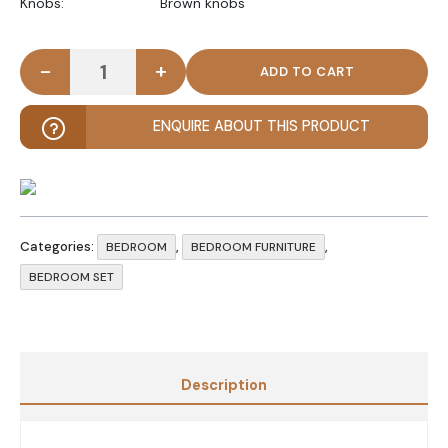
Knobs: Brown knobs
-
+
INLAY - Traditional Bedroom Set Three Pieces qua
ENQUIRE ABOUT THIS PRODUCT
Categories:
,
,
BEDROOM
BEDROOM FURNITURE
BEDROOM SET
Description