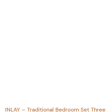
INLAY – Traditional Bedroom Set Three