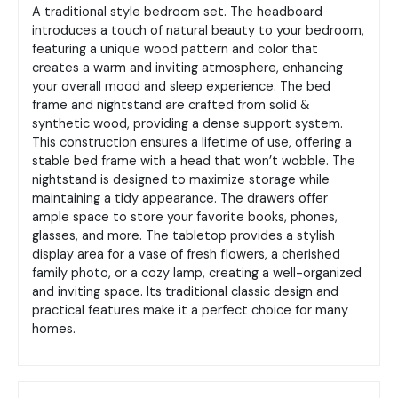
A traditional
style bedroom set.
The headboard
introduces a touch of natural beauty to your bedroom,
featuring a unique wood pattern and color that
creates a warm and inviting atmosphere, enhancing
your overall mood and sleep experience.
The bed
frame and nightstand are crafted from solid &
synthetic wood, providing a dense support system.
This construction ensures a lifetime of use, offering a
stable bed frame with a head that won’t wobble.
The
nightstand is designed to maximize storage while
maintaining a tidy appearance. The drawers offer
ample space to store your favorite books, phones,
glasses, and more. The tabletop provides a stylish
display area for a vase of fresh flowers, a cherished
family photo, or a cozy lamp, creating a well-organized
and inviting space.
Its traditional classic design and
practical features make it a perfect choice for many
homes.