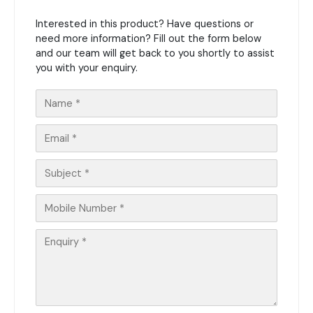
Interested in this product? Have questions or
need more information? Fill out the form below
and our team will get back to you shortly to assist
you with your enquiry.