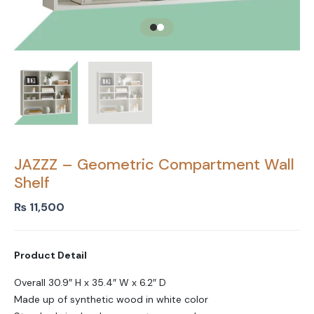
JAZZZ – Geometric Compartment Wall
Shelf
₨
11,500
Product Detail
Overall 30.9″ H x 35.4″ W x 6.2″ D
Made up of synthetic wood in white color