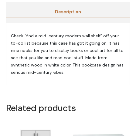
Description
Check “find a mid-century modern wall shelf” off your
to-do list because this case has got it going on. It has
nine nooks for you to display books or cool art for all to
see that you like and read cool stuff. Made from
synthetic wood in white color. This bookcase design has
serious mid-century vibes.
Related products