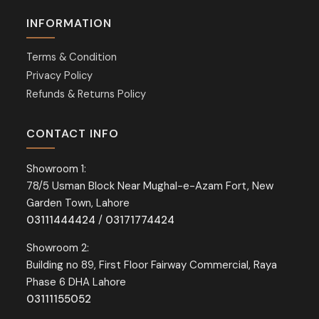
INFORMATION
Terms & Condition
Privacy Policy
Refunds & Returns Policy
CONTACT INFO
Showroom 1:
78/5 Usman Block Near Mughal-e-Azam Fort, New
Garden Town, Lahore
03111444424
/
03171774424
Showroom 2:
Building no 89, First Floor Fairway Commercial, Raya
Phase 6 DHA Lahore
03111155052