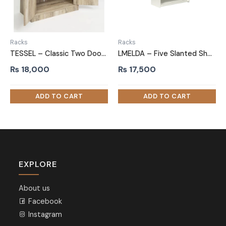
Racks
Racks
TESSEL – Classic Two Door Shoe Storage Cabinet
LMELDA – Five Slanted Shelf Shoe Rack with Silver Fence
₨
18,000
₨
17,500
EXPLORE
About us
Facebook
Instagram