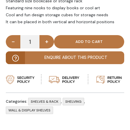
Standard size bookcase or storage rack
Featuring nine nooks to display books or cool art
Cool and fun design storage cubes for storage needs
It can be placed in both vertical and horizontal positions
-
+
JAZZZ - Geometric Compartment Wall Shelf quant
ENQUIRE ABOUT THIS PRODUCT
Categories:
,
,
SHELVES & RACK
SHELVING
WALL & DISPLAY SHELVES