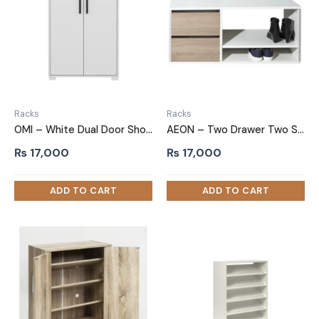
Racks
Racks
OMI – White Dual Door Shoe Cabinet
AEON – Two Drawer Two Shelf Shoe Rack
₨
17,000
₨
17,000