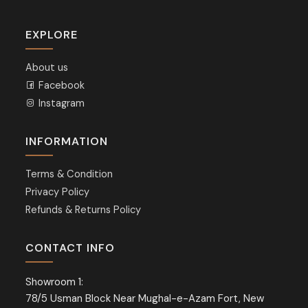
EXPLORE
About us
Facebook
Instagram
INFORMATION
Terms & Condition
Privacy Policy
Refunds & Returns Policy
CONTACT INFO
Showroom 1:
78/5 Usman Block Near Mughal-e-Azam Fort, New