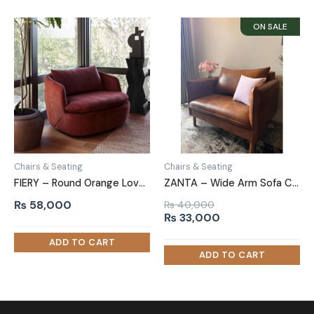
Chairs & Seating
Chairs & Seating
FIERY – Round Orange Love Chair
ZANTA – Wide Arm Sofa Chair in Leatherite
₨
58,000
₨
40,000
Original
Current
₨
33,000
price
price
was:
is:
₨ 40,000.
₨ 33,000.