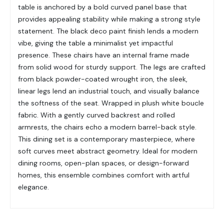
table is anchored by a bold curved panel base that
provides appealing stability while making a strong style
statement. The black deco paint finish lends a modern
vibe, giving the table a minimalist yet impactful
presence. These chairs have an internal frame made
from solid wood for sturdy support. The legs are crafted
from black powder-coated wrought iron, the sleek,
linear legs lend an industrial touch, and visually balance
the softness of the seat. Wrapped in plush white boucle
fabric. With a gently curved backrest and rolled
armrests, the chairs echo a modern barrel-back style.
This dining set is a contemporary masterpiece, where
soft curves meet abstract geometry. Ideal for modern
dining rooms, open-plan spaces, or design-forward
homes, this ensemble combines comfort with artful
elegance.