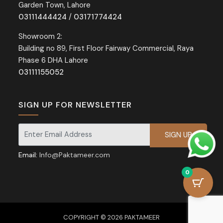
Garden Town, Lahore
03111444424
/
03171774424
Showroom 2:
Building no 89, First Floor Fairway Commercial, Raya
Phase 6 DHA Lahore
03111155052
SIGN UP FOR NEWSLETTER
Signup for our newsletter for exclusive discounts and offers.
Email:
Info@Paktameer.com
0
COPYRIGHT © 2026 PAKTAMEER