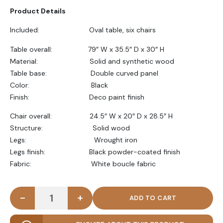
Product Details
Included: Oval table, six chairs
Table overall: 79″ W x 35.5″ D x 30″ H
Material: Solid and synthetic wood
Table base: Double curved panel
Color: Black
Finish: Deco paint finish
Chair overall: 24.5″ W x 20″ D x 28.5″ H
Structure: Solid wood
Legs: Wrought iron
Legs finish: Black powder-coated finish
Fabric: White boucle fabric
-
+
KIVO - Abstract Design Black & White Dining Table