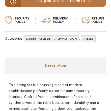
ENQUIRE ABOUT THIS PRODUCT
Categories:
,
,
DINING TABLE SET
LIVING ROOM
TABLES
Description
This dining set is a stunning blend of modern
sophistication perfectly suited for contemporary
interiors. Crafted from a combination of solid and
synthetic wood, the table boasts both durability and a
refined aesthetic. Featuring a sleek oval tabletop, the