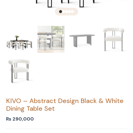
KIVO – Abstract Design Black & White
Dining Table Set
₨
290,000