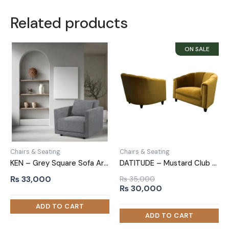
Related products
Chairs & Seating
Chairs & Seating
KEN – Grey Square Sofa Armchair
DATITUDE – Mustard Club Sofa Chair
₨
33,000
₨
35,000
Original
Current
₨
30,000
price
price
was:
is:
₨ 35,000.
₨ 30,000.