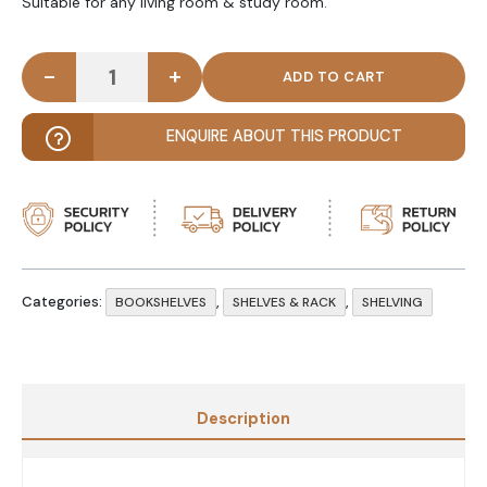
Suitable for any living room & study room.
-
+
LUMUS - Storage Large Bookshelf White quantity
ENQUIRE ABOUT THIS PRODUCT
Categories:
,
,
BOOKSHELVES
SHELVES & RACK
SHELVING
Description