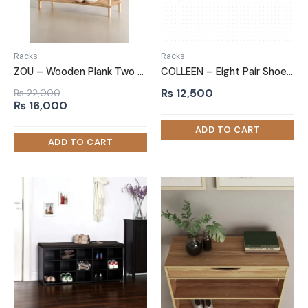
Racks
Racks
ZOU – Wooden Plank Two Tired Shoe Rack
COLLEEN – Eight Pair Shoe Rack
₨
12,500
₨
22,000
Original
Current
₨
16,000
price
price
was:
is:
₨ 22,000.
₨ 16,000.