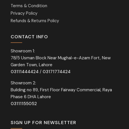
Terms & Condition
Privacy Policy
Refunds & Returns Policy
CONTACT INFO
Showroom 1:
78/5 Usman Block Near Mughal-e-Azam Fort, New
Garden Town, Lahore
03111444424
/
03171774424
Showroom 2:
Building no 89, First Floor Fairway Commercial, Raya
Phase 6 DHA Lahore
03111155052
SIGN UP FOR NEWSLETTER