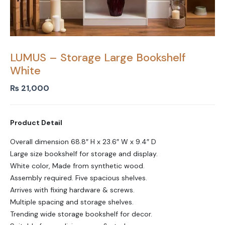
LUMUS – Storage Large Bookshelf
White
₨
21,000
Product Detail
Overall dimension 68.8″ H x 23.6″ W x 9.4″ D
Large size bookshelf for storage and display.
White color, Made from synthetic wood.
Assembly required. Five spacious shelves.
Arrives with fixing hardware & screws.
Multiple spacing and storage shelves.
Trending wide storage bookshelf for decor.