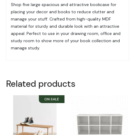
Shop five large spacious and attractive bookcase for
placing your decor and books to reduce clutter and
manage your stuff. Crafted from high-quality MDF
material for sturdy and durable look with an attractive
appeal. Perfect to use in your drawing room, office and
study room to show more of your book collection and
manage study.
Related products