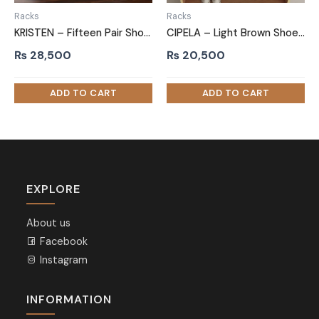
Racks
Racks
KRISTEN – Fifteen Pair Shoe Storage Rack
CIPELA – Light Brown Shoe Rack with Drawer
₨
28,500
₨
20,500
EXPLORE
About us
Facebook
Instagram
INFORMATION