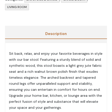
LIVING ROOM
Description
Sit back, relax, and enjoy your favorite beverages in style
with our bar stool. Featuring a sturdy blend of solid and
synthetic wood, this stool boasts a light grey jute fabric
seat and a rich walnut brown polish finish that exudes
timeless elegance. The arched backrest and tapered
round legs offer unparalleled support and stability,
ensuring you can entertain in comfort for hours on end.
Upgrade your home bar, kitchen, or lounge area with the
perfect fusion of style and substance that will elevate
your space and your gatherings.