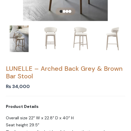
LUNELLE – Arched Back Grey & Brown
Bar Stool
₨
34,000
Product Details
Overall size 22″ W x 22.8″ D x 40″ H
Seat height 29.5″