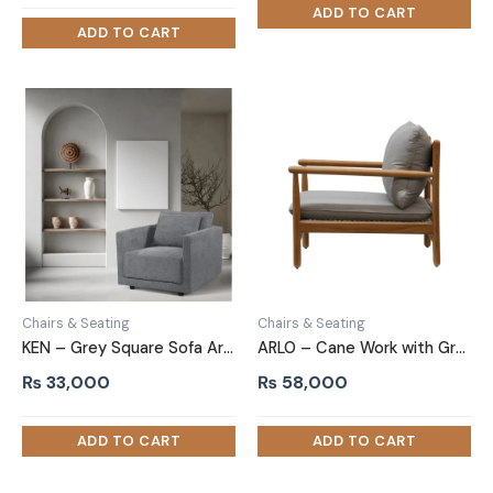
was:
is:
₨ 38,000.
₨ 28,000.
Chairs & Seating
Chairs & Seating
KEN – Grey Square Sofa Armchair
ARLO – Cane Work with Grey velvet Upholstery Arm Chair
₨
33,000
₨
58,000