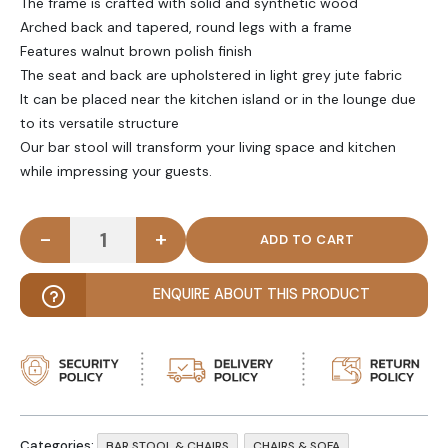
The frame is crafted with solid and synthetic wood
Arched back and tapered, round legs with a frame
Features walnut brown polish finish
The seat and back are upholstered in light grey jute fabric
It can be placed near the kitchen island or in the lounge due
to its versatile structure
Our bar stool will transform your living space and kitchen
while impressing your guests.
-
+
LUNELLE - Arched Back Grey & Brown Bar Stool qu
ENQUIRE ABOUT THIS PRODUCT
Categories:
,
,
BAR STOOL & CHAIRS
CHAIRS & SOFA