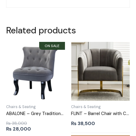
Related products
Chairs & Seating
Chairs & Seating
ABALONE – Grey Traditional Barrel Accent Chair
FLINT – Barrel Chair with C Shape Metallic Base
₨
38,500
₨
38,000
Original
Current
₨
28,000
price
price