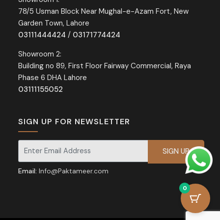
78/5 Usman Block Near Mughal-e-Azam Fort, New
Garden Town, Lahore
03111444424
/
03171774424
Showroom 2:
Building no 89, First Floor Fairway Commercial, Raya
Phase 6 DHA Lahore
03111155052
SIGN UP FOR NEWSLETTER
Signup for our newsletter for exclusive discounts and offers.
Email:
Info@Paktameer.com
0