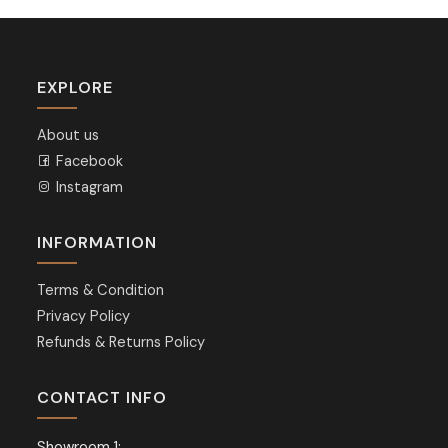
EXPLORE
About us
Facebook
Instagram
INFORMATION
Terms & Condition
Privacy Policy
Refunds & Returns Policy
CONTACT INFO
Showroom 1: