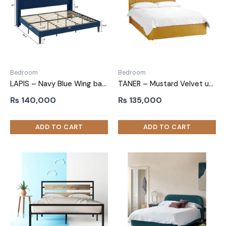
Bedroom
Bedroom
LAPIS – Navy Blue Wing back King Size Bed
TANER – Mustard Velvet upholstery Queen-Size Bed
₨
140,000
₨
135,000