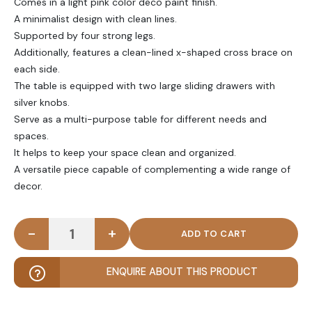
Comes in a light pink color deco paint finish.
A minimalist design with clean lines.
Supported by four strong legs.
Additionally, features a clean-lined x-shaped cross brace on
each side.
The table is equipped with two large sliding drawers with
silver knobs.
Serve as a multi-purpose table for different needs and
spaces.
It helps to keep your space clean and organized.
A versatile piece capable of complementing a wide range of
decor.
-
+
MAUVE - Transitional Style Vanity Table in Light Pi
ENQUIRE ABOUT THIS PRODUCT