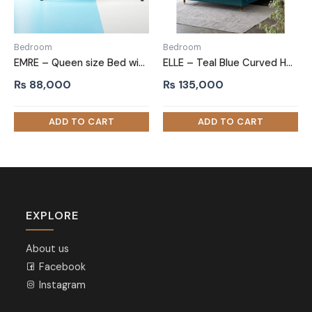
Bedroom
Bedroom
EMRE – Queen size Bed with Black Metallic Frame
ELLE – Teal Blue Curved Headboard King Size Bed
₨
88,000
₨
135,000
EXPLORE
About us
Facebook
Instagram