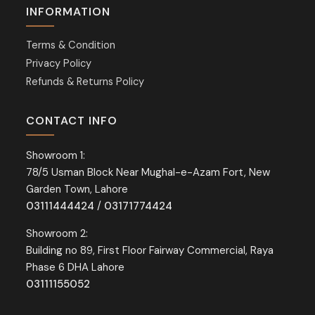
INFORMATION
Terms & Condition
Privacy Policy
Refunds & Returns Policy
CONTACT INFO
Showroom 1:
78/5 Usman Block Near Mughal-e-Azam Fort, New
Garden Town, Lahore
03111444424
/
03171774424
Showroom 2:
Building no 89, First Floor Fairway Commercial, Raya
Phase 6 DHA Lahore
03111155052