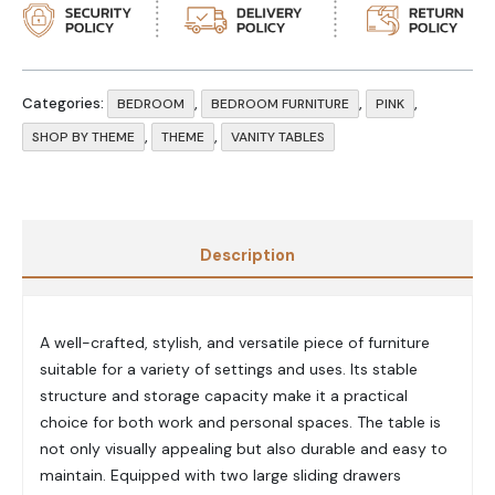
Categories:
,
,
,
BEDROOM
BEDROOM FURNITURE
PINK
,
,
SHOP BY THEME
THEME
VANITY TABLES
Description
A well-crafted, stylish, and versatile piece of furniture
suitable for a variety of settings and uses. Its stable
structure and storage capacity make it a practical
choice for both work and personal spaces. The table is
not only visually appealing but also durable and easy to
maintain. Equipped with two large sliding drawers