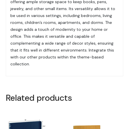
offering ample storage space to keep books, pens,
jewelry, and other small items. Its versatility allows it to
be used in various settings, including bedrooms, living
rooms, children’s rooms, apartments, and dorms. The
design adds a touch of modernity to your home or
office. This makes it versatile and capable of
complementing a wide range of decor styles, ensuring
that it fits well in different environments. Integrate this
with our other products within the theme-based
collection.
Related products