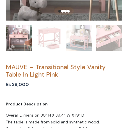
MAUVE – Transitional Style Vanity
Table In Light Pink
₨
38,000
Product Description
Overall Dimension 30” H X 39.4” W X 19” D
The table is made from solid and synthetic wood.