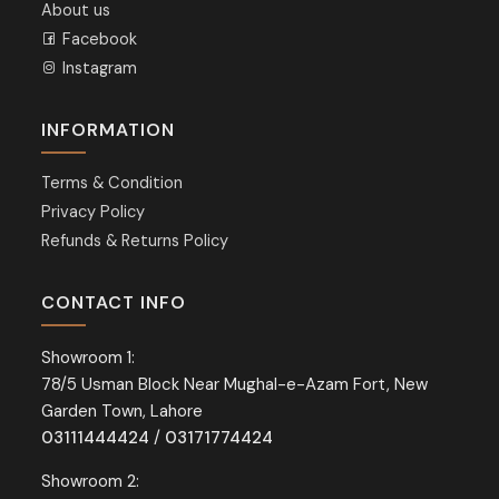
About us
Facebook
Instagram
INFORMATION
Terms & Condition
Privacy Policy
Refunds & Returns Policy
CONTACT INFO
Showroom 1:
78/5 Usman Block Near Mughal-e-Azam Fort, New
Garden Town, Lahore
03111444424
/
03171774424
Showroom 2: