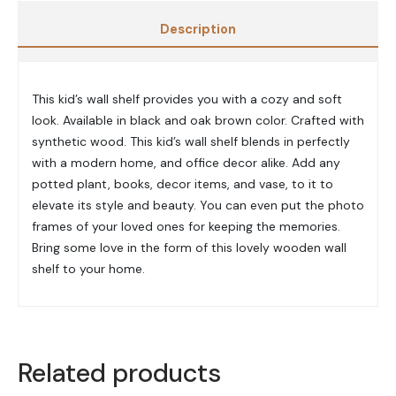
Description
This kid’s wall shelf provides you with a cozy and soft
look. Available in black and oak brown color. Crafted with
synthetic wood. This kid’s wall shelf blends in perfectly
with a modern home, and office decor alike. Add any
potted plant, books, decor items, and vase, to it to
elevate its style and beauty. You can even put the photo
frames of your loved ones for keeping the memories.
Bring some love in the form of this lovely wooden wall
shelf to your home.
Related products