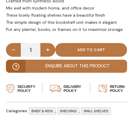
Crafted from synthetic wood
Mix well with modern home, and office decor
These lovely floating shelves have a beautiful finish
The simple design of this bookshelf unit makes it elegant
Put any planter, books, or frames on it to maximize storage
-
+
MAYS - Modern Three Step Kids' Wall Shelf quantit
ENQUIRE ABOUT THIS PRODUCT
Categories:
,
,
BABY & KIDS
SHELVING
WALL SHELVES