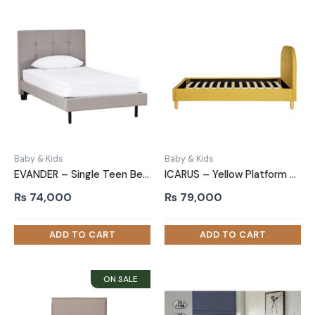
Baby & Kids
Baby & Kids
EVANDER – Single Teen Bed with Tufted Headboard
ICARUS – Yellow Platform Kids Bed with Tufted Headboard
₨
74,000
₨
79,000