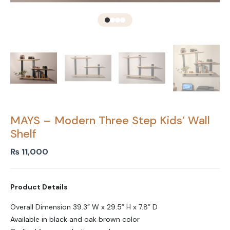
MAYS – Modern Three Step Kids’ Wall
Shelf
₨
11,000
Product Details
Overall Dimension 39.3” W x 29.5” H x 7.8” D
Available in black and oak brown color