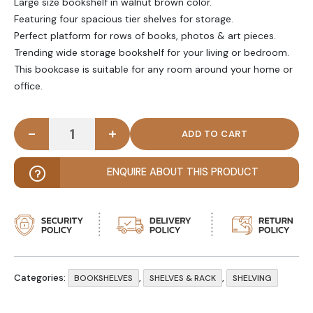
Large size bookshelf in walnut brown color.
Featuring four spacious tier shelves for storage.
Perfect platform for rows of books, photos & art pieces.
Trending wide storage bookshelf for your living or bedroom.
This bookcase is suitable for any room around your home or
office.
-
+
MORGHAN - Mid Century Style Four Tire Bookcase
ENQUIRE ABOUT THIS PRODUCT
Categories:
,
,
BOOKSHELVES
SHELVES & RACK
SHELVING