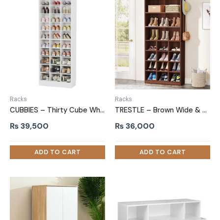
Racks
Racks
CUBBIES – Thirty Cube White Shoe Rack
TRESTLE – Brown Wide & Compact Shelves Shoe Rack
₨
39,500
₨
36,000