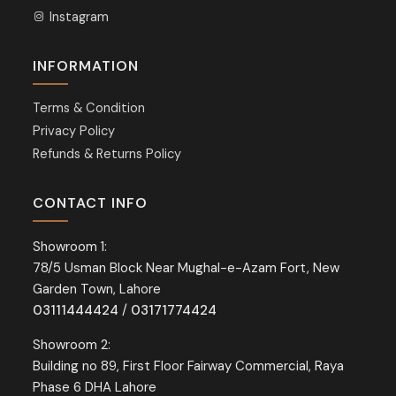
Instagram
INFORMATION
Terms & Condition
Privacy Policy
Refunds & Returns Policy
CONTACT INFO
Showroom 1:
78/5 Usman Block Near Mughal-e-Azam Fort, New
Garden Town, Lahore
03111444424
/
03171774424
Showroom 2:
Building no 89, First Floor Fairway Commercial, Raya
Phase 6 DHA Lahore