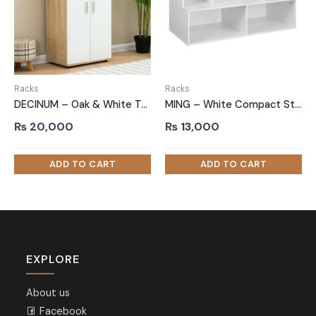
Racks
Racks
DECINUM – Oak & White Two Door Shoe Storage Cabinet
MING – White Compact Storage Shoe Rack
₨
20,000
₨
13,000
EXPLORE
About us
Facebook