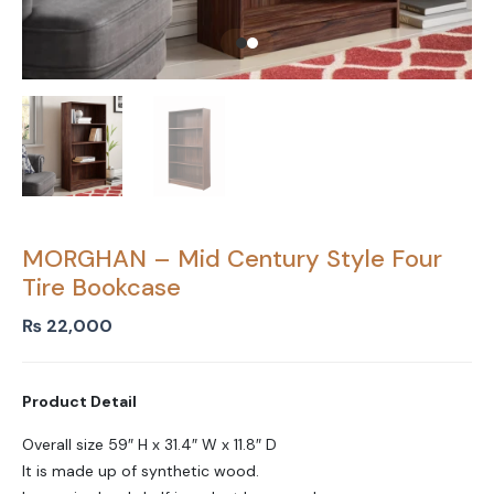
MORGHAN – Mid Century Style Four
Tire Bookcase
₨
22,000
Product Detail
Overall size 59″ H x 31.4″ W x 11.8″ D
It is made up of synthetic wood.