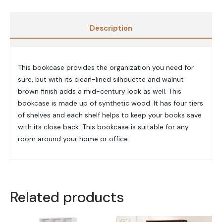
Description
This bookcase provides the organization you need for
sure, but with its clean-lined silhouette and walnut
brown finish adds a mid-century look as well. This
bookcase is made up of synthetic wood. It has four tiers
of shelves and each shelf helps to keep your books save
with its close back. This bookcase is suitable for any
room around your home or office.
Related products