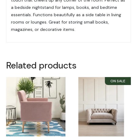
a bedside nightstand for lamps, books, and bedtime
essentials. Functions beautifully as a side table in living
rooms or lounges. Great for storing small books,
magazines, or decorative items.
Related products