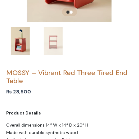
MOSSY – Vibrant Red Three Tired End
Table
₨
28,500
Product Details
Overall dimensions 14″ W x 14″ D x 20″ H
Made with durable synthetic wood