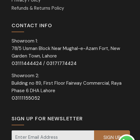
Privacy Policy
Refunds & Returns Policy
CONTACT INFO
Showroom 1:
78/5 Usman Block Near Mughal-e-Azam Fort, New
Garden Town, Lahore
03111444424
/
03171774424
Showroom 2:
Building no 89, First Floor Fairway Commercial, Raya
Phase 6 DHA Lahore
03111155052
SIGN UP FOR NEWSLETTER
Signup for our newsletter for exclusive discounts and offers.