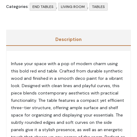
Categories:
,
,
END TABLES
LIVING ROOM
TABLES
Description
Infuse your space with a pop of modern charm using
this bold red end table. Crafted from durable synthetic
wood and finished in a smooth deco paint for a vibrant
look. Designed with clean lines and playful curves, this
piece blends contemporary aesthetics with practical
functionality. The table features a compact yet efficient
three-tier structure, offering ample surface and shelf
space for organizing and displaying your essentials. The
subtly rounded edges and soft curves on the side
panels give it a stylish presence, as well as an energetic
touch that cheers up any corner of the room. Perfect as