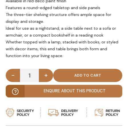
Available in red deco paint finish
Features a round-edged tabletop and side panels
The three-tier shelving structure offers ample space for
display and storage.
Ideal for use as a nightstand, a side table next to a sofa or
armchair, or a compact bookshelf in a reading nook
Whether topped with a lamp, stacked with books, or styled
with decor items, this end table brings both form and
function into your living space.
-
+
MOSSY - Vibrant Red Three Tired End Table quant
ENQUIRE ABOUT THIS PRODUCT