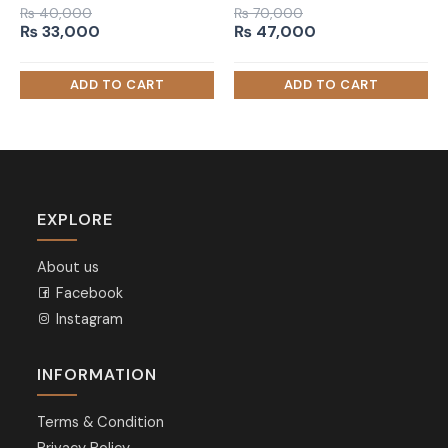
₨
40,000
₨
70,000
Original
Current
Original
Current
₨
33,000
₨
47,000
price
price
price
price
was:
is:
was:
is:
₨ 40,000.
₨ 33,000.
₨ 70,000.
₨ 47,000.
EXPLORE
About us
Facebook
Instagram
INFORMATION
Terms & Condition