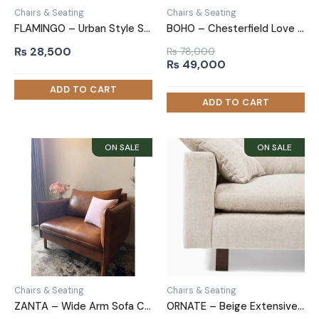
Chairs & Seating
Chairs & Seating
FLAMINGO – Urban Style Sofa Arm Chair
BOHO – Chesterfield Love Seat
₨
28,500
₨
78,000
Original
Current
₨
49,000
price
price
was:
is:
₨ 78,000.
₨ 49,000.
Chairs & Seating
Chairs & Seating
ZANTA – Wide Arm Sofa Chair in Leatherite
ORNATE – Beige Extensive Love Seat