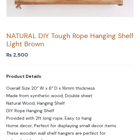
NATURAL DIY Tough Rope Hanging Shelf
Light Brown
₨
2,500
Product Details
Overall Size 20″ W x 6″ D x 16mm thickness
Made from synthetic wood, Double sheet
Natural Wood, Hanging Shelf
DIY Rope Hanging Shelf
Provided with 2ft long rope, Easy to hang
Home decor, Perfect for displaying small decor items.
These wooden wall shelf hangers are perfect for