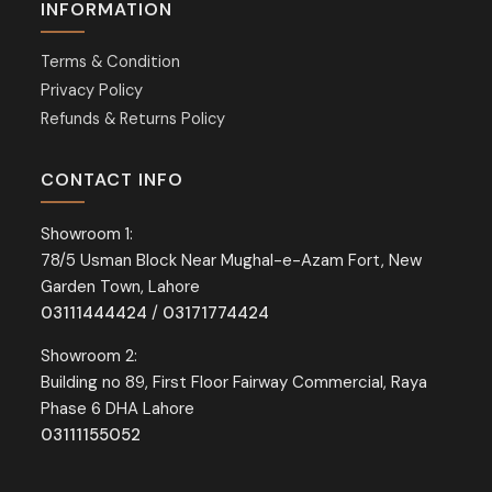
INFORMATION
Terms & Condition
Privacy Policy
Refunds & Returns Policy
CONTACT INFO
Showroom 1:
78/5 Usman Block Near Mughal-e-Azam Fort, New
Garden Town, Lahore
03111444424
/
03171774424
Showroom 2:
Building no 89, First Floor Fairway Commercial, Raya
Phase 6 DHA Lahore
03111155052