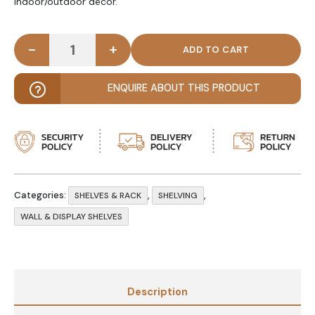
indoor/outdoor decor.
-
+
NATURAL DIY Tough Rope Hanging Shelf Light Brow
ENQUIRE ABOUT THIS PRODUCT
Categories:
,
,
SHELVES & RACK
SHELVING
WALL & DISPLAY SHELVES
Description