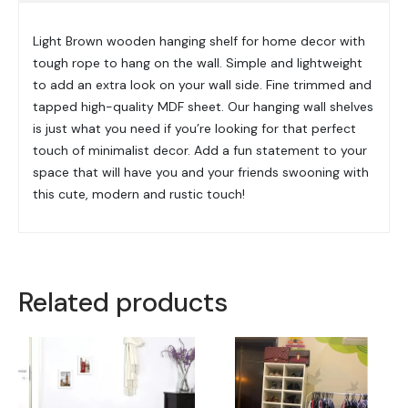
Light Brown wooden hanging shelf for home decor with
tough rope to hang on the wall. Simple and lightweight
to add an extra look on your wall side. Fine trimmed and
tapped high-quality MDF sheet. Our hanging wall shelves
is just what you need if you’re looking for that perfect
touch of minimalist decor. Add a fun statement to your
space that will have you and your friends swooning with
this cute, modern and rustic touch!
Related products