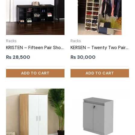
Racks
Racks
KRISTEN – Fifteen Pair Shoe Storage Rack
KERSEN – Twenty Two Pair Shoe Rack
₨
28,500
₨
30,000