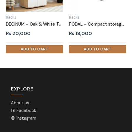
Racks
Racks
DECINUM – Oak & White Two Door Shoe Storage Cabinet
PODAL – Compact storage Side Board
₨
20,000
₨
18,000
EXPLORE
About us
Facebook
Instagram