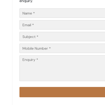
enquiry.