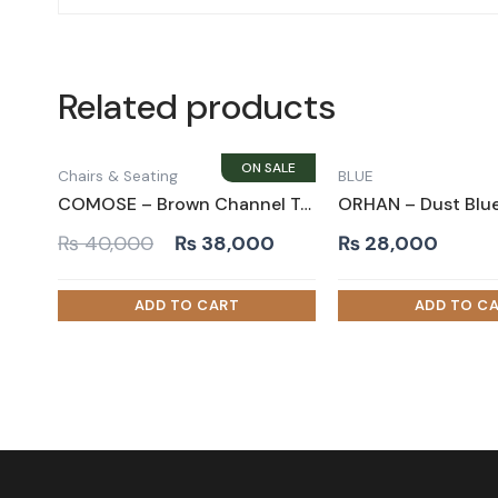
Related products
Chairs & Seating
BLUE
COMOSE – Brown Channel Tufted Accent Chair
Original
Current
₨
40,000
₨
38,000
₨
28,000
price
price
was:
is:
₨ 40,000.
₨ 38,000.