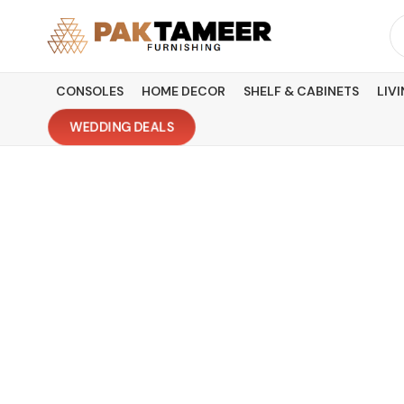
Skip
Se
to
fo
content
CONSOLES
HOME DECOR
SHELF & CABINETS
LIV
WEDDING DEALS