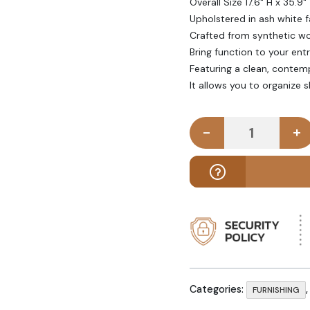
Overall Size 17.6" H x 35.9"
Upholstered in ash white f
Crafted from synthetic woo
Bring function to your ent
Featuring a clean, conte
It allows you to organize 
-
+
NEGOZIO - 
Categories:
FURNISHING