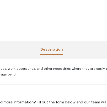
Description
es, work accessories, and other necessities where they are easily 
orage bench.
d more information? Fill out the form below and our team will 