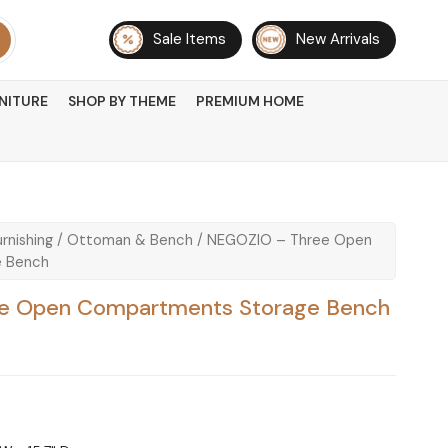
Sale Items
New Arrivals
NITURE
SHOP BY THEME
PREMIUM HOME
rnishing
/
Ottoman & Bench
/ NEGOZIO – Three Open
 Bench
e Open Compartments Storage Bench