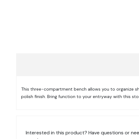
This three-compartment bench allows you to organize sho
polish finish. Bring function to your entryway with this st
Interested in this product? Have questions or nee