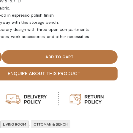
 W x 15.7" D
abric.
d in espresso polish finish.
ryway with this storage bench.
mporary design with three open compartments.
shoes, work accessories, and other necessities.
Three Open Compartments Storage Bench quantity
ENQUIRE ABOUT THIS PRODUCT
,
,
LIVING ROOM
OTTOMAN & BENCH