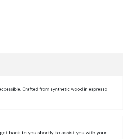
accessible. Crafted from synthetic wood in espresso
get back to you shortly to assist you with your