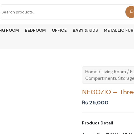
arch
r:
ING ROOM
BEDROOM
OFFICE
BABY & KIDS
METALLIC FUR
Home
/
Living Room
/
Fu
Compartments Storage
NEGOZIO – Thre
₨
25,000
Product Detail