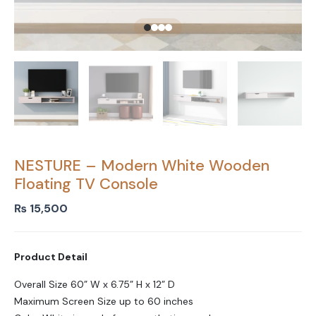
NESTURE – Modern White Wooden
Floating TV Console
₨
15,500
Product Detail
Overall Size 60” W x 6.75” H x 12” D
Maximum Screen Size up to 60 inches