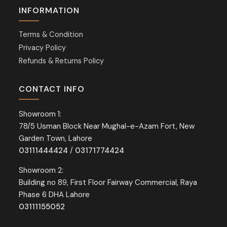
INFORMATION
Terms & Condition
Privacy Policy
Refunds & Returns Policy
CONTACT INFO
Showroom 1:
78/5 Usman Block Near Mughal-e-Azam Fort, New
Garden Town, Lahore
03111444424
/
03171774424
Showroom 2:
Building no 89, First Floor Fairway Commercial, Raya
Phase 6 DHA Lahore
03111155052