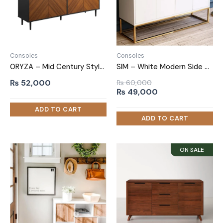
Consoles
Consoles
ORYZA – Mid Century Style Polish Finish Side Board
SIM – White Modern Side Board With Golden Metallic Frame Base
₨
52,000
₨
60,000
Original
Current
₨
49,000
price
price
was:
is:
₨ 60,000.
₨ 49,000.