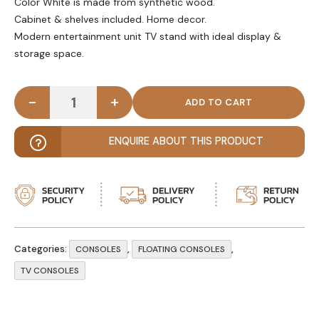
Color White is made from synthetic wood.
Cabinet & shelves included. Home decor.
Modern entertainment unit TV stand with ideal display &
storage space.
-
+
NESTURE - Modern White Wooden Floating TV cons
ENQUIRE ABOUT THIS PRODUCT
Categories:
,
,
CONSOLES
FLOATING CONSOLES
TV CONSOLES