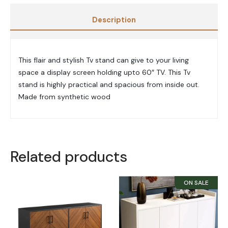
Description
This flair and stylish Tv stand can give to your living
space a display screen holding upto 60″ TV. This Tv
stand is highly practical and spacious from inside out.
Made from synthetic wood
Related products