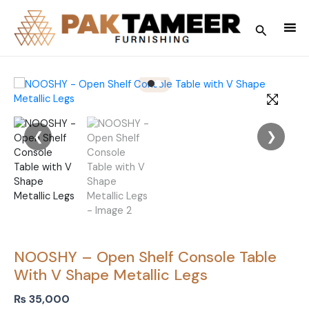
Skip
to
Search
content
❮
❯
NOOSHY – Open Shelf Console Table
With V Shape Metallic Legs
₨
35,000