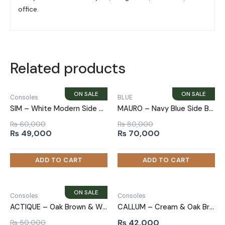
office.
Related products
Consoles
BLUE
SIM – White Modern Side Board With Golden Metallic Frame Base
MAURO – Navy Blue Side Board
₨
60,000
₨
80,000
Original
Current
Original
Current
₨
49,000
₨
70,000
price
price
price
price
was:
is:
was:
is:
₨ 60,000.
₨ 49,000.
₨ 80,000.
₨ 70,000.
Consoles
Consoles
ACTIQUE – Oak Brown & White Cabinet Storage Side Board
CALLUM – Cream & Oak Brown Compact Storage Side Board
₨
42,000
₨
50,000