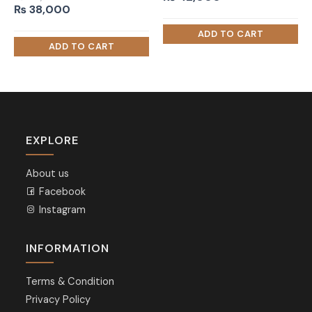
Original
Current
₨
38,000
price
price
was:
is:
₨ 50,000.
₨ 38,000.
EXPLORE
About us
Facebook
Instagram
INFORMATION
Terms & Condition
Privacy Policy