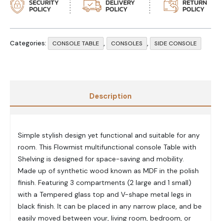
Categories:
,
,
CONSOLE TABLE
CONSOLES
SIDE CONSOLE
Description
Simple stylish design yet functional and suitable for any
room. This Flowmist multifunctional console Table with
Shelving is designed for space-saving and mobility.
Made up of synthetic wood known as MDF in the polish
finish. Featuring 3 compartments (2 large and 1 small)
with a Tempered glass top and V-shape metal legs in
black finish. It can be placed in any narrow place, and be
easily moved between your, living room, bedroom, or