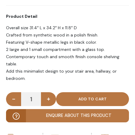
Product Detail
Overall size 31.4″ L x 34.2″ H x 11.8″ D
Crafted from synthetic wood in a polish finish.
Featuring V-shape metallic legs in black color.
2 large and 1 small compartment with a glass top.
Contemporary touch and smooth finish console shelving
table.
Add this minimalist design to your stair area, hallway, or
bedroom.
-
+
NOOSHY - Open Shelf Console Table with V Shape 
ENQUIRE ABOUT THIS PRODUCT