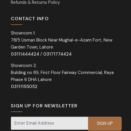
Refunds & Returns Policy
CONTACT INFO
Showroom 1:
78/5 Usman Block Near Mughal-e-Azam Fort, New
Garden Town, Lahore
03111444424
/
03171774424
Showroom 2:
Building no 89, First Floor Fairway Commercial, Raya
Phase 6 DHA Lahore
03111155052
SIGN UP FOR NEWSLETTER
Signup for our newsletter for exclusive discounts and offers.