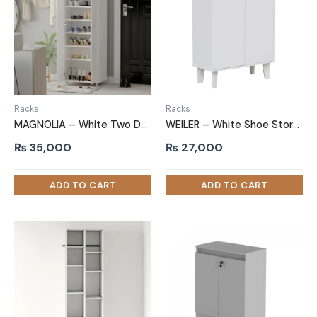
Racks
Racks
MAGNOLIA – White Two Door Shoe Storage Cabinet
WEILER – White Shoe Storage Cabinet with Open Shelves
₨
35,000
₨
27,000