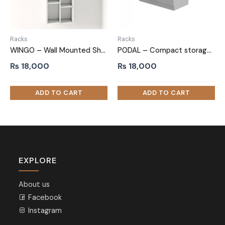
Racks
Racks
WINGO – Wall Mounted Shoe Rack White
PODAL – Compact storage Side Board
₨
18,000
₨
18,000
EXPLORE
About us
Facebook
Instagram