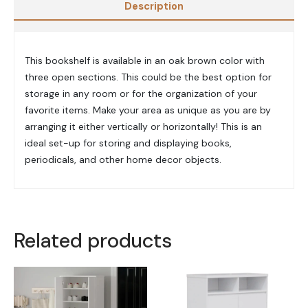
Description
This bookshelf is available in an oak brown color with
three open sections. This could be the best option for
storage in any room or for the organization of your
favorite items. Make your area as unique as you are by
arranging it either vertically or horizontally! This is an
ideal set-up for storing and displaying books,
periodicals, and other home decor objects.
Related products