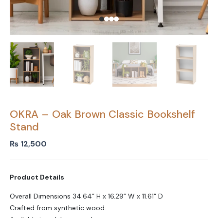
OKRA – Oak Brown Classic Bookshelf
Stand
₨
12,500
Product Details
Overall Dimensions 34.64” H x 16.29” W x 11.61” D
Crafted from synthetic wood.