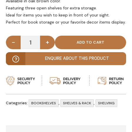
Available in oak brown color.
Featuring three open shelves for extra storage.
Ideal for items you wish to keep in front of your sight.
Perfect for book storage or your favorite decor items display.
-
+
OKRA - Oak Brown Classic Bookshelf Stand quanti
ENQUIRE ABOUT THIS PRODUCT
Categories:
,
,
BOOKSHELVES
SHELVES & RACK
SHELVING