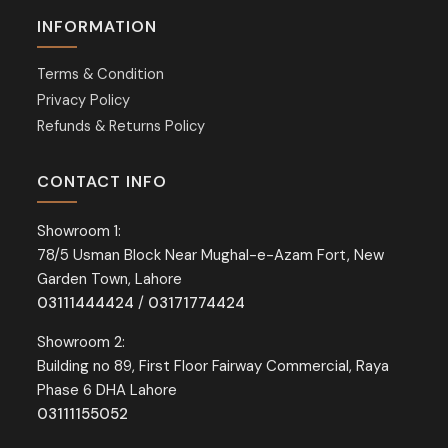
INFORMATION
Terms & Condition
Privacy Policy
Refunds & Returns Policy
CONTACT INFO
Showroom 1:
78/5 Usman Block Near Mughal-e-Azam Fort, New
Garden Town, Lahore
03111444424
/
03171774424
Showroom 2:
Building no 89, First Floor Fairway Commercial, Raya
Phase 6 DHA Lahore
03111155052