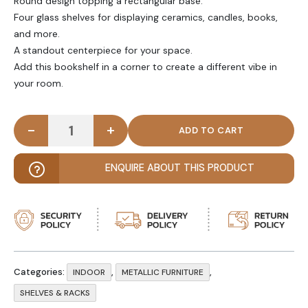
Round design topping a rectangular base.
Four glass shelves for displaying ceramics, candles, books,
and more.
A standout centerpiece for your space.
Add this bookshelf in a corner to create a different vibe in
your room.
-
+
OPPA - Circular Metal Iron Bookshelf quantity
ENQUIRE ABOUT THIS PRODUCT
Categories:
,
,
INDOOR
METALLIC FURNITURE
SHELVES & RACKS