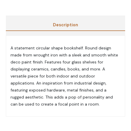
Description
A statement circular shape bookshelf. Round design
made from wrought iron with a sleek and smooth white
deco paint finish. Features four glass shelves for
displaying ceramics, candles, books, and more. A
versatile piece for both indoor and outdoor
applications. An inspiration from industrial design,
featuring exposed hardware, metal finishes, and a
rugged aesthetic. This adds a pop of personality and
can be used to create a focal point in a room.