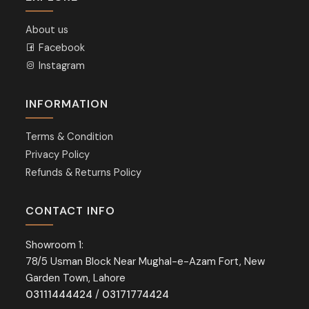
About us
Facebook
Instagram
INFORMATION
Terms & Condition
Privacy Policy
Refunds & Returns Policy
CONTACT INFO
Showroom 1:
78/5 Usman Block Near Mughal-e-Azam Fort, New
Garden Town, Lahore
03111444424
/
03171774424