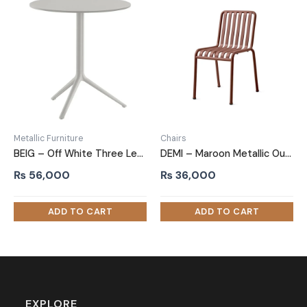
Metallic Furniture
Chairs
BEIG – Off White Three Leg Metallic Table
DEMI – Maroon Metallic Outdoor Chair
₨
56,000
₨
36,000
EXPLORE