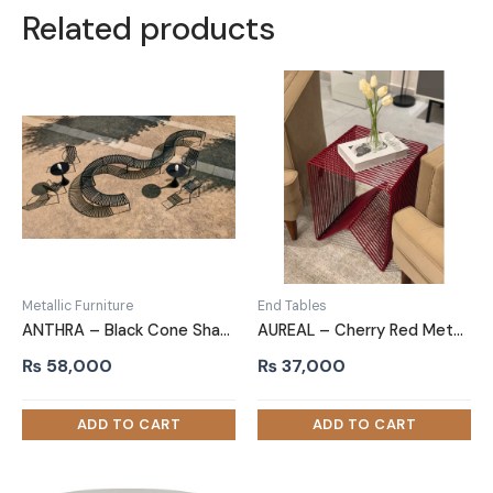
Related products
Metallic Furniture
End Tables
ANTHRA – Black Cone Shaped Outdoor Table
AUREAL – Cherry Red Metallic End Table
₨
58,000
₨
37,000