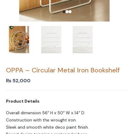
OPPA – Circular Metal Iron Bookshelf
₨
52,000
Product Details
Overall dimension 56″ H x 50″ W x 14″ D
Construction with the wrought iron.
Sleek and smooth white deco paint finish.