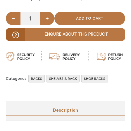
-
+
OYSTER – Elegant Shoe Rack Bench quantity
ENQUIRE ABOUT THIS PRODUCT
Categories:
,
,
RACKS
SHELVES & RACK
SHOE RACKS
Description