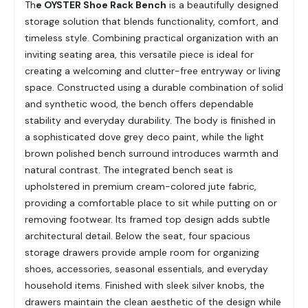
Th
e OYSTER Shoe Rack Bench
is a beautifully designed
storage solution that blends functionality, comfort, and
timeless style. Combining practical organization with an
inviting seating area, this versatile piece is ideal for
creating a welcoming and clutter-free entryway or living
space. Constructed using a durable combination of solid
and synthetic wood, the bench offers dependable
stability and everyday durability. The body is finished in
a sophisticated dove grey deco paint, while the light
brown polished bench surround introduces warmth and
natural contrast. The integrated bench seat is
upholstered in premium cream-colored jute fabric,
providing a comfortable place to sit while putting on or
removing footwear. Its framed top design adds subtle
architectural detail. Below the seat, four spacious
storage drawers provide ample room for organizing
shoes, accessories, seasonal essentials, and everyday
household items. Finished with sleek silver knobs, the
drawers maintain the clean aesthetic of the design while