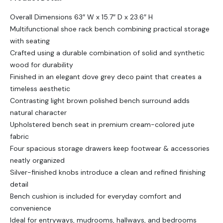
Overall Dimensions 63″ W x 15.7″ D x 23.6″ H
Multifunctional shoe rack bench combining practical storage
with seating
Crafted using a durable combination of solid and synthetic
wood for durability
Finished in an elegant dove grey deco paint that creates a
timeless aesthetic
Contrasting light brown polished bench surround adds
natural character
Upholstered bench seat in premium cream-colored jute
fabric
Four spacious storage drawers keep footwear & accessories
neatly organized
Silver-finished knobs introduce a clean and refined finishing
detail
Bench cushion is included for everyday comfort and
convenience
Ideal for entryways, mudrooms, hallways, and bedrooms