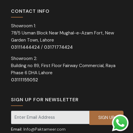
CONTACT INFO
Showroom 1:
78/5 Usman Block Near Mughal-e-Azam Fort, New
Garden Town, Lahore
03111444424
/
03171774424
Showroom 2:
Building no 89, First Floor Fairway Commercial, Raya
Phase 6 DHA Lahore
03111155052
SIGN UP FOR NEWSLETTER
Signup for our newsletter for exclusive discounts and offers.
Email:
Info@Paktameer.com