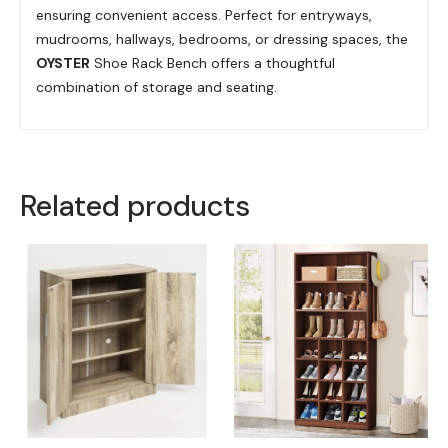
ensuring convenient access. Perfect for entryways,
mudrooms, hallways, bedrooms, or dressing spaces, the
OYSTER
Shoe Rack Bench offers a thoughtful
combination of storage and seating.
Related products