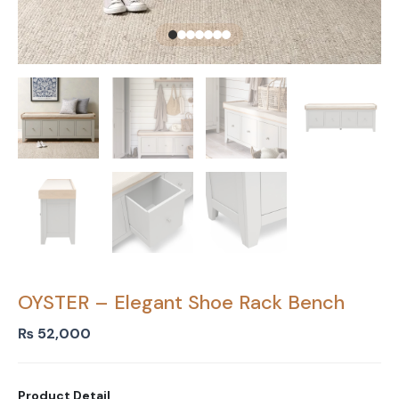
OYSTER – Elegant Shoe Rack Bench
₨
52,000
Product Detail