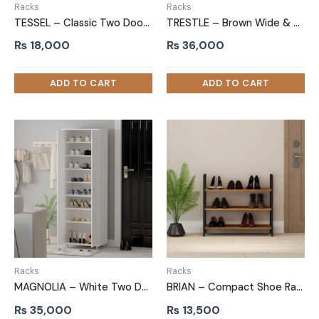
Racks
Racks
TESSEL – Classic Two Door Shoe Storage Cabinet
TRESTLE – Brown Wide & Compact Shelves Shoe Rack
₨
18,000
₨
36,000
Racks
Racks
MAGNOLIA – White Two Door Shoe Storage Cabinet
BRIAN – Compact Shoe Rack with Black Metallic Frame
₨
35,000
₨
13,500