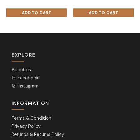
EXPLORE
About us
Facebook
Instagram
INFORMATION
Terms & Condition
Privacy Policy
Refunds & Returns Policy