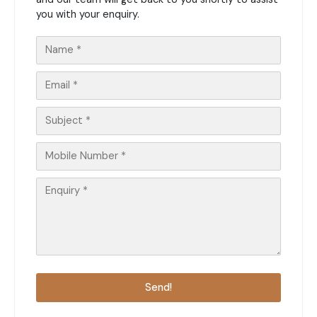
you with your enquiry.
Send!