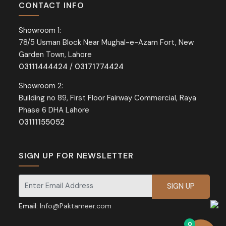
CONTACT INFO
Showroom 1:
78/5 Usman Block Near Mughal-e-Azam Fort, New
Garden Town, Lahore
03111444424
/
03171774424
Showroom 2:
Building no 89, First Floor Fairway Commercial, Raya
Phase 6 DHA Lahore
03111155052
SIGN UP FOR NEWSLETTER
Signup for our newsletter for exclusive discounts and offers.
Email:
Info@Paktameer.com
0