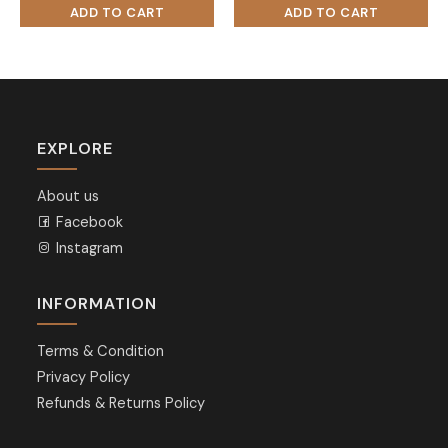
EXPLORE
About us
Facebook
Instagram
INFORMATION
Terms & Condition
Privacy Policy
Refunds & Returns Policy