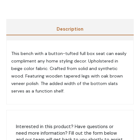
Description
This bench with a button-tufted full box seat can easily
compliment any home styling decor. Upholstered in
beige color fabric. Crafted from solid and synthetic
wood. Featuring wooden tapered legs with oak brown
veneer polish. The added width of the bottom slats
serves as a function shelf.
Interested in this product? Have questions or
need more information? Fill out the form below
and our team will get back to you shortly to assist