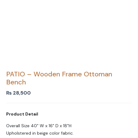
PATIO – Wooden Frame Ottoman
Bench
₨
28,500
Product Detail
Overall Size 40" W x 16" D x 18"H
Upholstered in beige color fabric.