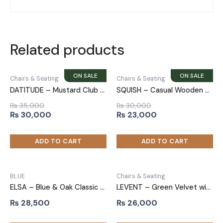
Related products
Chairs & Seating
Chairs & Seating
DATITUDE – Mustard Club Sofa Chair
SQUISH – Casual Wooden Chair
₨
35,000
₨
30,000
Original
Current
Original
Current
₨
30,000
₨
23,000
price
price
price
price
was:
is:
was:
is:
₨ 35,000.
₨ 30,000.
₨ 30,000.
₨ 23,000.
BLUE
Chairs & Seating
ELSA – Blue & Oak Classic Sofa Armchair
LEVENT – Green Velvet with Black Metallic Frame Accent Chair
₨
28,500
₨
26,000