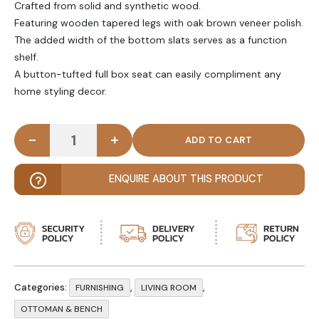
Crafted from solid and synthetic wood.
Featuring wooden tapered legs with oak brown veneer polish.
The added width of the bottom slats serves as a function
shelf.
A button-tufted full box seat can easily compliment any
home styling decor.
-
+
PATIO - Wooden Frame Ottoman Bench quantity
ENQUIRE ABOUT THIS PRODUCT
Categories:
,
,
FURNISHING
LIVING ROOM
OTTOMAN & BENCH