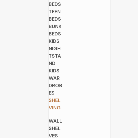
BEDS
TEEN
BEDS
BUNK
BEDS
KIDS
NIGH
TSTA
ND
KIDS
WAR
DROB
ES
SHEL
VING
WALL
SHEL
VES