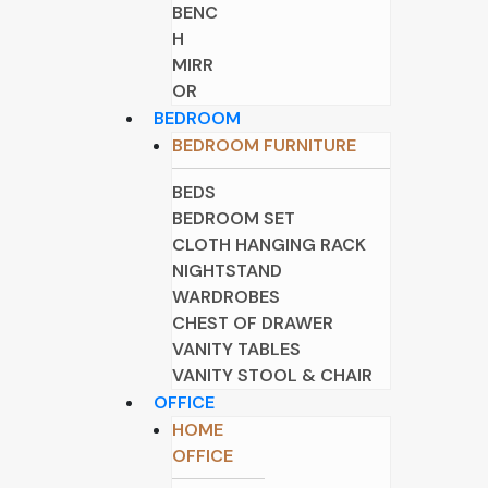
BENC
H
MIRR
OR
BEDROOM
BEDROOM FURNITURE
BEDS
BEDROOM SET
CLOTH HANGING RACK
NIGHTSTAND
WARDROBES
CHEST OF DRAWER
VANITY TABLES
VANITY STOOL & CHAIR
OFFICE
HOME
OFFICE