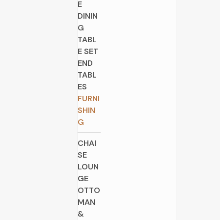
E
DININ
G
TABL
E SET
END
TABL
ES
FURNI
SHIN
G
CHAI
SE
LOUN
GE
OTTO
MAN
&