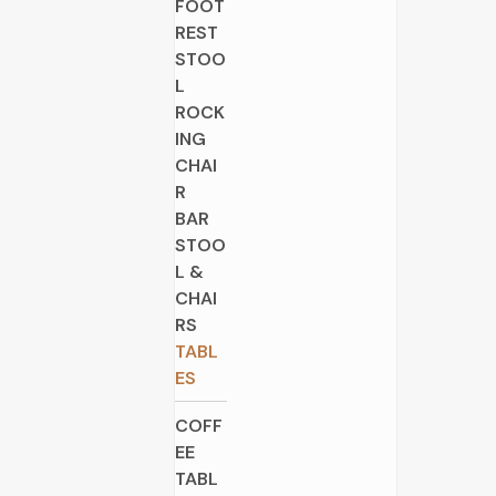
FOOT
REST
STOO
L
ROCK
ING
CHAI
R
BAR
STOO
L &
CHAI
RS
TABL
ES
COFF
EE
TABL