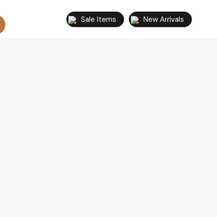
Sale Items
New Arrivals