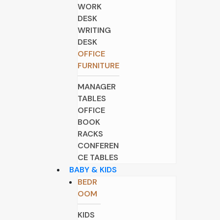
WORK
DESK
WRITING
DESK
OFFICE
FURNITURE
MANAGER
TABLES
OFFICE
BOOK
RACKS
CONFEREN
CE TABLES
BABY & KIDS
BEDR
OOM
KIDS