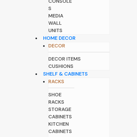
CONSOLE
S
MEDIA
WALL
UNITS
HOME DECOR
DECOR
DECOR ITEMS
CUSHIONS
SHELF & CABINETS
RACKS
SHOE
RACKS
STORAGE
CABINETS
KITCHEN
CABINETS