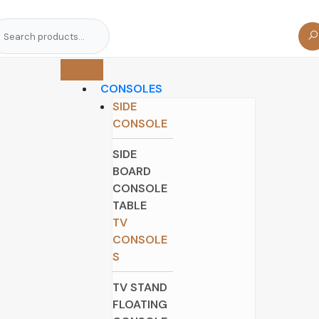
arch
r:
CONSOLES
SIDE
CONSOLE
SIDE
BOARD
CONSOLE
TABLE
TV
CONSOLE
S
TV STAND
FLOATING