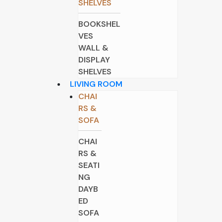
SHELVES
BOOKSHEL
VES
WALL &
DISPLAY
SHELVES
LIVING ROOM
CHAI
RS &
SOFA
CHAI
RS &
SEATI
NG
DAYB
ED
SOFA