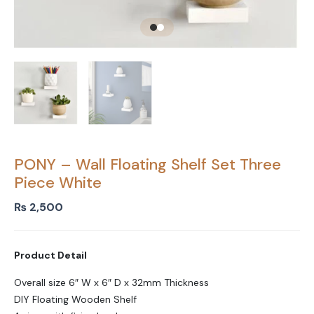
PONY – Wall Floating Shelf Set Three
Piece White
₨
2,500
Product Detail
Overall size 6″ W x 6″ D x 32mm Thickness
DIY Floating Wooden Shelf