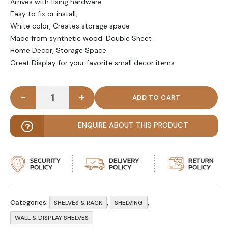
Arrives with fixing hardware
Easy to fix or install,
White color, Creates storage space
Made from synthetic wood. Double Sheet
Home Decor, Storage Space
Great Display for your favorite small decor items
-
+
PONY - Wall Floating Shelf Set Three Piece White 
ENQUIRE ABOUT THIS PRODUCT
Categories:
,
,
SHELVES & RACK
SHELVING
WALL & DISPLAY SHELVES