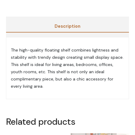
Description
The high-quality floating shelf combines lightness and
stability with trendy design creating small display space.
This shelf is ideal for living areas, bedrooms, offices,
youth rooms, etc. This shelf is not only an ideal
complimentary piece, but also a chic accessory for
every living area.
Related products