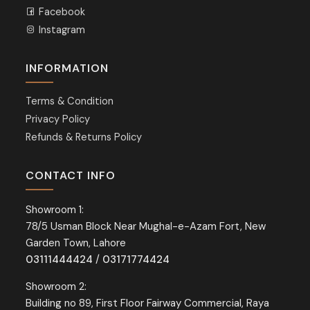
Facebook
Instagram
INFORMATION
Terms & Condition
Privacy Policy
Refunds & Returns Policy
CONTACT INFO
Showroom 1:
78/5 Usman Block Near Mughal-e-Azam Fort, New
Garden Town, Lahore
03111444424
/
03171774424
Showroom 2:
Building no 89, First Floor Fairway Commercial, Raya