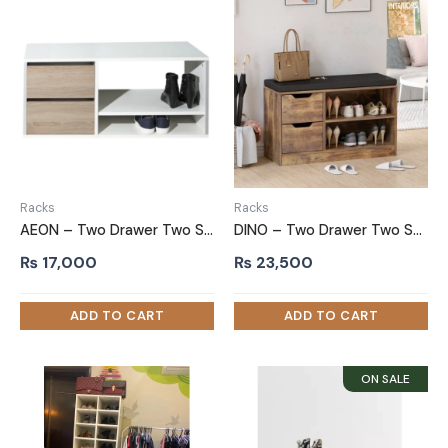
Racks
Racks
AEON – Two Drawer Two Shelf Shoe Rack
DINO – Two Drawer Two Shelves bench Shoe Rack
₨
17,000
₨
23,500