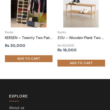
Racks
Racks
KERSEN – Twenty Two Pair Shoe Rack
ZOU – Wooden Plank Two Tired Shoe Rack
₨
30,000
₨
22,000
Original
Current
₨
16,000
price
price
was:
is:
₨ 22,000.
₨ 16,000.
EXPLORE
About us