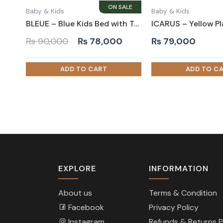
Baby & Kids
Baby & Kids
BLEUE – Blue Kids Bed with Tufted Headboard
Original
Current
₨
90,000
₨
78,000
₨
79,000
price
price
was:
is:
₨ 90,000.
₨ 78,000.
EXPLORE
INFORMATION
About us
Terms & Condition
Facebook
Privacy Policy
Instagram
Refunds & Returns P