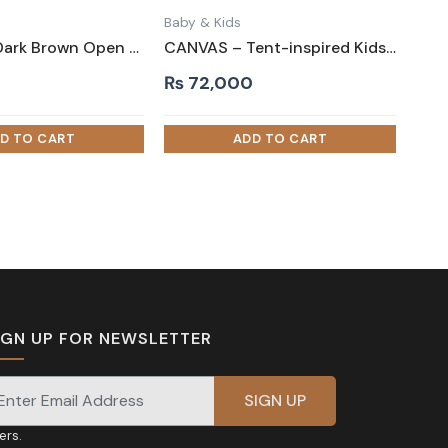
Baby & Kids
ARTHUR – Dark Brown Open Slatted Headboard Kids Bed
CANVAS – Tent-inspired Kids Bed White
0
₨
72,000
IGN UP FOR NEWSLETTER
gnup for our newsletter for exclusive discounts and
fers.