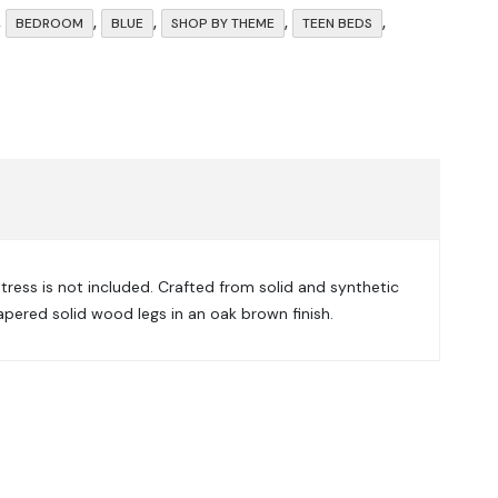
,
,
,
,
,
BEDROOM
BLUE
SHOP BY THEME
TEEN BEDS
tress is not included. Crafted from solid and synthetic
apered solid wood legs in an oak brown finish.