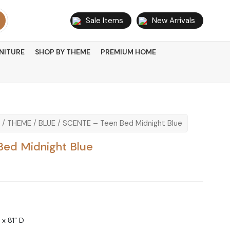
Sale Items
New Arrivals
NITURE
SHOP BY THEME
PREMIUM HOME
/
THEME
/
BLUE
/ SCENTE – Teen Bed Midnight Blue
ed Midnight Blue
 x 81” D