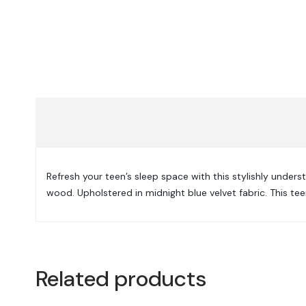
Refresh your teen’s sleep space with this stylishly under
wood. Upholstered in midnight blue velvet fabric. This te
Related products