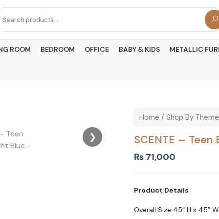
arch
r:
ING ROOM
BEDROOM
OFFICE
BABY & KIDS
METALLIC FUR
Home
/
Shop By Theme
❯
SCENTE – Teen B
₨
71,000
Product Details
Overall Size 45” H x 45” W