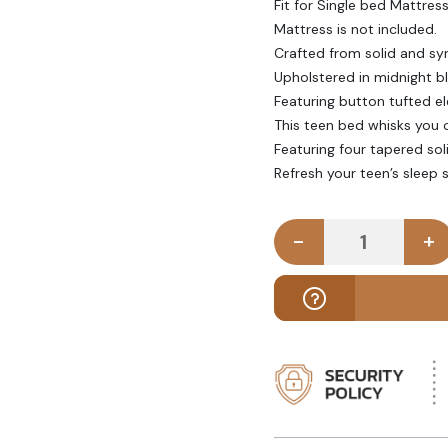
Fit for Single bed Mattres
Mattress is not included.
Crafted from solid and sy
Upholstered in midnight bl
Featuring button tufted el
This teen bed whisks you 
Featuring four tapered sol
Refresh your teen’s sleep 
-
+
SCENTE - Te