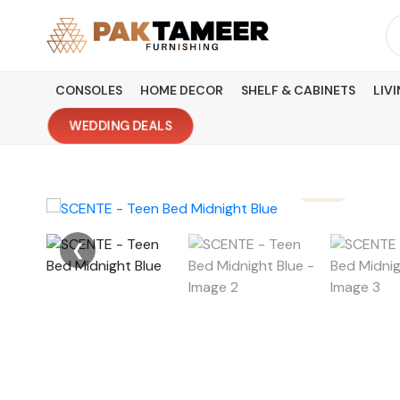
Skip
Se
to
fo
content
CONSOLES
HOME DECOR
SHELF & CABINETS
LIV
WEDDING DEALS
❮