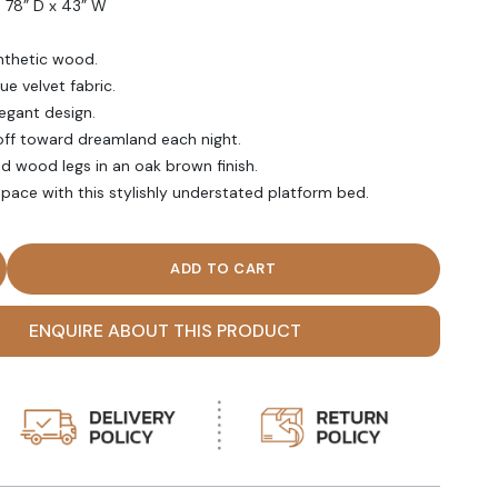
s 78” D x 43” W
nthetic wood.
ue velvet fabric.
egant design.
off toward dreamland each night.
id wood legs in an oak brown finish.
space with this stylishly understated platform bed.
en Bed Midnight Blue quantity
ENQUIRE ABOUT THIS PRODUCT