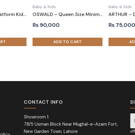
Baby & Kids
Baby & Kids
ICARUS – Yellow Platform Kids Bed with Tufted Headboard
OSWALD – Queen Size Minimalist Design Bed
₨
90,000
₨
75,00
CONTACT INFO
S
Showroom 1:
78/5 Usman Block Near Mughal-e-Azam Fort,
Si
New Garden Town, Lahore
of
olicy