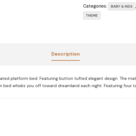
Categories:
BABY & KIDS
THEME
Description
stated platform bed. Featuring button tufted elegant design. The mat
en bed whisks you off toward dreamland each night. Featuring four t