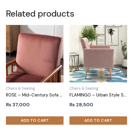
Related products
Chairs & Seating
Chairs & Seating
ROSE – Mid-Century Sofa Arm Chair
FLAMINGO – Urban Style Sofa Arm Chair
₨
37,000
₨
28,500