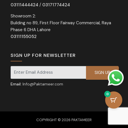
03111444424
/
03171774424
Showroom 2:
Building no 89, First Floor Fairway Commercial, Raya
Phase 6 DHA Lahore
03111155052
SIGN UP FOR NEWSLETTER
Signup for our newsletter for exclusive discounts and offers.
Email:
Info@Paktameer.com
0
COPYRIGHT © 2026 PAKTAMEER