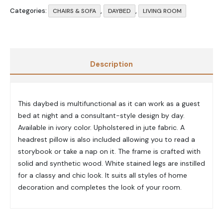
Categories:
,
,
CHAIRS & SOFA
DAYBED
LIVING ROOM
Description
This daybed is multifunctional as it can work as a guest
bed at night and a consultant-style design by day.
Available in ivory color. Upholstered in jute fabric. A
headrest pillow is also included allowing you to read a
storybook or take a nap on it. The frame is crafted with
solid and synthetic wood. White stained legs are instilled
for a classy and chic look.
It suits all styles of home
decoration and completes the look of your room.