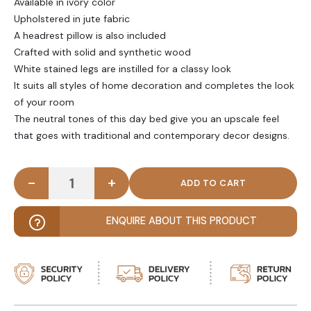
Available in ivory color
Upholstered in jute fabric
A headrest pillow is also included
Crafted with solid and synthetic wood
White stained legs are instilled for a classy look
It suits all styles of home decoration and completes the look
of your room
The neutral tones of this day bed give you an upscale feel
that goes with traditional and contemporary decor designs.
-
+
SERANA - Contemporary Daybed with Headrest Pil
ENQUIRE ABOUT THIS PRODUCT