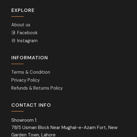
EXPLORE
About us
Facebook
Instagram
INFORMATION
Terms & Condition
Privacy Policy
Refunds & Returns Policy
CONTACT INFO
Showroom 1:
78/5 Usman Block Near Mughal-e-Azam Fort, New
Garden Town, Lahore