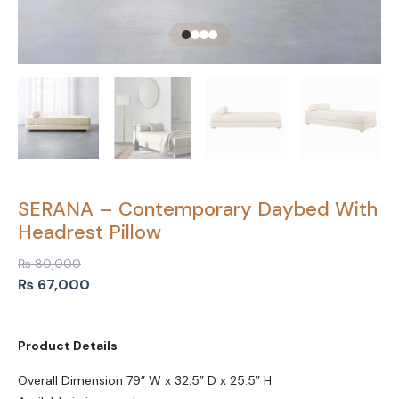
SERANA – Contemporary Daybed With
Headrest Pillow
₨
80,000
Original
Current
₨
67,000
price
price
was:
is:
Product Details
₨ 80,000.
₨ 67,000.
Overall Dimension 79” W x 32.5” D x 25.5” H