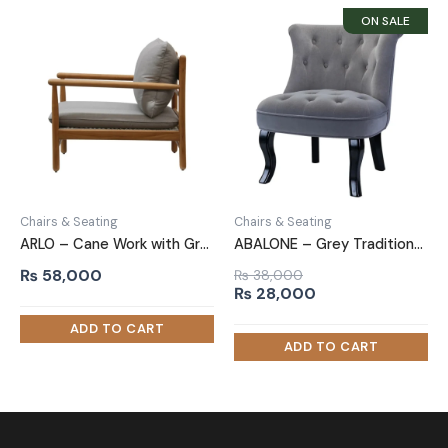
Chairs & Seating
Chairs & Seating
ARLO – Cane Work with Grey velvet Upholstery Arm Chair
ABALONE – Grey Traditional Barrel Accent Chair
₨
58,000
₨
38,000
Original
Current
₨
28,000
price
price
was:
is:
₨ 38,000.
₨ 28,000.