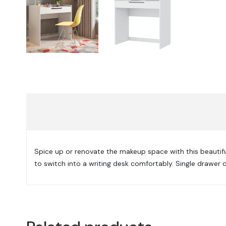
Spice up or renovate the makeup space with this beautifu
to switch into a writing desk comfortably. Single drawer 