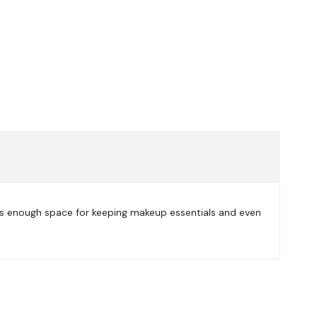
des enough space for keeping makeup essentials and even