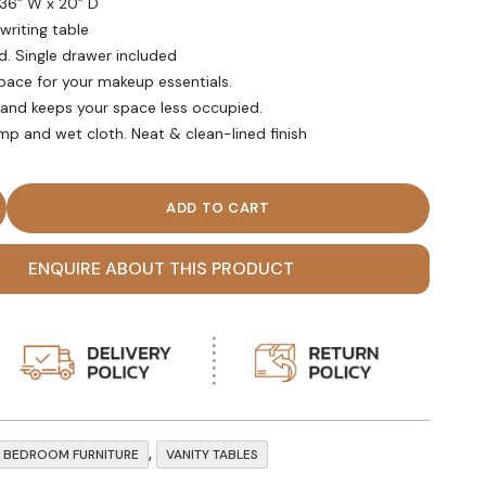
 36” W x 20” D
writing table
. Single drawer included
pace for your makeup essentials.
and keeps your space less occupied.
mp and wet cloth. Neat & clean-lined finish
te Single Drawer Vanity Desk quantity
ENQUIRE ABOUT THIS PRODUCT
,
BEDROOM FURNITURE
VANITY TABLES