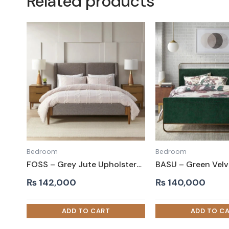
Related products
Bedroom
Bedroom
FOSS – Grey Jute Upholstery King Size Bed
₨
142,000
₨
140,000