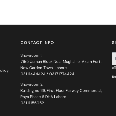
CONTACT INFO
S
Showroom 1:
78/5 Usman Block Near Mughal-e-Azam Fort,
Si
New Garden Town, Lahore
of
olicy
03111444424
/
03171774424
Em
Showroom 2:
Building no 89, First Floor Fairway Commercial,
Raya Phase 6 DHA Lahore
03111155052