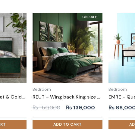
Bedroom
Bedroom
BASU – Green Velvet & Golden Metallic Frame Queen Size Bed
REUT – Wing back King size Bed
Original
Current
₨
150,000
₨
139,000
₨
88,00
price
price
was:
is:
₨ 150,000.
₨ 139,000.