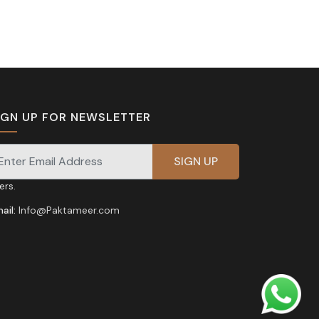
IGN UP FOR NEWSLETTER
gnup for our newsletter for exclusive discounts and
fers.
ail:
Info@Paktameer.com