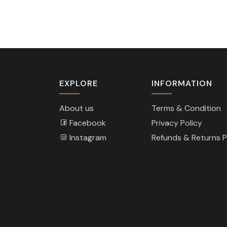
EXPLORE
INFORMATION
About us
Terms & Condition
Facebook
Privacy Policy
Instagram
Refunds & Returns P