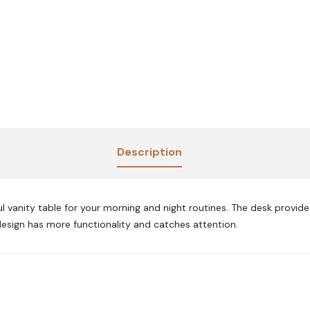
Description
l vanity table for your morning and night routines. The desk provi
design has more functionality and catches attention.