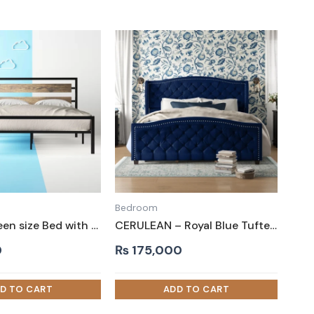
Bedroom
EMRE – Queen size Bed with Black Metallic Frame
CERULEAN – Royal Blue Tufted King Size Bed
0
₨
175,000