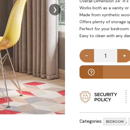
Overall Dimension 34” H x
Works both as a vanity or 
❯
Made from synthetic wood
Offers plenty of storage s
Perfect for your bedroom 
Easy to clean with any da
-
+
SIMER - Whi
Categories:
,
BEDROOM