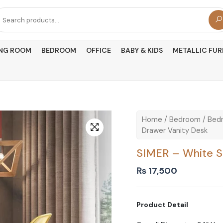
arch
r:
ING ROOM
BEDROOM
OFFICE
BABY & KIDS
METALLIC FUR
Home
/
Bedroom
/
Bedr
Drawer Vanity Desk
SIMER – White S
₨
17,500
Product Detail