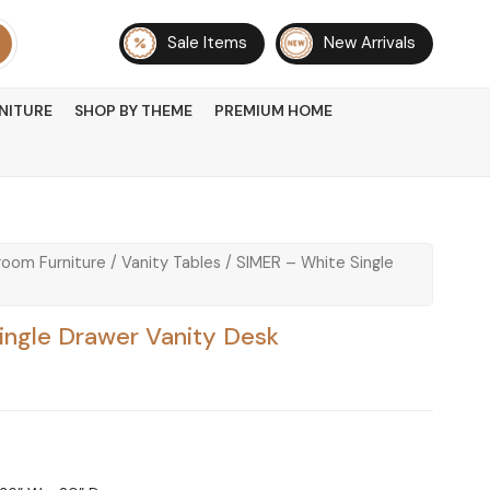
Sale Items
New Arrivals
NITURE
SHOP BY THEME
PREMIUM HOME
oom Furniture
/
Vanity Tables
/ SIMER – White Single
ingle Drawer Vanity Desk