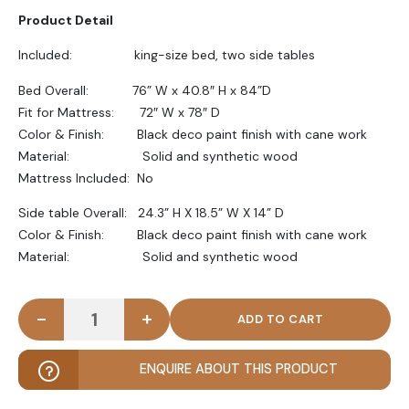
Product Detail
Included: king-size bed, two side tables
Bed Overall: 76” W x 40.8″ H x 84”D
Fit for Mattress: 72″ W x 78″ D
Color & Finish: Black deco paint finish with cane work
Material: Solid and synthetic wood
Mattress Included: No
Side table Overall: 24.3” H X 18.5” W X 14” D
Color & Finish: Black deco paint finish with cane work
Material: Solid and synthetic wood
-
+
STRATA - Cane Work Bed Set in Black Paint Finish 
ENQUIRE ABOUT THIS PRODUCT