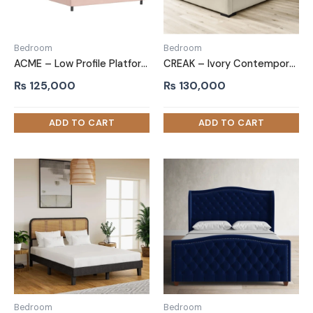
Bedroom
Bedroom
ACME – Low Profile Platform Bed Baby Pink
CREAK – Ivory Contemporary Style King Size Bed
₨
125,000
₨
130,000
Bedroom
Bedroom