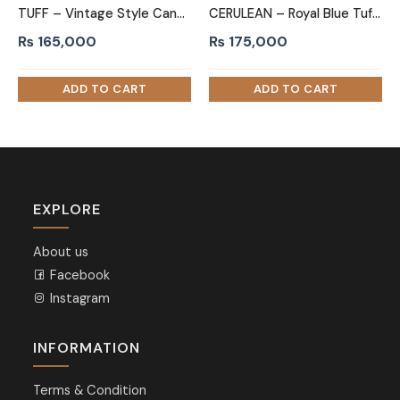
TUFF – Vintage Style Cane Worked King Size Bed
CERULEAN – Royal Blue Tufted King Size Bed
₨
165,000
₨
175,000
EXPLORE
About us
Facebook
Instagram
INFORMATION
Terms & Condition