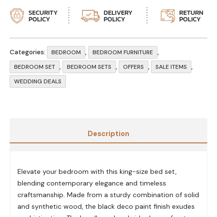
Categories:
,
,
BEDROOM
BEDROOM FURNITURE
,
,
,
,
BEDROOM SET
BEDROOM SETS
OFFERS
SALE ITEMS
WEDDING DEALS
Description
Elevate your bedroom with this king-size bed set,
blending contemporary elegance and timeless
craftsmanship. Made from a sturdy combination of solid
and synthetic wood, the black deco paint finish exudes