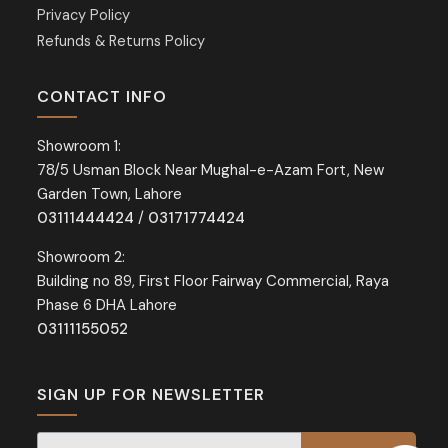
Privacy Policy
Refunds & Returns Policy
CONTACT INFO
Showroom 1:
78/5 Usman Block Near Mughal-e-Azam Fort, New
Garden Town, Lahore
03111444424
/
03171774424
Showroom 2:
Building no 89, First Floor Fairway Commercial, Raya
Phase 6 DHA Lahore
03111155052
SIGN UP FOR NEWSLETTER