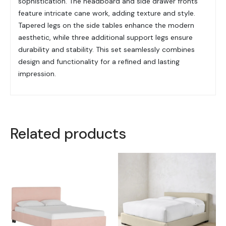
sophistication. The headboard and side drawer fronts
feature intricate cane work, adding texture and style.
Tapered legs on the side tables enhance the modern
aesthetic, while three additional support legs ensure
durability and stability. This set seamlessly combines
design and functionality for a refined and lasting
impression.
Related products