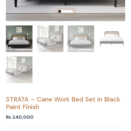
STRATA – Cane Work Bed Set In Black
Paint Finish
₨
240,000