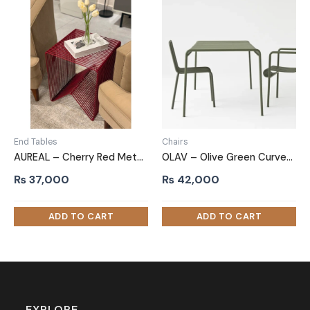
End Tables
Chairs
AUREAL – Cherry Red Metallic End Table
OLAV – Olive Green Curved Metallic Patio Chair
₨
37,000
₨
42,000
EXPLORE