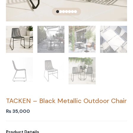
TACKEN – Black Metallic Outdoor Chair
₨
35,000
Product Details