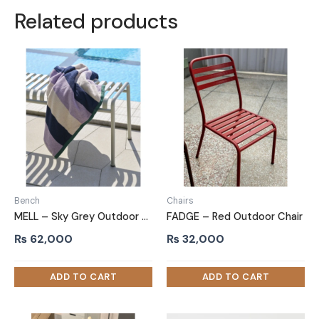
Related products
Bench
Chairs
MELL – Sky Grey Outdoor Metallic Bench
FADGE – Red Outdoor Chair
₨
62,000
₨
32,000