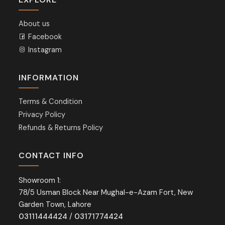
About us
Facebook
Instagram
INFORMATION
Terms & Condition
Privacy Policy
Refunds & Returns Policy
CONTACT INFO
Showroom 1:
78/5 Usman Block Near Mughal-e-Azam Fort, New
Garden Town, Lahore
03111444424
/
03171774424