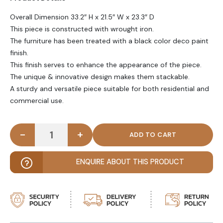
Overall Dimension 33.2″ H x 21.5″ W x 23.3″ D
This piece is constructed with wrought iron.
The furniture has been treated with a black color deco paint
finish.
This finish serves to enhance the appearance of the piece.
The unique & innovative design makes them stackable.
A sturdy and versatile piece suitable for both residential and
commercial use.
-
+
TACKEN - Black Metallic Outdoor chair quantity
ENQUIRE ABOUT THIS PRODUCT