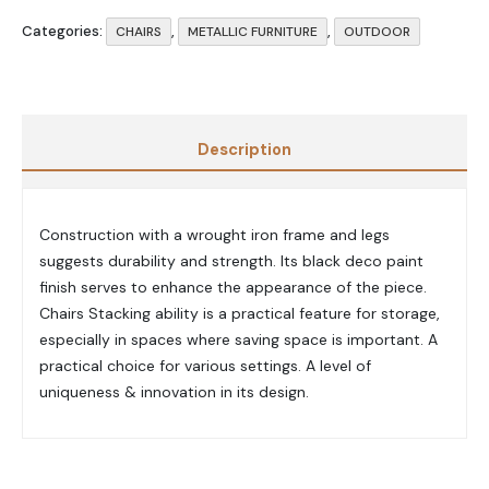
Categories:
,
,
CHAIRS
METALLIC FURNITURE
OUTDOOR
Description
Construction with a wrought iron frame and legs
suggests durability and strength. Its black deco paint
finish serves to enhance the appearance of the piece.
Chairs Stacking ability is a practical feature for storage,
especially in spaces where saving space is important. A
practical choice for various settings. A level of
uniqueness & innovation in its design.