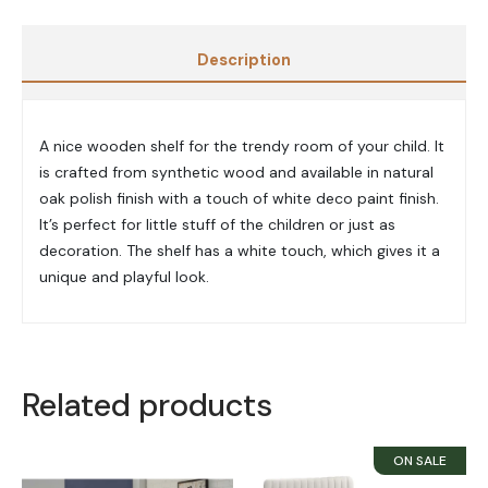
Description
A nice wooden shelf for the trendy room of your child. It
is crafted from synthetic wood and available in natural
oak polish finish with a touch of white deco paint finish.
It’s perfect for little stuff of the children or just as
decoration. The shelf has a white touch, which gives it a
unique and playful look.
Related products