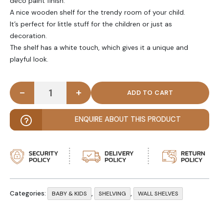
deco paint finish.
A nice wooden shelf for the trendy room of your child.
It’s perfect for little stuff for the children or just as
decoration.
The shelf has a white touch, which gives it a unique and
playful look.
-
+
TEAK - Triangular Kids Wall Shelf quantity
ENQUIRE ABOUT THIS PRODUCT
Categories:
,
,
BABY & KIDS
SHELVING
WALL SHELVES