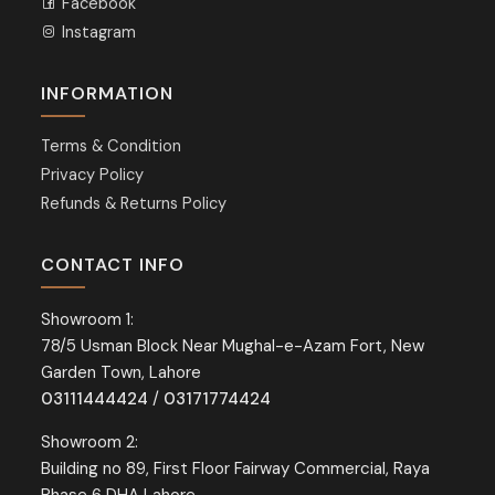
Facebook
Instagram
INFORMATION
Terms & Condition
Privacy Policy
Refunds & Returns Policy
CONTACT INFO
Showroom 1:
78/5 Usman Block Near Mughal-e-Azam Fort, New
Garden Town, Lahore
03111444424
/
03171774424
Showroom 2:
Building no 89, First Floor Fairway Commercial, Raya
Phase 6 DHA Lahore