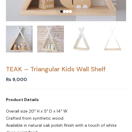
TEAK – Triangular Kids Wall Shelf
₨
9,000
Product Details
Overall size 20″ H x 5″ D x 14″ W
Crafted from synthetic wood.
Available in natural oak polish finish with a touch of white