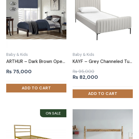
Baby & Kids
Baby & Kids
ARTHUR – Dark Brown Open Slatted Headboard Kids Bed
KAYF – Grey Channeled Tufted Teen Bed
₨
75,000
₨
95,000
Original
Current
₨
82,000
price
price
was:
is:
₨ 95,000.
₨ 82,000.