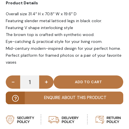
Product Details
Overall size 31.4″ H x 70.8″ W x 19.6″ D
Featuring slender metal latticed legs in black color.
Featuring V shape interlocking style
The brown top is crafted with synthetic wood.
Eye-catching & practical style for your living room.
Mid-century modern-inspired design for your perfect home.
Perfect platform for framed photos or a pair of your favorite
vases
-
+
TERCIO - Industrial Hairpin Legs Console Table qua
ENQUIRE ABOUT THIS PRODUCT