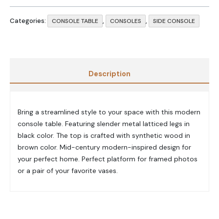
Categories:
,
,
CONSOLE TABLE
CONSOLES
SIDE CONSOLE
Description
Bring a streamlined style to your space with this modern
console table. Featuring slender metal latticed legs in
black color. The top is crafted with synthetic wood in
brown color. Mid-century modern-inspired design for
your perfect home. Perfect platform for framed photos
or a pair of your favorite vases.