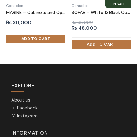
Consoles
Consoles
MARINE – Cabinets and Open Shelves Side Board
SOFAE – White & Black Contemporary Style Sideboard
₨
30,000
₨
65,000
Original
Current
₨
48,000
price
price
was:
is:
₨ 65,000.
₨ 48,000.
EXPLORE
About us
Facebook
Instagram
INFORMATION