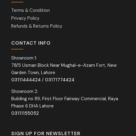
Terms & Condition
Privacy Policy
Refunds & Returns Policy
CONTACT INFO
Showroom 1:
78/5 Usman Block Near Mughal-e-Azam Fort, New
Garden Town, Lahore
03111444424
/
03171774424
Showroom 2:
Building no 89, First Floor Fairway Commercial, Raya
Phase 6 DHA Lahore
03111155052
SIGN UP FOR NEWSLETTER