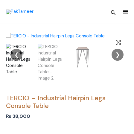
Skip
to
Search
content
❮
❯
TERCIO – Industrial Hairpin Legs
Console Table
₨
38,000