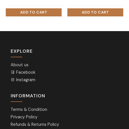
EXPLORE
About us
Facebook
Instagram
INFORMATION
Terms & Condition
Privacy Policy
Refunds & Returns Policy