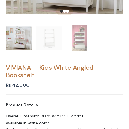
VIVIANA – Kids White Angled
Bookshelf
₨
42,000
Product Details
Overall Dimension 30.5″ W x 14″ D x 54″ H
Available in white color