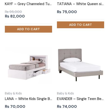
KAYF – Grey Channeled Tufted Teen Bed
TATIANA – White Queen size Bed with Storage Drawers
₨
75,000
₨
95,000
Original
Current
₨
82,000
price
price
was:
is:
₨ 95,000.
₨ 82,000.
Baby & Kids
Baby & Kids
LANA – White Kids Single Bed with Storage Drawers
EVANDER – Single Teen Bed with Tufted Headboard
₨
70,000
₨
74,000