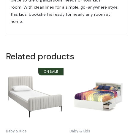
room. With clean lines for a simple, go-anywhere style,
this kids’ bookshelf is ready for nearly any room at
home.
Related products
Baby & Kids
Baby & Kids