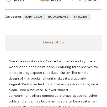
Categories:
,
,
BABY & KIDS
BOOKSHELVES
SHELVING
Description
Available in white color. Crafted with solid and synthetic
wood in the deco paint finish. Featuring three shelves for
ample storage space to reduce clutter. The simple
design of this bookshelf unit makes it particularly
elegant. Works perfect for showcasing decor items, on a
clean-lined silhouette. A lower closed
compartment offers concealed storage space for other
odds and ends. This bookshelf is sure to be a statement
piece to the organizational needs of your kids’