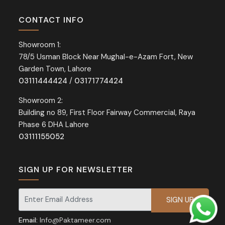
CONTACT INFO
Showroom 1:
78/5 Usman Block Near Mughal-e-Azam Fort, New
Garden Town, Lahore
03111444424
/
03171774424
Showroom 2:
Building no 89, First Floor Fairway Commercial, Raya
Phase 6 DHA Lahore
03111155052
SIGN UP FOR NEWSLETTER
Signup for our newsletter for exclusive discounts and offers.
Email:
Info@Paktameer.com