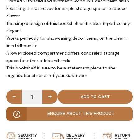
Crafted with solid and synthetic wood in a deco paint finish
Featuring three shelves for ample storage space to reduce
clutter
The simple design of this bookshelf unit makes it particularly
elegant
Works perfectly for showcasing decor items, on the clean-
lined silhouette
A lower closed compartment offers concealed storage
space for other odds and ends
This bookshelf is sure to be a statement piece to the
organizational needs of your kids’ room
-
+
VIVIANA - Kids White Angled Bookshelf quantity
ENQUIRE ABOUT THIS PRODUCT