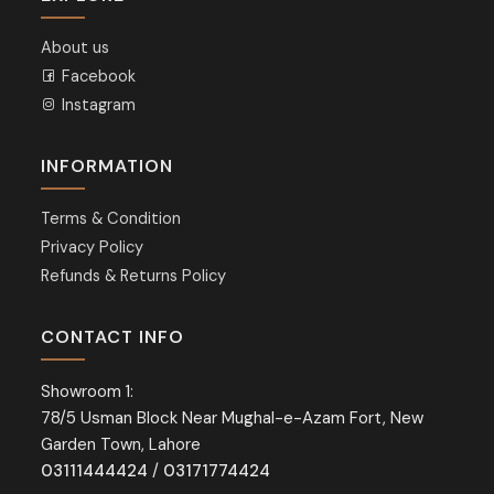
About us
Facebook
Instagram
INFORMATION
Terms & Condition
Privacy Policy
Refunds & Returns Policy
CONTACT INFO
Showroom 1:
78/5 Usman Block Near Mughal-e-Azam Fort, New
Garden Town, Lahore
03111444424
/
03171774424