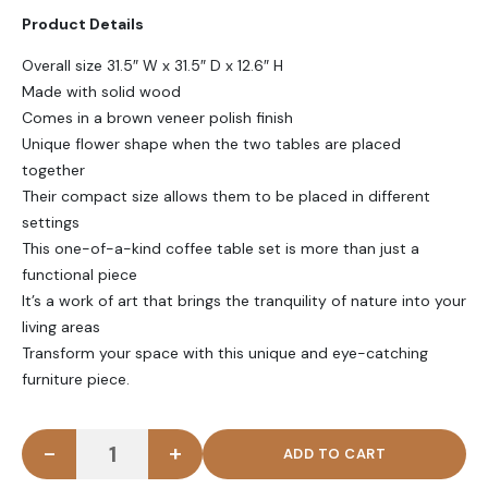
Product Details
Overall size 31.5″ W x 31.5″ D x 12.6″ H
Made with solid wood
Comes in a brown veneer polish finish
Unique flower shape when the two tables are placed
together
Their compact size allows them to be placed in different
settings
This one-of-a-kind coffee table set is more than just a
functional piece
It’s a work of art that brings the tranquility of nature into your
living areas
Transform your space with this unique and eye-catching
furniture piece.
-
+
WINK - Flower Shape polish finish Coffee Table Set