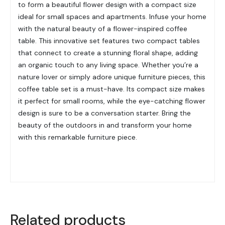
to form a beautiful flower design with a compact size
ideal for small spaces and apartments. Infuse your home
with the natural beauty of a flower-inspired coffee
table. This innovative set features two compact tables
that connect to create a stunning floral shape, adding
an organic touch to any living space. Whether you’re a
nature lover or simply adore unique furniture pieces, this
coffee table set is a must-have. Its compact size makes
it perfect for small rooms, while the eye-catching flower
design is sure to be a conversation starter. Bring the
beauty of the outdoors in and transform your home
with this remarkable furniture piece.
Related products