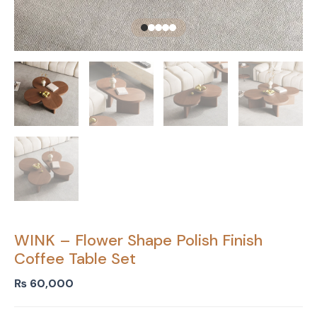
WINK – Flower Shape Polish Finish
Coffee Table Set
₨
60,000