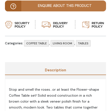
ENQUIRE ABOUT THIS PRODUCT
Categories:
,
,
COFFEE TABLE
LIVING ROOM
TABLES
Description
Stop and smell the roses…or at least the Flower-shape
Coffee Table set! Solid wood construction in a rich
brown color with a sleek veneer polish finish for a
smooth, modern look. Two tables that come together