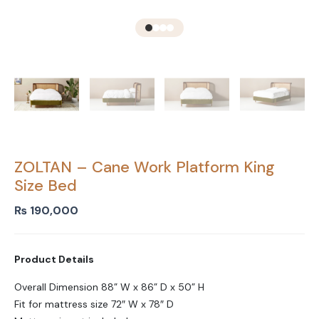
ZOLTAN – Cane Work Platform King
Size Bed
₨
190,000
Product Details
Overall Dimension 88” W x 86” D x 50” H
Fit for mattress size 72″ W x 78″ D