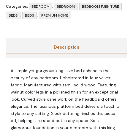
Categories:
,
,
,
BEDROOM
BEDROOM
BEDROOM FURNITURE
,
,
BEDS
BEDS
PREMIUM HOME
Description
A simple yet gorgeous king-size bed enhances the
beauty of any bedroom. Upholstered in faux velvet
fabric. Manufactured with semi-solid wood. Featuring
walnut color legs in a polished finish for an exceptional
look. Curved style cane work on the headboard offers
elegance. The luxurious platform bed delivers a touch of
style to any setting. Sleek detailing finishes this piece
off, helping it to stand out in any space. Set a
glamorous foundation in your bedroom with this king-