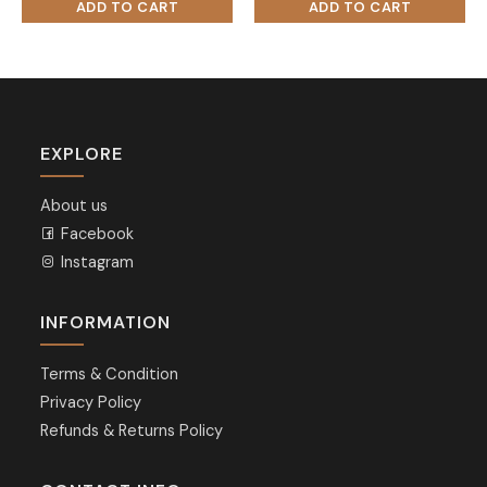
EXPLORE
About us
Facebook
Instagram
INFORMATION
Terms & Condition
Privacy Policy
Refunds & Returns Policy