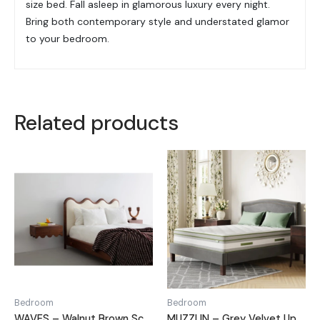
size bed. Fall asleep in glamorous luxury every night.
Bring both contemporary style and understated glamor
to your bedroom.
Related products
Bedroom
Bedroom
WAVES – Walnut Brown Scalloped Queen Size Bed
MUZZLIN – Grey Velvet Upholstery King Size Bed