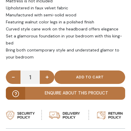
Mattress is not included
Upholstered in faux velvet fabric
Manufactured with semi-solid wood
Featuring walnut color legs in a polished finish
Curved style cane work on the headboard offers elegance
Set a glamorous foundation in your bedroom with this king-
bed
Bring both contemporary style and understated glamor to
your bedroom
-
+
ZOLTAN - Cane Work Platform King size Bed quant
ENQUIRE ABOUT THIS PRODUCT