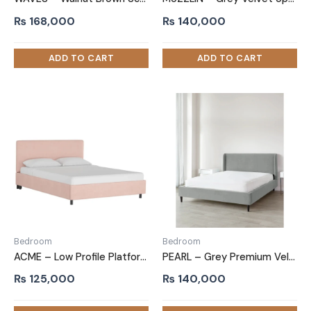
₨
168,000
₨
140,000
Bedroom
Bedroom
ACME – Low Profile Platform Bed Baby Pink
PEARL – Grey Premium Velvet Upholstery King Size Bed
₨
125,000
₨
140,000