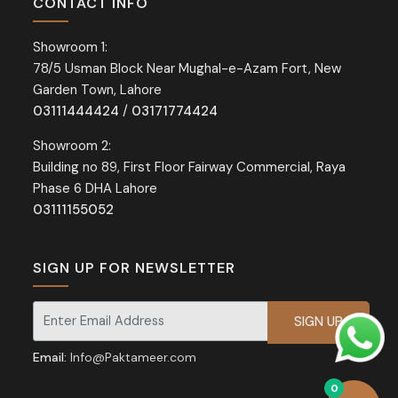
CONTACT INFO
Showroom 1:
78/5 Usman Block Near Mughal-e-Azam Fort, New
Garden Town, Lahore
03111444424
/
03171774424
Showroom 2:
Building no 89, First Floor Fairway Commercial, Raya
Phase 6 DHA Lahore
03111155052
SIGN UP FOR NEWSLETTER
Signup for our newsletter for exclusive discounts and offers.
Email:
Info@Paktameer.com
0