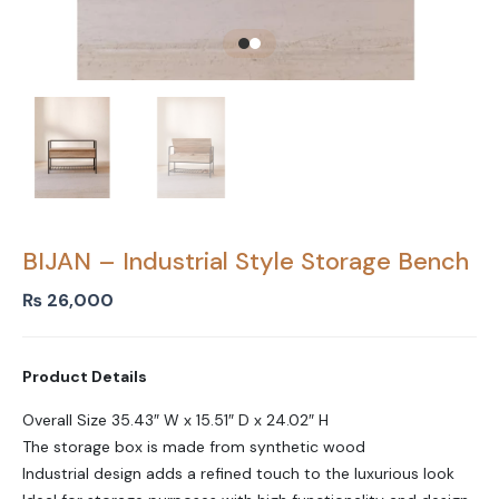
BIJAN – Industrial Style Storage Bench
₨
26,000
Product Details
Overall Size 35.43″ W x 15.51″ D x 24.02″ H
The storage box is made from synthetic wood
Industrial design adds a refined touch to the luxurious look