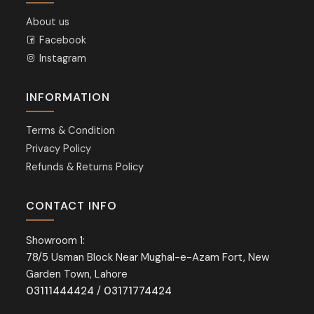
About us
Facebook
Instagram
INFORMATION
Terms & Condition
Privacy Policy
Refunds & Returns Policy
CONTACT INFO
Showroom 1:
78/5 Usman Block Near Mughal-e-Azam Fort, New
Garden Town, Lahore
03111444424
/
03171774424