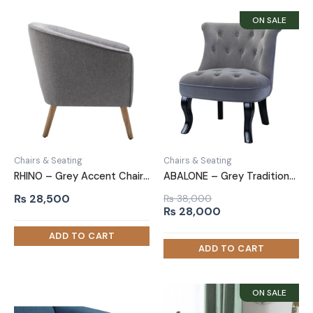
Chairs & Seating
Chairs & Seating
RHINO – Grey Accent Chair with Oak Brown Legs
ABALONE – Grey Traditional Barrel Accent Chair
₨
28,500
₨
38,000
Original
Current
₨
28,000
price
price
was:
is:
₨ 38,000.
₨ 28,000.