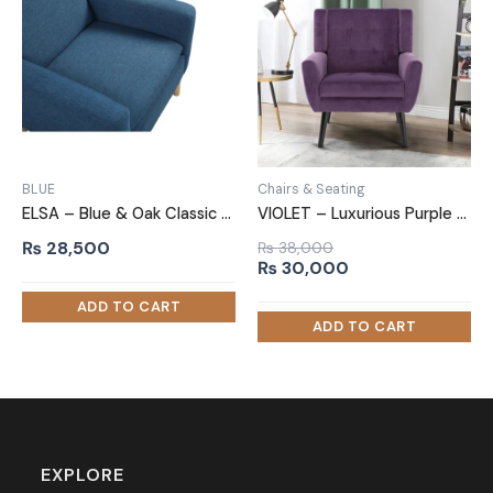
BLUE
Chairs & Seating
ELSA – Blue & Oak Classic Sofa Armchair
VIOLET – Luxurious Purple Sofa Armchair
₨
28,500
₨
38,000
Original
Current
₨
30,000
price
price
was:
is:
₨ 38,000.
₨ 30,000.
EXPLORE