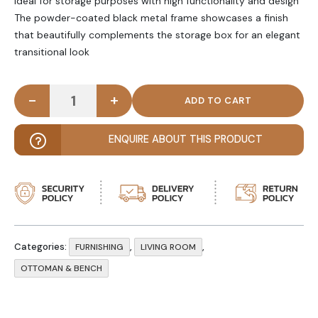
Ideal for storage purposes with high functionality and design
The powder-coated black metal frame showcases a finish
that beautifully complements the storage box for an elegant
transitional look
-
+
BIJAN - Industrial Style Storage Bench quantity
ENQUIRE ABOUT THIS PRODUCT
Categories:
,
,
FURNISHING
LIVING ROOM
OTTOMAN & BENCH