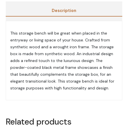
Description
This storage bench will be great when placed in the
entryway or living space of your house.
Crafted from
synthetic wood and a wrought iron frame.
The storage
box is made from synthetic wood. An i
ndustrial design
adds a refined touch to the luxurious design.
The
powder-coated black metal frame showcases a finish
that beautifully complements the storage box, for an
elegant transitional look. This storage bench is i
deal for
storage purposes with high functionality and design.
Related products